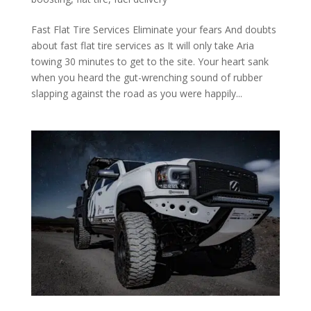
Fast Flat Tire Services Eliminate your fears And doubts
about fast flat tire services as It will only take Aria
towing 30 minutes to get to the site. Your heart sank
when you heard the gut-wrenching sound of rubber
slapping against the road as you were happily...