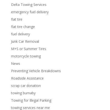
Delta Towing Services
emergency fuel delivery
flat tire
flat tire change
fuel delivery
Junk Car Removal
M+S or Summer Tires
motorcycle towing
News
Preventing Vehicle Breakdowns
Roadside Assistance
scrap car donation
towing burnaby
Towing for Illegal Parking
towing services near me