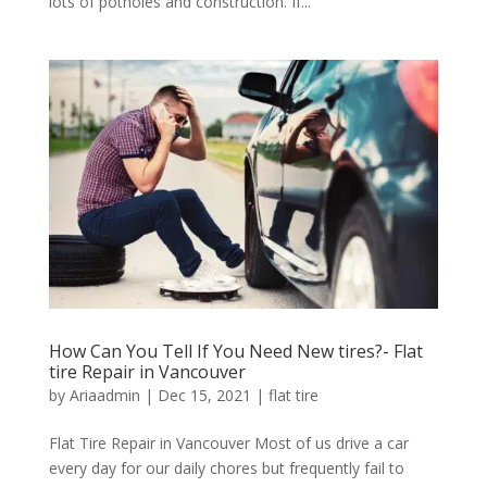
lots of potholes and construction. If...
How Can You Tell If You Need New tires?- Flat
tire Repair in Vancouver
by
Ariaadmin
|
Dec 15, 2021
|
flat tire
Flat Tire Repair in Vancouver Most of us drive a car
every day for our daily chores but frequently fail to