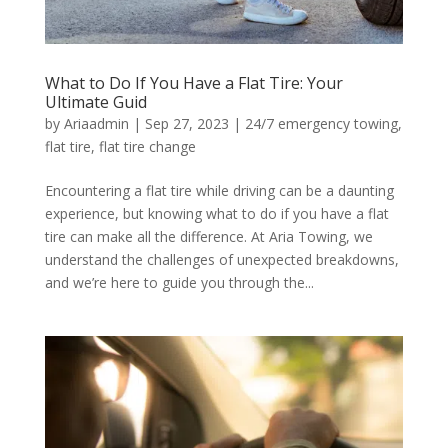
What to Do If You Have a Flat Tire: Your
Ultimate Guid
by
Ariaadmin
|
Sep 27, 2023
|
24/7 emergency towing
,
flat tire
,
flat tire change
Encountering a flat tire while driving can be a daunting
experience, but knowing what to do if you have a flat
tire can make all the difference. At Aria Towing, we
understand the challenges of unexpected breakdowns,
and we’re here to guide you through the...