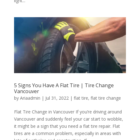
light...
5 Signs You Have A Flat Tire | Tire Change
Vancouver
by
Ariaadmin
|
Jul 31, 2022
|
flat tire
,
flat tire change
Flat Tire Change in Vancouver If you’re driving around
Vancouver and suddenly feel your car start to wobble,
it might be a sign that you need a flat tire repair. Flat
tires are a common problem, especially in areas with