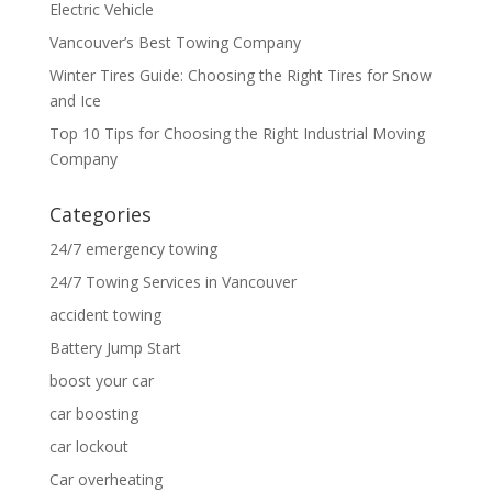
Electric Vehicle
Vancouver’s Best Towing Company
Winter Tires Guide: Choosing the Right Tires for Snow
and Ice
Top 10 Tips for Choosing the Right Industrial Moving
Company
Categories
24/7 emergency towing
24/7 Towing Services in Vancouver
accident towing
Battery Jump Start
boost your car
car boosting
car lockout
Car overheating