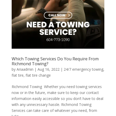
Which Towing Services Do You Require From
Richmond Towing?
by
Ariaadmin
|
Aug 16, 2022
|
24/7 emergency towing
,
flat tire
,
flat tire change
Richmond Towing Whether you need towing services
now or in the future, make sure to keep our contact
information easily accessible so you don’t have to deal
with any unnecessary hassle. Richmond Towing
Services can take care of whatever you need, from