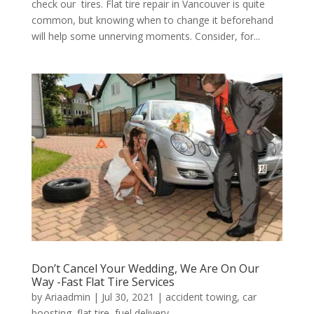
check our tires. Flat tire repair in Vancouver is quite
common, but knowing when to change it beforehand
will help some unnerving moments. Consider, for...
Don’t Cancel Your Wedding, We Are On Our
Way -Fast Flat Tire Services
by
Ariaadmin
|
Jul 30, 2021
|
accident towing
,
car
boosting
,
flat tire
,
fuel delivery