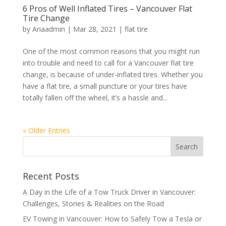
6 Pros of Well Inflated Tires – Vancouver Flat
Tire Change
by
Ariaadmin
|
Mar 28, 2021
|
flat tire
One of the most common reasons that you might run
into trouble and need to call for a Vancouver flat tire
change, is because of under-inflated tires. Whether you
have a flat tire, a small puncture or your tires have
totally fallen off the wheel, it’s a hassle and...
« Older Entries
Recent Posts
A Day in the Life of a Tow Truck Driver in Vancouver:
Challenges, Stories & Realities on the Road
EV Towing in Vancouver: How to Safely Tow a Tesla or