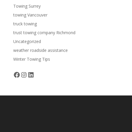
Towing Surrey
towing Vancouver
truck towing
trust towing company Richmond
Uncategorized
weather roadside assistance
Winter Towing Tips
Facebook
Instagram
LinkedIn