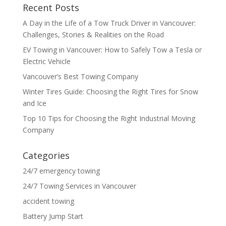
Recent Posts
A Day in the Life of a Tow Truck Driver in Vancouver:
Challenges, Stories & Realities on the Road
EV Towing in Vancouver: How to Safely Tow a Tesla or
Electric Vehicle
Vancouver’s Best Towing Company
Winter Tires Guide: Choosing the Right Tires for Snow
and Ice
Top 10 Tips for Choosing the Right Industrial Moving
Company
Categories
24/7 emergency towing
24/7 Towing Services in Vancouver
accident towing
Battery Jump Start