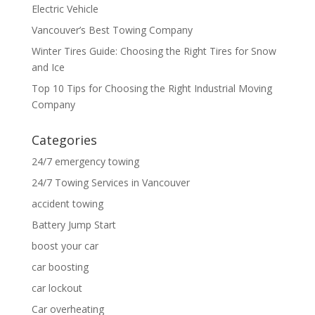
Electric Vehicle
Vancouver’s Best Towing Company
Winter Tires Guide: Choosing the Right Tires for Snow
and Ice
Top 10 Tips for Choosing the Right Industrial Moving
Company
Categories
24/7 emergency towing
24/7 Towing Services in Vancouver
accident towing
Battery Jump Start
boost your car
car boosting
car lockout
Car overheating