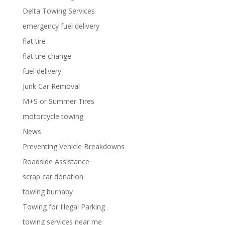
Delta Towing Services
emergency fuel delivery
flat tire
flat tire change
fuel delivery
Junk Car Removal
M+S or Summer Tires
motorcycle towing
News
Preventing Vehicle Breakdowns
Roadside Assistance
scrap car donation
towing burnaby
Towing for Illegal Parking
towing services near me