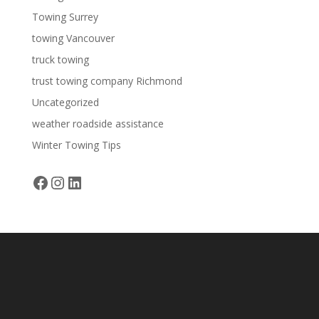
Towing Surrey
towing Vancouver
truck towing
trust towing company Richmond
Uncategorized
weather roadside assistance
Winter Towing Tips
Facebook
Instagram
LinkedIn