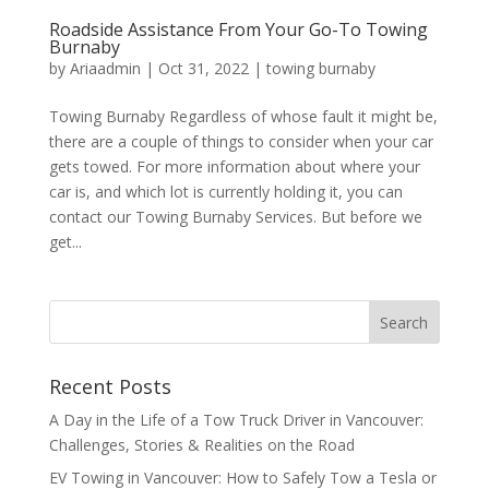
Roadside Assistance From Your Go-To Towing
Burnaby
by
Ariaadmin
|
Oct 31, 2022
|
towing burnaby
Towing Burnaby Regardless of whose fault it might be,
there are a couple of things to consider when your car
gets towed. For more information about where your
car is, and which lot is currently holding it, you can
contact our Towing Burnaby Services. But before we
get...
Recent Posts
A Day in the Life of a Tow Truck Driver in Vancouver:
Challenges, Stories & Realities on the Road
EV Towing in Vancouver: How to Safely Tow a Tesla or