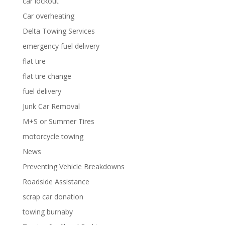
car lockout
Car overheating
Delta Towing Services
emergency fuel delivery
flat tire
flat tire change
fuel delivery
Junk Car Removal
M+S or Summer Tires
motorcycle towing
News
Preventing Vehicle Breakdowns
Roadside Assistance
scrap car donation
towing burnaby