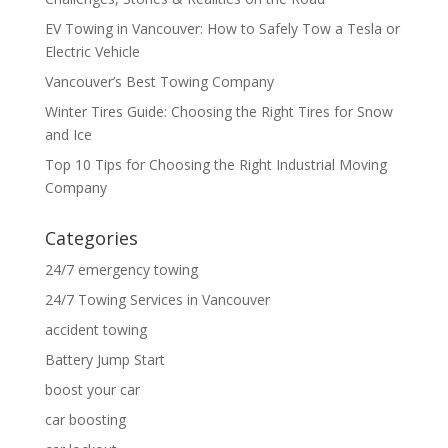
EV Towing in Vancouver: How to Safely Tow a Tesla or
Electric Vehicle
Vancouver’s Best Towing Company
Winter Tires Guide: Choosing the Right Tires for Snow
and Ice
Top 10 Tips for Choosing the Right Industrial Moving
Company
Categories
24/7 emergency towing
24/7 Towing Services in Vancouver
accident towing
Battery Jump Start
boost your car
car boosting