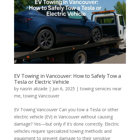
EV Towing in Vancouver: How to Safely Tow a
Tesla or Electric Vehicle
by
nasrin alizade
|
Jun 6, 2025
|
towing services near
me
,
towing Vancouver
EV Towing Vancouver Can you tow a Tesla or other
electric vehicle (EV) in Vancouver without causing
damage? Yes—but only if it’s done correctly. Electric
vehicles require specialized towing methods and
equipment to prevent damage to their sensitive