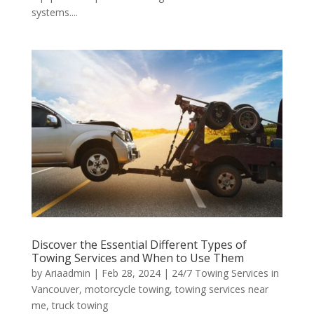
systems....
Discover the Essential Different Types of
Towing Services and When to Use Them
by
Ariaadmin
|
Feb 28, 2024
|
24/7 Towing Services in
Vancouver
,
motorcycle towing
,
towing services near
me
,
truck towing