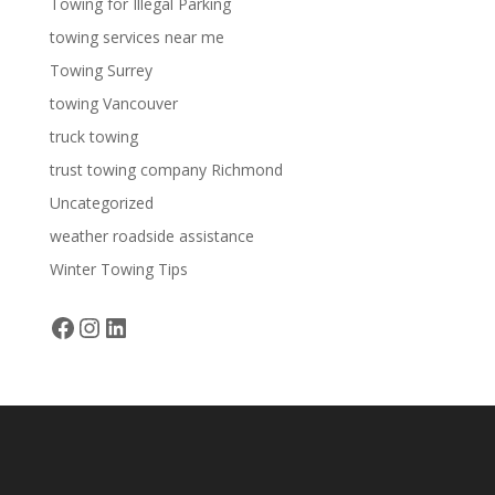
Towing for Illegal Parking
towing services near me
Towing Surrey
towing Vancouver
truck towing
trust towing company Richmond
Uncategorized
weather roadside assistance
Winter Towing Tips
Facebook
Instagram
LinkedIn