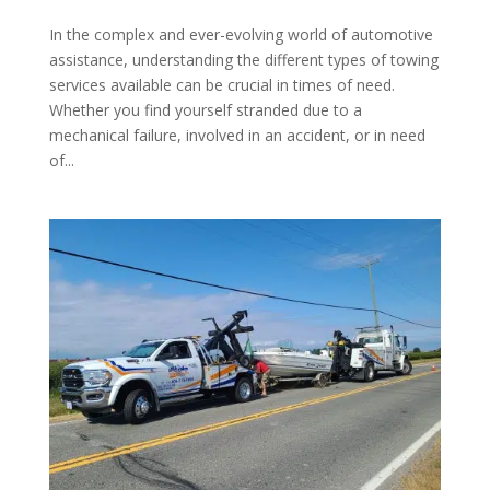
In the complex and ever-evolving world of automotive
assistance, understanding the different types of towing
services available can be crucial in times of need.
Whether you find yourself stranded due to a
mechanical failure, involved in an accident, or in need
of...