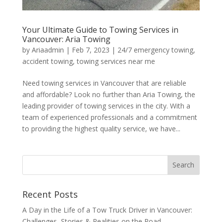
Your Ultimate Guide to Towing Services in
Vancouver: Aria Towing
by
Ariaadmin
|
Feb 7, 2023
|
24/7 emergency towing
,
accident towing
,
towing services near me
Need towing services in Vancouver that are reliable
and affordable? Look no further than Aria Towing, the
leading provider of towing services in the city. With a
team of experienced professionals and a commitment
to providing the highest quality service, we have...
Recent Posts
A Day in the Life of a Tow Truck Driver in Vancouver:
Challenges, Stories & Realities on the Road