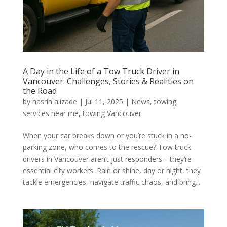
A Day in the Life of a Tow Truck Driver in
Vancouver: Challenges, Stories & Realities on
the Road
by
nasrin alizade
|
Jul 11, 2025
|
News
,
towing
services near me
,
towing Vancouver
When your car breaks down or you’re stuck in a no-
parking zone, who comes to the rescue? Tow truck
drivers in Vancouver aren’t just responders—they’re
essential city workers. Rain or shine, day or night, they
tackle emergencies, navigate traffic chaos, and bring...