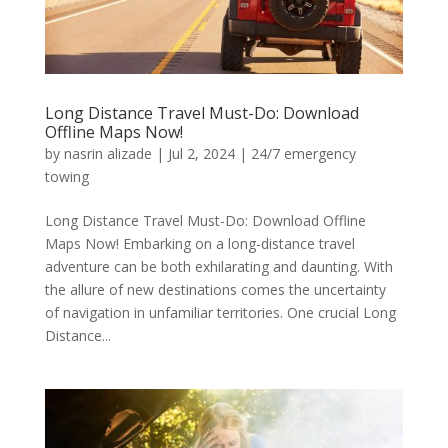
Long Distance Travel Must-Do: Download
Offline Maps Now!
by
nasrin alizade
|
Jul 2, 2024
|
24/7 emergency
towing
Long Distance Travel Must-Do: Download Offline
Maps Now! Embarking on a long-distance travel
adventure can be both exhilarating and daunting. With
the allure of new destinations comes the uncertainty
of navigation in unfamiliar territories. One crucial Long
Distance...