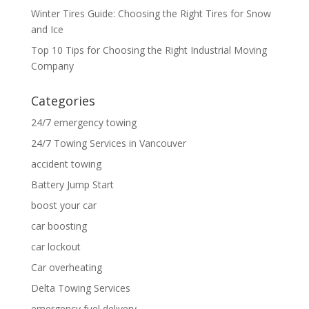
Winter Tires Guide: Choosing the Right Tires for Snow
and Ice
Top 10 Tips for Choosing the Right Industrial Moving
Company
Categories
24/7 emergency towing
24/7 Towing Services in Vancouver
accident towing
Battery Jump Start
boost your car
car boosting
car lockout
Car overheating
Delta Towing Services
emergency fuel delivery