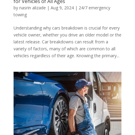
for Vehicles of All Ages
by
nasrin alizade
|
Aug 9, 2024
|
24/7 emergency
towing
Understanding why cars breakdown is crucial for every
vehicle owner, whether you drive an older model or the
latest release. Car breakdowns can result from a
variety of factors, many of which are common to all
vehicles regardless of their age. Knowing the primary...