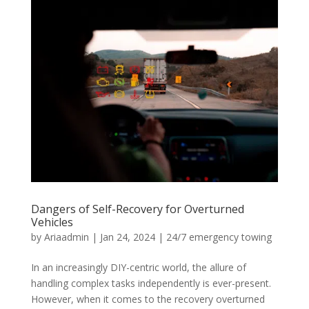
Dangers of Self-Recovery for Overturned
Vehicles
by
Ariaadmin
|
Jan 24, 2024
|
24/7 emergency towing
In an increasingly DIY-centric world, the allure of
handling complex tasks independently is ever-present.
However, when it comes to the recovery overturned