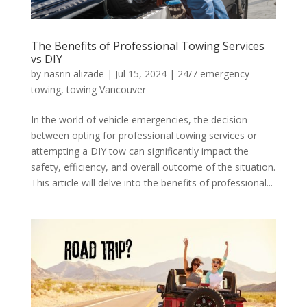
The Benefits of Professional Towing Services
vs DIY
by
nasrin alizade
|
Jul 15, 2024
|
24/7 emergency
towing
,
towing Vancouver
In the world of vehicle emergencies, the decision
between opting for professional towing services or
attempting a DIY tow can significantly impact the
safety, efficiency, and overall outcome of the situation.
This article will delve into the benefits of professional...