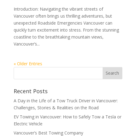
Introduction: Navigating the vibrant streets of
Vancouver often brings us thrilling adventures, but
unexpected Roadside Emergencies Vancouver can
quickly turn excitement into stress. From the stunning
coastline to the breathtaking mountain views,
Vancouver’s...
« Older Entries
Recent Posts
A Day in the Life of a Tow Truck Driver in Vancouver:
Challenges, Stories & Realities on the Road
EV Towing in Vancouver: How to Safely Tow a Tesla or
Electric Vehicle
Vancouver’s Best Towing Company