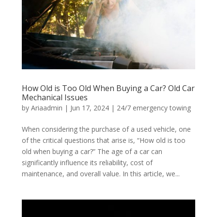
How Old is Too Old When Buying a Car? Old Car
Mechanical Issues
by
Ariaadmin
|
Jun 17, 2024
|
24/7 emergency towing
When considering the purchase of a used vehicle, one
of the critical questions that arise is, “How old is too
old when buying a car?” The age of a car can
significantly influence its reliability, cost of
maintenance, and overall value. In this article, we...