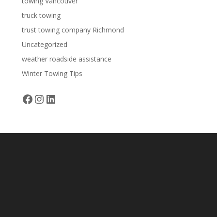
towing Vancouver
truck towing
trust towing company Richmond
Uncategorized
weather roadside assistance
Winter Towing Tips
Facebook
Instagram
LinkedIn