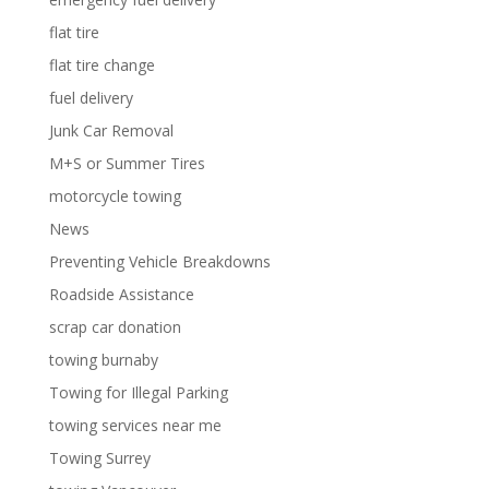
flat tire
flat tire change
fuel delivery
Junk Car Removal
M+S or Summer Tires
motorcycle towing
News
Preventing Vehicle Breakdowns
Roadside Assistance
scrap car donation
towing burnaby
Towing for Illegal Parking
towing services near me
Towing Surrey