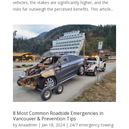
vehicles, the stakes are significantly higher, and the
risks far outweigh the perceived benefits. This article...
8 Most Common Roadside Emergencies in
Vancouver & Prevention Tips
by
Ariaadmin
|
Jan 18, 2024
|
24/7 emergency towing