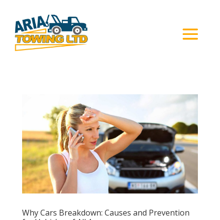
Why Cars Breakdown: Causes and Prevention