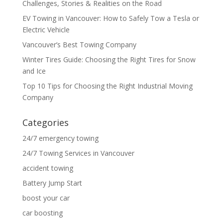
Challenges, Stories & Realities on the Road
EV Towing in Vancouver: How to Safely Tow a Tesla or
Electric Vehicle
Vancouver’s Best Towing Company
Winter Tires Guide: Choosing the Right Tires for Snow
and Ice
Top 10 Tips for Choosing the Right Industrial Moving
Company
Categories
24/7 emergency towing
24/7 Towing Services in Vancouver
accident towing
Battery Jump Start
boost your car
car boosting