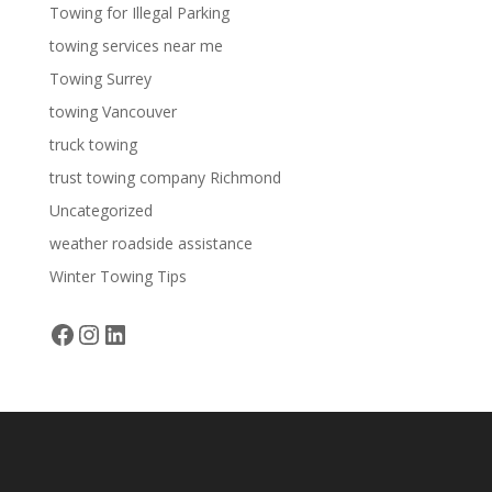
Towing for Illegal Parking
towing services near me
Towing Surrey
towing Vancouver
truck towing
trust towing company Richmond
Uncategorized
weather roadside assistance
Winter Towing Tips
Facebook
Instagram
LinkedIn