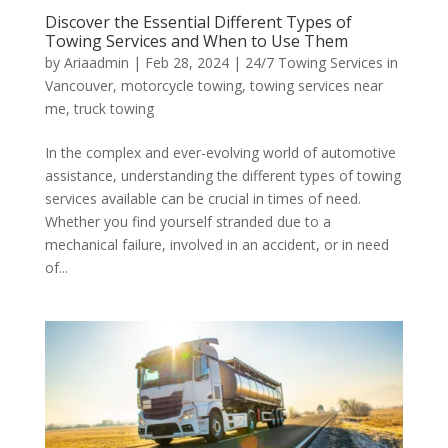
Discover the Essential Different Types of
Towing Services and When to Use Them
by
Ariaadmin
|
Feb 28, 2024
|
24/7 Towing Services in
Vancouver
,
motorcycle towing
,
towing services near
me
,
truck towing
In the complex and ever-evolving world of automotive
assistance, understanding the different types of towing
services available can be crucial in times of need.
Whether you find yourself stranded due to a
mechanical failure, involved in an accident, or in need
of...