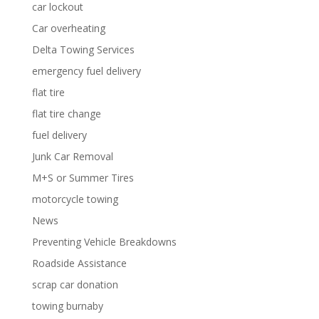
car lockout
Car overheating
Delta Towing Services
emergency fuel delivery
flat tire
flat tire change
fuel delivery
Junk Car Removal
M+S or Summer Tires
motorcycle towing
News
Preventing Vehicle Breakdowns
Roadside Assistance
scrap car donation
towing burnaby