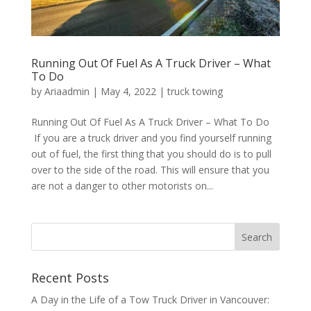
Running Out Of Fuel As A Truck Driver – What
To Do
by
Ariaadmin
|
May 4, 2022
|
truck towing
Running Out Of Fuel As A Truck Driver – What To Do
If you are a truck driver and you find yourself running
out of fuel, the first thing that you should do is to pull
over to the side of the road. This will ensure that you
are not a danger to other motorists on...
Recent Posts
A Day in the Life of a Tow Truck Driver in Vancouver: