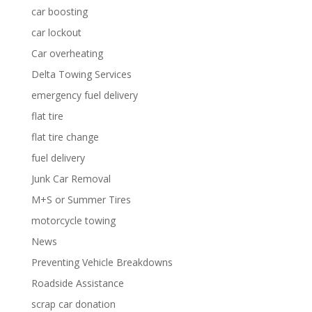
car boosting
car lockout
Car overheating
Delta Towing Services
emergency fuel delivery
flat tire
flat tire change
fuel delivery
Junk Car Removal
M+S or Summer Tires
motorcycle towing
News
Preventing Vehicle Breakdowns
Roadside Assistance
scrap car donation