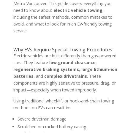
Metro Vancouver. This guide covers everything you
need to know about
electric vehicle towing
,
including the safest methods, common mistakes to
avoid, and what to look for in an EV-friendly towing
service.
Why EVs Require Special Towing Procedures
Electric vehicles are built differently than gas-powered
cars. They feature
low ground clearance
,
regenerative braking systems
,
large lithium-ion
batteries
, and
complex drivetrains
. These
components are highly sensitive to pressure, drag, or
impact—especially when towed improperly.
Using traditional wheel-lift or hook-and-chain towing
methods on EVs can result in:
Severe drivetrain damage
Scratched or cracked battery casing