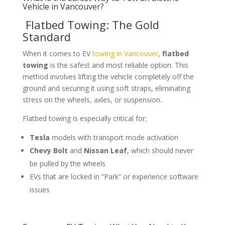
Vehicle in Vancouver?
Flatbed Towing: The Gold
Standard
When it comes to EV
towing in Vancouver
,
flatbed
towing
is the safest and most reliable option. This
method involves lifting the vehicle completely off the
ground and securing it using soft straps, eliminating
stress on the wheels, axles, or suspension.
Flatbed towing is especially critical for:
Tesla
models with transport mode activation
Chevy Bolt
and
Nissan Leaf
, which should never
be pulled by the wheels
EVs that are locked in “Park” or experience software
issues