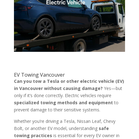
EV Towing Vancouver
Can you tow a Tesla or other electric vehicle (EV)
in Vancouver without causing damage?
Yes—but
only if it’s done correctly. Electric vehicles require
specialized towing methods and equipment
to
prevent damage to their sensitive systems.
Whether you’re driving a Tesla, Nissan Leaf, Chevy
Bolt, or another EV model, understanding
safe
towing practices
is essential for every EV owner in