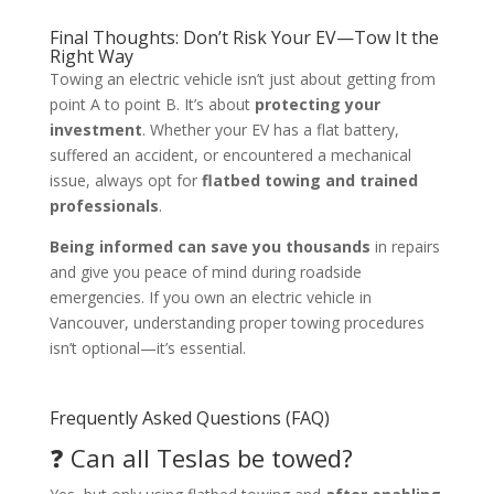
Final Thoughts: Don’t Risk Your EV—Tow It the
Right Way
Towing an electric vehicle isn’t just about getting from
point A to point B. It’s about
protecting your
investment
. Whether your EV has a flat battery,
suffered an accident, or encountered a mechanical
issue, always opt for
flatbed towing and trained
professionals
.
Being informed can save you thousands
in repairs
and give you peace of mind during roadside
emergencies. If you own an electric vehicle in
Vancouver, understanding proper towing procedures
isn’t optional—it’s essential.
Frequently Asked Questions (FAQ)
❓ Can all Teslas be towed?