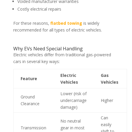
Voided manufacturer warranties
Costly electrical repairs
For these reasons,
flatbed towing
is widely
recommended for all types of electric vehicles.
Why EVs Need Special Handling
Electric vehicles differ from traditional gas-powered
cars in several key ways:
Electric
Gas
Feature
Vehicles
Vehicles
Lower (risk of
Ground
undercarriage
Higher
Clearance
damage)
Can
No neutral
easily
Transmission
gear in most
shift to