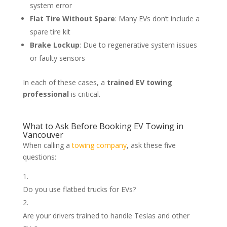
system error
Flat Tire Without Spare
: Many EVs don’t include a
spare tire kit
Brake Lockup
: Due to regenerative system issues
or faulty sensors
In each of these cases, a
trained EV towing
professional
is critical.
What to Ask Before Booking EV Towing in
Vancouver
When calling a
towing company
, ask these five
questions:
Do you use flatbed trucks for EVs?
Are your drivers trained to handle Teslas and other