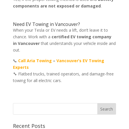
components are not exposed or damaged
.
Need EV Towing in Vancouver?
When your Tesla or EV needs a lift, don’t leave it to
chance. Work with a
certified EV towing company
in Vancouver
that understands your vehicle inside and
out.
📞
Call Aria Towing
–
Vancouver’s EV Towing
Experts
🔧 Flatbed trucks, trained operators, and damage-free
towing for all electric cars.
Recent Posts