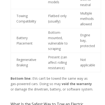
models
neutral
Multiple
Towing
Flatbed only
methods
Compatibility
(usually)
allowed
Bottom-
Engine
Battery
mounted,
bay,
Placement
vulnerable to
protected
scraping
Present (can
Regenerative
Not
affect rolling
Braking
applicable
resistance)
Bottom line:
EVs can’t be towed the same way as
gas-powered cars. Doing so may
void the warranty
or damage the drivetrain, battery, or software system.
What Is the Safest Way to Tow an Electric