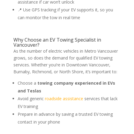
assistance if car won’t unlock
📍 Use GPS tracking if your EV supports it, so you
can monitor the tow in real time
Why Choose an EV Towing Specialist in
Vancouver?
As the number of electric vehicles in Metro Vancouver
grows, so does the demand for qualified EV towing
services. Whether you’re in Downtown Vancouver,
Burnaby, Richmond, or North Shore, it’s important to:
Choose a
towing company experienced in EVs
and Teslas
Avoid generic
roadside assistance
services that lack
EV training
Prepare in advance by saving a trusted EV towing
contact in your phone