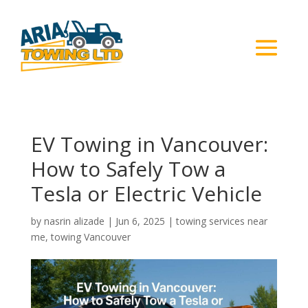
EV Towing in Vancouver:
How to Safely Tow a
Tesla or Electric Vehicle
by
nasrin alizade
|
Jun 6, 2025
|
towing services near
me
,
towing Vancouver