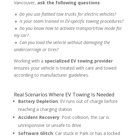
Vancouver,
ask the following questions
:
🔹
Do you use flatbed tow trucks for electric vehicles?
🔹
Is your team trained in EV-specific towing procedures?
🔹
Do you know how to activate transport/tow mode for
my car?
🔹
Can you load the vehicle without damaging the
undercarriage or tires?
Working with a
specialized EV towing provider
ensures your vehicle is treated with care and towed
according to manufacturer guidelines.
Real Scenarios Where EV Towing Is Needed
Battery Depletion
: EV runs out of charge before
reaching a charging station
Accident Recovery
: Post-collision, the car is
unresponsive or unsafe to drive
Software Glitch
: Car stuck in Park or has a locked