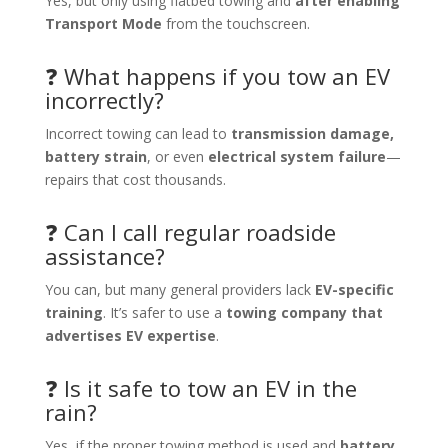
Yes, but only using flatbed towing and
after enabling
Transport Mode
from the touchscreen.
❓ What happens if you tow an EV
incorrectly?
Incorrect towing can lead to
transmission damage,
battery strain
, or even
electrical system failure
—
repairs that cost thousands.
❓ Can I call regular roadside
assistance?
You can, but many general providers lack
EV-specific
training
. It’s safer to use a
towing company that
advertises EV expertise
.
❓ Is it safe to tow an EV in the
rain?
Yes, if the proper towing method is used and
battery