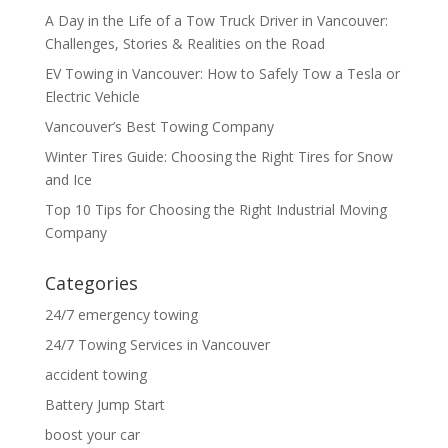
A Day in the Life of a Tow Truck Driver in Vancouver:
Challenges, Stories & Realities on the Road
EV Towing in Vancouver: How to Safely Tow a Tesla or
Electric Vehicle
Vancouver’s Best Towing Company
Winter Tires Guide: Choosing the Right Tires for Snow
and Ice
Top 10 Tips for Choosing the Right Industrial Moving
Company
Categories
24/7 emergency towing
24/7 Towing Services in Vancouver
accident towing
Battery Jump Start
boost your car