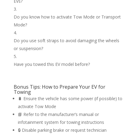
EVs?
Do you know how to activate Tow Mode or Transport
Mode?
Do you use soft straps to avoid damaging the wheels
or suspension?
Have you towed this EV model before?
Bonus Tips: How to Prepare Your EV for
Towing
🔋 Ensure the vehicle has some power (if possible) to
activate Tow Mode
📘 Refer to the manufacturer’s manual or
infotainment system for towing instructions
🔒 Disable parking brake or request technician