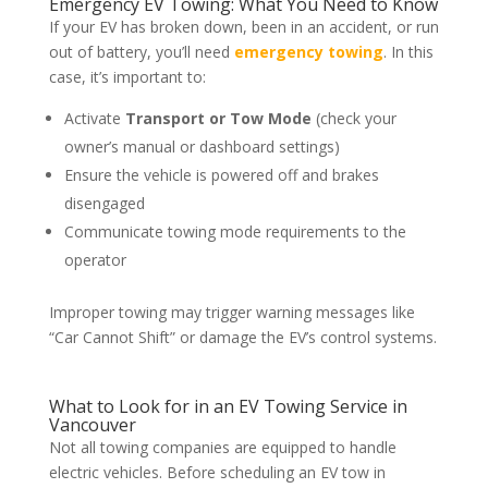
Emergency EV Towing: What You Need to Know
If your EV has broken down, been in an accident, or run
out of battery, you’ll need
emergency towing
. In this
case, it’s important to:
Activate
Transport or Tow Mode
(check your
owner’s manual or dashboard settings)
Ensure the vehicle is powered off and brakes
disengaged
Communicate towing mode requirements to the
operator
Improper towing may trigger warning messages like
“Car Cannot Shift” or damage the EV’s control systems.
What to Look for in an EV Towing Service in
Vancouver
Not all towing companies are equipped to handle
electric vehicles. Before scheduling an EV tow in