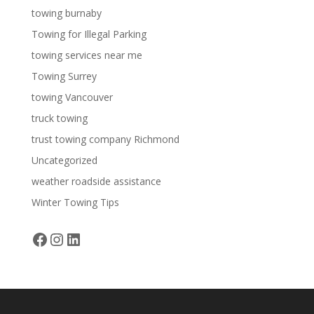
towing burnaby
Towing for Illegal Parking
towing services near me
Towing Surrey
towing Vancouver
truck towing
trust towing company Richmond
Uncategorized
weather roadside assistance
Winter Towing Tips
Facebook
Instagram
LinkedIn