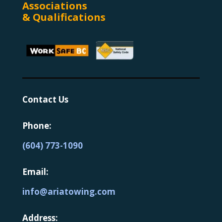
Associations
& Qualifications
Contact Us
Phone:
(604) 773-1090
Email:
info@ariatowing.com
Address: