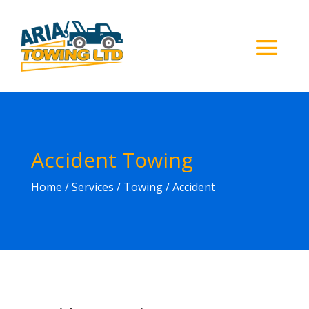
Accident Towing
Home
/ Services / Towing / Accident