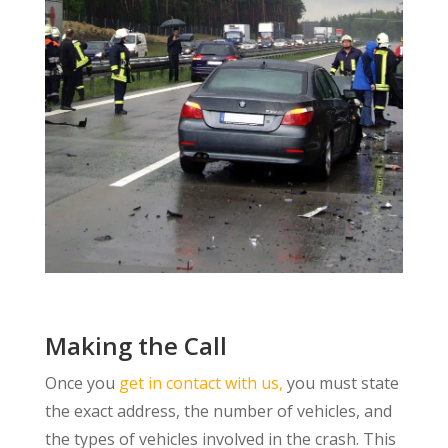
Making the Call
Once you
get in contact with us,
you must state
the exact address, the number of vehicles, and
the types of vehicles involved in the crash. This