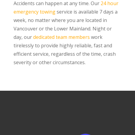
Accidents can happen at any time. Our
24 hour
emergency towing
service is available 7 days a
week, no matter where you are located in
Vancouver or the Lower Mainland. Night or
day, our
dedicated team members
work
tirelessly to provide highly reliable, fast and
efficient service, regardless of the time, crash
severity or other circumstances.