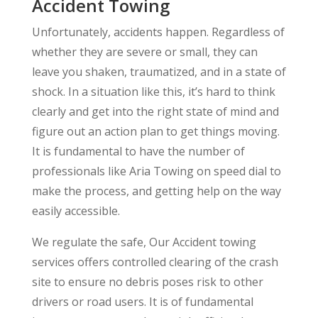
Accident Towing
Unfortunately, accidents happen. Regardless of
whether they are severe or small, they can
leave you shaken, traumatized, and in a state of
shock. In a situation like this, it’s hard to think
clearly and get into the right state of mind and
figure out an action plan to get things moving.
It is fundamental to have the number of
professionals like Aria Towing on speed dial to
make the process, and getting help on the way
easily accessible.
We regulate the safe, Our Accident towing
services offers controlled clearing of the crash
site to ensure no debris poses risk to other
drivers or road users. It is of fundamental