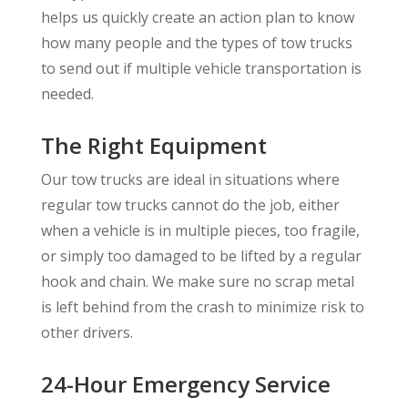
helps us quickly create an action plan to know
how many people and the types of tow trucks
to send out if multiple vehicle transportation is
needed.
The Right Equipment
Our tow trucks are ideal in situations where
regular tow trucks cannot do the job, either
when a vehicle is in multiple pieces, too fragile,
or simply too damaged to be lifted by a regular
hook and chain. We make sure no scrap metal
is left behind from the crash to minimize risk to
other drivers.
24-Hour Emergency Service