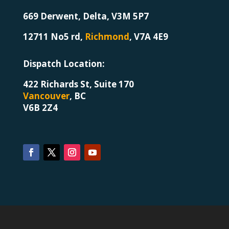
669 Derwent, Delta, V3M 5P7
12711 No5 rd,
Richmond
,
V7A 4E9
Dispatch Location
:
422 Richards St, Suite 170
Vancouver
, BC
V6B 2Z4