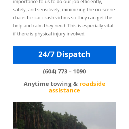
importance to us to do our job efficiently,
safely, and sensitively, minimizing the on-scene
chaos for car crash victims so they can get the
help and calm they need. This is especially vital
if there is physical injury involved.
24/7 Dispatch
(604) 773 – 1090
Anytime towing &
roadside
assistance