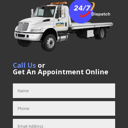
Call Us
or
Get An Appointment Online