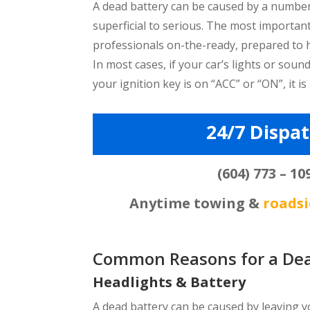
A dead battery can be caused by a number
superficial to serious. The most important
professionals on-the-ready, prepared to 
In most cases, if your car’s lights or sou
your ignition key is on “ACC” or “ON”, it is
24/7 Dispa
(604) 773 – 10
Anytime towing &
roadsi
Common Reasons for a Dea
Headlights & Battery
A dead battery can be caused by leaving you