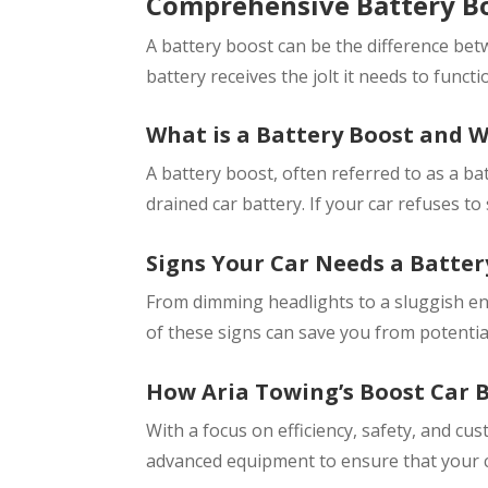
Comprehensive Battery Bo
A battery boost can be the difference bet
battery receives the jolt it needs to functi
What is a Battery Boost and 
A battery boost, often referred to as a ba
drained car battery. If your car refuses to
Signs Your Car Needs a Batter
From dimming headlights to a sluggish eng
of these signs can save you from potentia
How Aria Towing’s Boost Car B
With a focus on efficiency, safety, and cu
advanced equipment to ensure that your ca