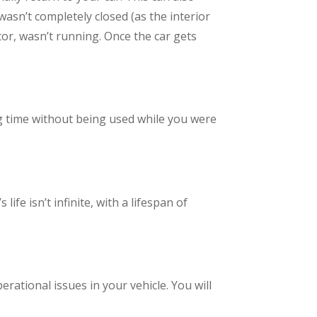
wasn’t completely closed (as the interior
tor, wasn’t running. Once the car gets
ong time without being used while you were
ife isn’t infinite, with a lifespan of
rational issues in your vehicle. You will