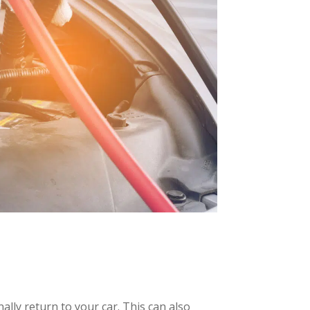
ally return to your car. This can also