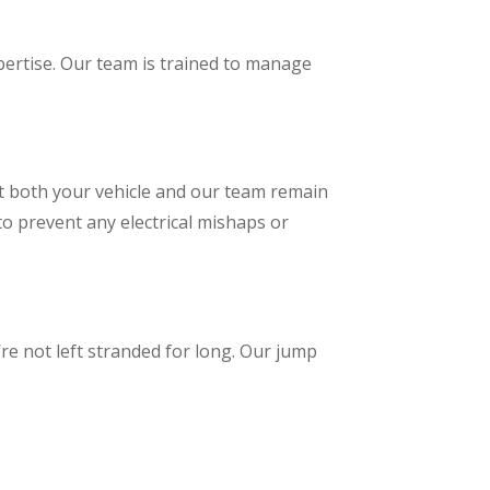
pertise. Our team is trained to manage
at both your vehicle and our team remain
to prevent any electrical mishaps or
re not left stranded for long. Our jump