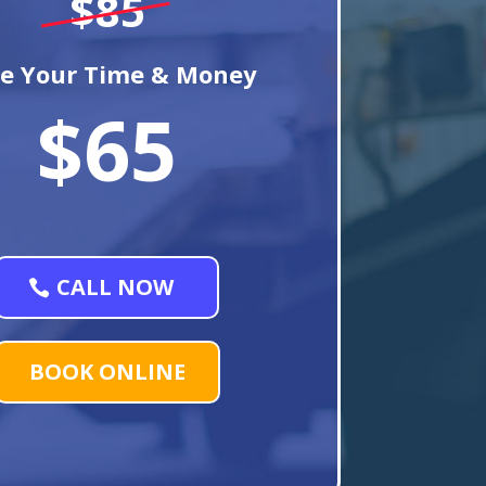
$85
e Your Time & Money
$65
CALL NOW
BOOK ONLINE