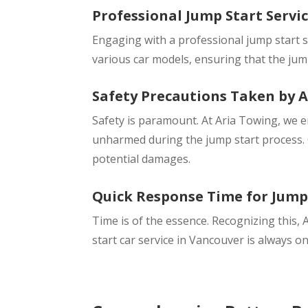
Professional Jump Start Servic
Engaging with a professional jump start s
various car models, ensuring that the jump
Safety Precautions Taken by 
Safety is paramount. At Aria Towing, we 
unharmed during the jump start process. O
potential damages.
Quick Response Time for Jump 
Time is of the essence. Recognizing this, 
start car service in Vancouver is always o