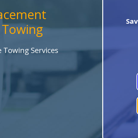
lacement
Sav
a Towing
le Towing Services