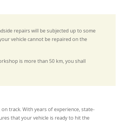
adside repairs will be subjected up to some
 your vehicle cannot be repaired on the
rkshop is more than 50 km, you shall
on track. With years of experience, state-
es that your vehicle is ready to hit the