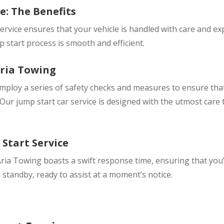
e: The Benefits
ervice ensures that your vehicle is handled with care and ex
 start process is smooth and efficient.
Aria Towing
employ a series of safety checks and measures to ensure th
ur jump start car service is designed with the utmost care 
Start Service
Aria Towing boasts a swift response time, ensuring that you’
n standby, ready to assist at a moment’s notice.