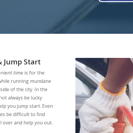
 Jump Start
ient time is for the
d while running mundane
ide of the city. In the
 not always be lucky
elp you jump start. Even
s be difficult to find
l over and help you out.