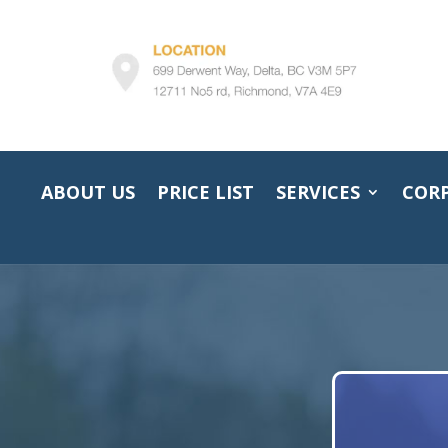
ABOUT US
PRICE LIST
SERVICES
COR