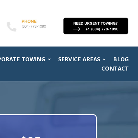
PORATE TOWING
SERVICE AREAS
BLOG
CONTACT