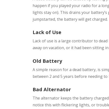
happen if you played your radio for a long
lights stay on). This drains your battery
jumpstarted, the battery will get charged.
Lack of Use
Lack of use is a large contributor to dead
away on vacation, or it had been sitting in
Old Battery
A simple reason for a dead battery, is simpl
between 2 and 5 years before needing to
Bad Alternator
The alternator keeps the battery charged. 
notice this with flickering lights, or troub