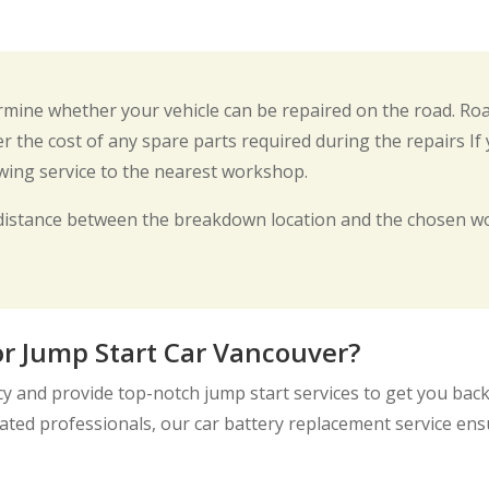
termine whether your vehicle can be repaired on the road. Ro
r the cost of any spare parts required during the repairs If
owing service to the nearest workshop.
distance between the breakdown location and the chosen wo
r Jump Start Car Vancouver?
 and provide top-notch jump start services to get you back 
ted professionals, our car battery replacement service ensur