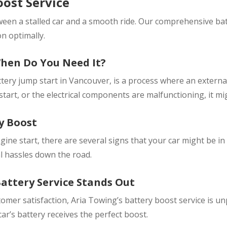
ost Service
ween a stalled car and a smooth ride. Our comprehensive bat
on optimally.
When Do You Need It?
ttery jump start in Vancouver, is a process where an externa
 start, or the electrical components are malfunctioning, it mi
y Boost
ine start, there are several signs that your car might be in
l hassles down the road.
attery Service Stands Out
stomer satisfaction, Aria Towing’s battery boost service is 
r’s battery receives the perfect boost.