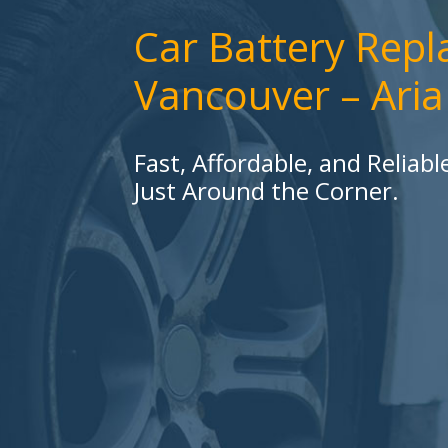
Car Battery Rep
Vancouver – Ari
Fast, Affordable, and Reliab
Just Around the Corner.