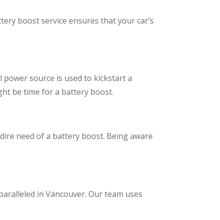
tery boost service ensures that your car’s
l power source is used to kickstart a
ght be time for a battery boost.
 dire need of a battery boost. Being aware
unparalleled in Vancouver. Our team uses