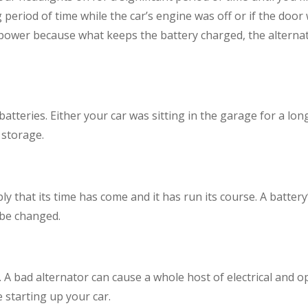
 period of time while the car’s engine was off or if the door 
’s power because what keeps the battery charged, the alterna
 batteries. Either your car was sitting in the garage for a l
 storage.
y that its time has come and it has run its course. A battery’s l
 be changed.
A bad alternator can cause a whole host of electrical and ope
le starting up your car.