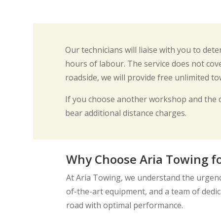
Our technicians will liaise with you to de
hours of labour. The service does not cove
roadside, we will provide free unlimited t
If you choose another workshop and the 
bear additional distance charges.
Why Choose Aria Towing fo
At Aria Towing, we understand the urgency
of-the-art equipment, and a team of dedica
road with optimal performance.