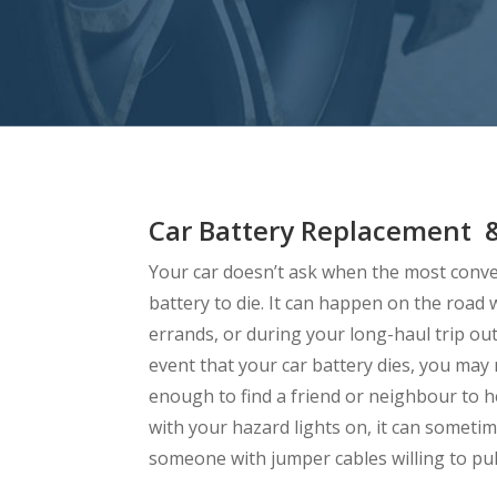
Car Battery Replacement &
Your car doesn’t ask when the most conven
battery to die. It can happen on the roa
errands, or during your long-haul trip outs
event that your car battery dies, you may
enough to find a friend or neighbour to h
with your hazard lights on, it can sometime
someone with jumper cables willing to pul