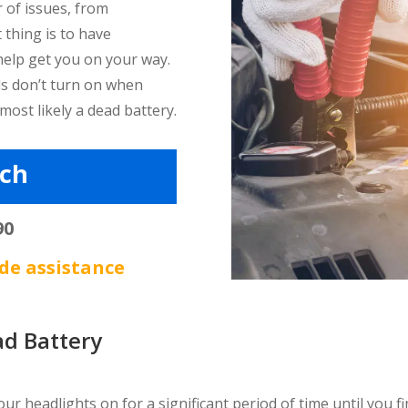
 of issues, from
 thing is to have
help get you on your way.
nds don’t turn on when
 most likely a dead battery.
tch
90
de assistance
d Battery
r headlights on for a significant period of time until you fin