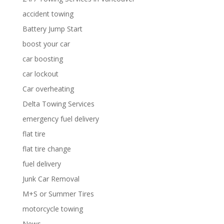
accident towing
Battery Jump Start
boost your car
car boosting
car lockout
Car overheating
Delta Towing Services
emergency fuel delivery
flat tire
flat tire change
fuel delivery
Junk Car Removal
M+S or Summer Tires
motorcycle towing
News