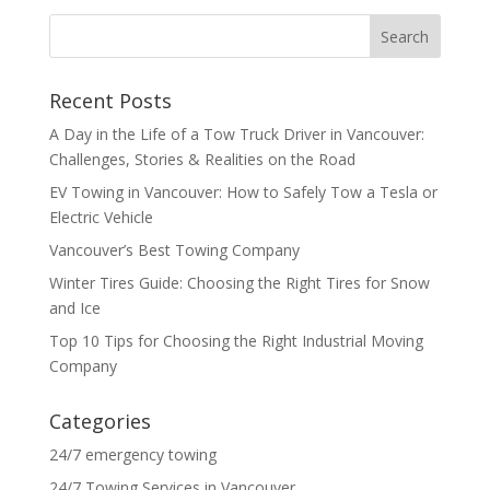
Recent Posts
A Day in the Life of a Tow Truck Driver in Vancouver:
Challenges, Stories & Realities on the Road
EV Towing in Vancouver: How to Safely Tow a Tesla or
Electric Vehicle
Vancouver’s Best Towing Company
Winter Tires Guide: Choosing the Right Tires for Snow
and Ice
Top 10 Tips for Choosing the Right Industrial Moving
Company
Categories
24/7 emergency towing
24/7 Towing Services in Vancouver