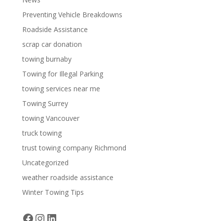
Preventing Vehicle Breakdowns
Roadside Assistance
scrap car donation
towing burnaby
Towing for Illegal Parking
towing services near me
Towing Surrey
towing Vancouver
truck towing
trust towing company Richmond
Uncategorized
weather roadside assistance
Winter Towing Tips
Facebook
Instagram
LinkedIn