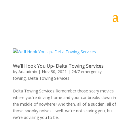
We’ll Hook You Up- Delta Towing Services
by
Ariaadmin
|
Nov 30, 2021
|
24/7 emergency
towing
,
Delta Towing Services
Delta Towing Services Remember those scary movies
where you’re driving home and your car breaks down in
the middle of nowhere? And then, all of a sudden, all of
those spooky noises….well, we’re not scaring you, but
we’re advising you to be...