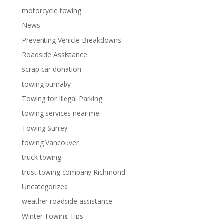
motorcycle towing
News
Preventing Vehicle Breakdowns
Roadside Assistance
scrap car donation
towing burnaby
Towing for Illegal Parking
towing services near me
Towing Surrey
towing Vancouver
truck towing
trust towing company Richmond
Uncategorized
weather roadside assistance
Winter Towing Tips