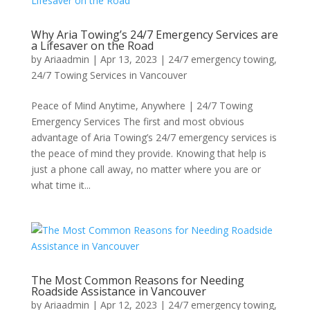
Why Aria Towing’s 24/7 Emergency Services are
a Lifesaver on the Road
by
Ariaadmin
|
Apr 13, 2023
|
24/7 emergency towing
,
24/7 Towing Services in Vancouver
Peace of Mind Anytime, Anywhere | 24/7 Towing
Emergency Services The first and most obvious
advantage of Aria Towing’s 24/7 emergency services is
the peace of mind they provide. Knowing that help is
just a phone call away, no matter where you are or
what time it...
The Most Common Reasons for Needing
Roadside Assistance in Vancouver
by
Ariaadmin
|
Apr 12, 2023
|
24/7 emergency towing
,