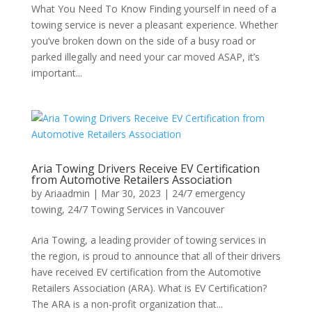
What You Need To Know Finding yourself in need of a
towing service is never a pleasant experience. Whether
you’ve broken down on the side of a busy road or
parked illegally and need your car moved ASAP, it’s
important...
Aria Towing Drivers Receive EV Certification
from Automotive Retailers Association
by
Ariaadmin
|
Mar 30, 2023
|
24/7 emergency
towing
,
24/7 Towing Services in Vancouver
Aria Towing, a leading provider of towing services in
the region, is proud to announce that all of their drivers
have received EV certification from the Automotive
Retailers Association (ARA). What is EV Certification?
The ARA is a non-profit organization that...