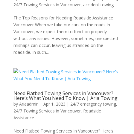
24/7 Towing Services in Vancouver
,
accident towing
The Top Reasons for Needing Roadside Assistance
Vancouver When we take our cars on the roads in
Vancouver, we expect them to function properly
without any issues. However, sometimes, unexpected
mishaps can occur, leaving us stranded on the
roadside. In such...
Need Flatbed Towing Services in Vancouver?
Here’s What You Need To Know | Aria Towing
by
Ariaadmin
|
Apr 1, 2023
|
24/7 emergency towing
,
24/7 Towing Services in Vancouver
,
Roadside
Assistance
Need Flatbed Towing Services In Vancouver? Here’s