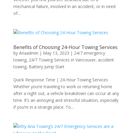
mechanical failure, involved in an accident, or in need
of...
Benefits of Choosing 24-Hour Towing Services
by
Ariaadmin
|
May 13, 2023
|
24/7 emergency
towing
,
24/7 Towing Services in Vancouver
,
accident
towing
,
Battery Jump Start
Quick Response Time | 24-Hour Towing Services
Whether you’re traveling to work or returning home
after a night out, a vehicle breakdown can occur at any
time. It’s an annoying and stressful situation, especially
if you’re in a strange place. To...