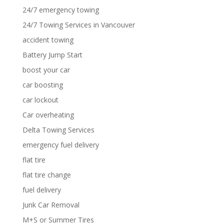
24/7 emergency towing
24/7 Towing Services in Vancouver
accident towing
Battery Jump Start
boost your car
car boosting
car lockout
Car overheating
Delta Towing Services
emergency fuel delivery
flat tire
flat tire change
fuel delivery
Junk Car Removal
M+S or Summer Tires