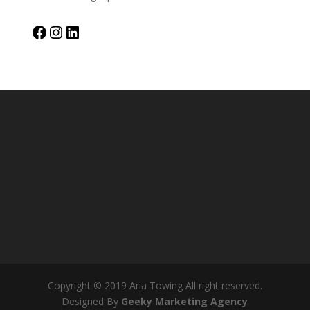
Facebook
Instagram
LinkedIn
Copyright © 2019 Aria Towing All right reserved.
Designed By
Geeky Marketing Agency