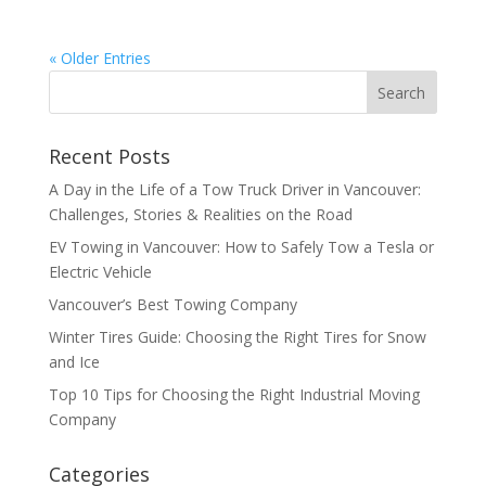
« Older Entries
Recent Posts
A Day in the Life of a Tow Truck Driver in Vancouver:
Challenges, Stories & Realities on the Road
EV Towing in Vancouver: How to Safely Tow a Tesla or
Electric Vehicle
Vancouver’s Best Towing Company
Winter Tires Guide: Choosing the Right Tires for Snow
and Ice
Top 10 Tips for Choosing the Right Industrial Moving
Company
Categories