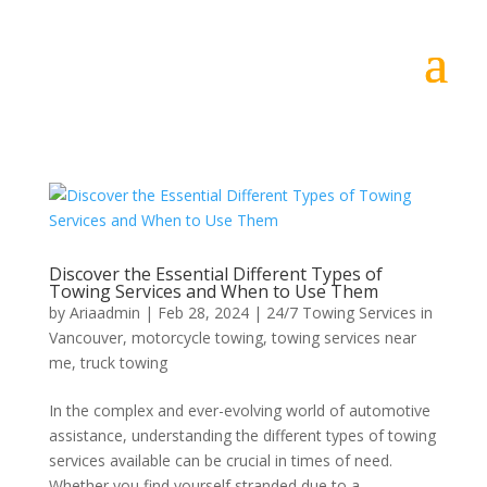
Discover the Essential Different Types of
Towing Services and When to Use Them
by
Ariaadmin
|
Feb 28, 2024
|
24/7 Towing Services in
Vancouver
,
motorcycle towing
,
towing services near
me
,
truck towing
In the complex and ever-evolving world of automotive
assistance, understanding the different types of towing
services available can be crucial in times of need.
Whether you find yourself stranded due to a