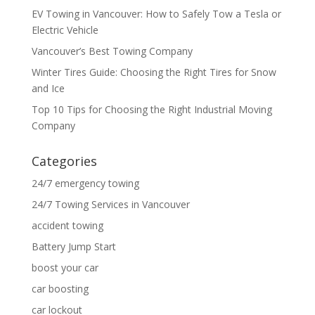
EV Towing in Vancouver: How to Safely Tow a Tesla or
Electric Vehicle
Vancouver’s Best Towing Company
Winter Tires Guide: Choosing the Right Tires for Snow
and Ice
Top 10 Tips for Choosing the Right Industrial Moving
Company
Categories
24/7 emergency towing
24/7 Towing Services in Vancouver
accident towing
Battery Jump Start
boost your car
car boosting
car lockout