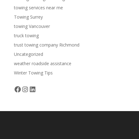
towing services near me
Towing Surrey
towing Vancouver
truck towing
trust towing company Richmond
Uncategorized
weather roadside assistance
Winter Towing Tips
Facebook
Instagram
LinkedIn