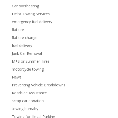
Car overheating
Delta Towing Services
emergency fuel delivery
flat tire
flat tire change
fuel delivery
Junk Car Removal
M+S or Summer Tires
motorcycle towing
News
Preventing Vehicle Breakdowns
Roadside Assistance
scrap car donation
towing burnaby
Towing for Illegal Parking