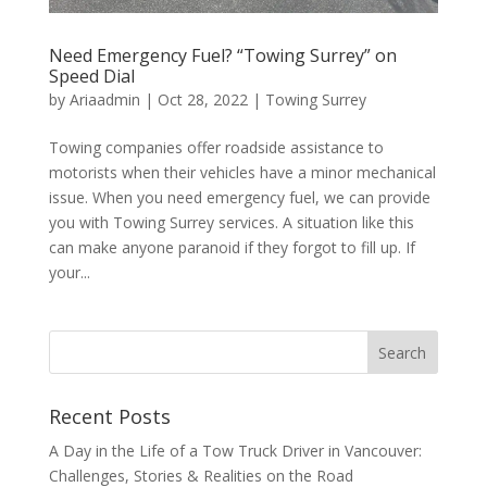
Need Emergency Fuel? “Towing Surrey” on
Speed Dial
by
Ariaadmin
|
Oct 28, 2022
|
Towing Surrey
Towing companies offer roadside assistance to
motorists when their vehicles have a minor mechanical
issue. When you need emergency fuel, we can provide
you with Towing Surrey services. A situation like this
can make anyone paranoid if they forgot to fill up. If
your...
Recent Posts
A Day in the Life of a Tow Truck Driver in Vancouver:
Challenges, Stories & Realities on the Road