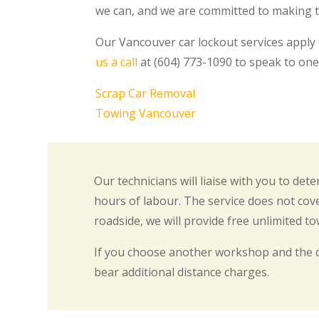
we can, and we are committed to making th
Our Vancouver car lockout services apply
us a call
at (604) 773-1090 to speak to one
Scrap Car Removal
Towing Vancouver
Our technicians will liaise with you to de
hours of labour. The service does not cove
roadside, we will provide free unlimited t
If you choose another workshop and the 
bear additional distance charges.