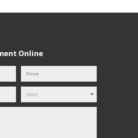
ment Online