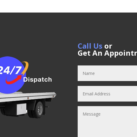
Call Us
or
Get An Appoint