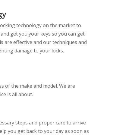
gy
locking technology on the market to
y and get you your keys so you can get
ls are effective and our techniques and
enting damage to your locks.
less of the make and model. We are
e is all about.
essary steps and proper care to arrive
help you get back to your day as soon as