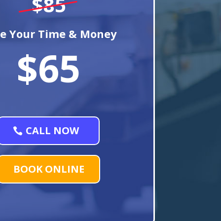
$85
e Your Time & Money
$65
CALL NOW
BOOK ONLINE