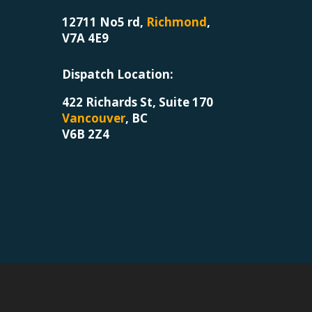
12711 No5 rd,
Richmond
,
V7A 4E9
Dispatch Location
:
422 Richards St, Suite 170
Vancouver
, BC
V6B 2Z4