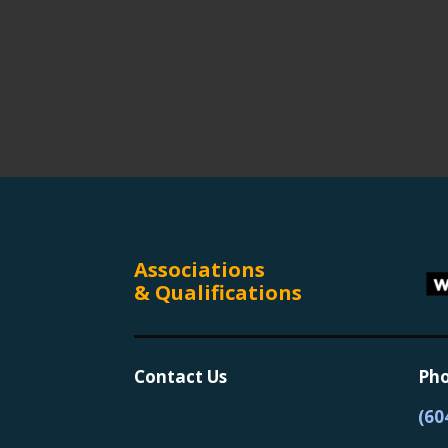
Associations
& Qualifications
Contact Us
Pho
(60