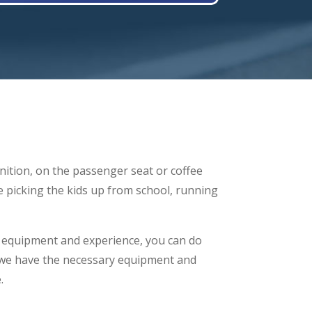
gnition, on the passenger seat or coffee
re picking the kids up from school, running
ls, equipment and experience, you can do
 we have the necessary equipment and
.