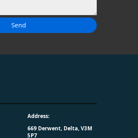
Send
Address:
669 Derwent, Delta, V3M
5P7