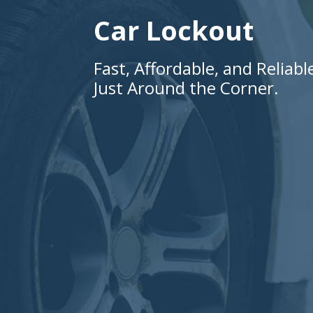
Car Lockout
Fast, Affordable, and Reliab
Just Around the Corner.