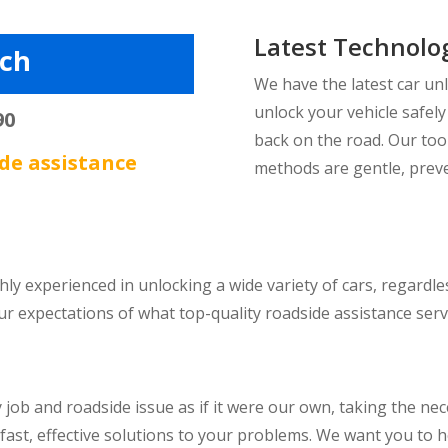
Latest Technolo
tch
We have the latest car un
unlock your vehicle safel
90
back on the road. Our too
de assistance
methods are gentle, prev
hly experienced in unlocking a wide variety of cars, regard
expectations of what top-quality roadside assistance servic
job and roadside issue as if it were our own, taking the nec
 fast, effective solutions to your problems. We want you to 