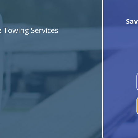
Sav
le Towing Services