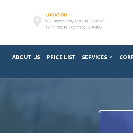
ABOUT US
PRICE LIST
SERVICES
COR