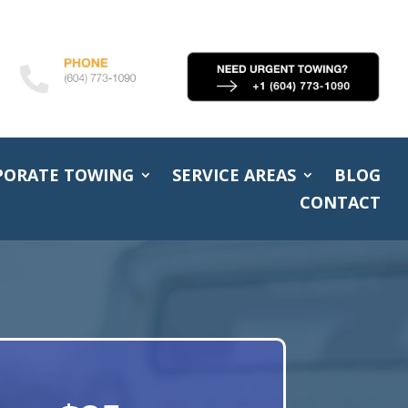
PORATE TOWING
SERVICE AREAS
BLOG
CONTACT