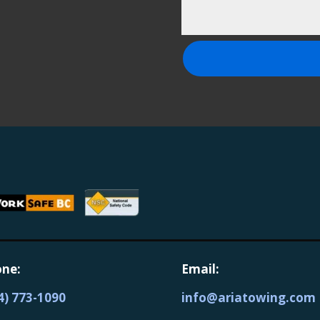
ne:
Email:
4) 773-1090
info@ariatowing.com