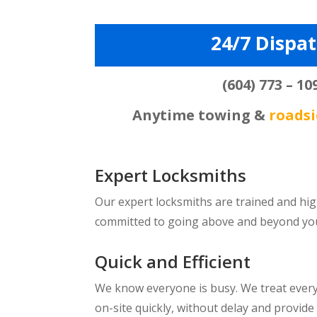
24/7 Dispa
(604) 773 – 10
Anytime towing &
roadsi
Expert Locksmiths
Our expert locksmiths are trained and hig
committed to going above and beyond your 
Quick and Efficient
We know everyone is busy. We treat every 
on-site quickly, without delay and provide