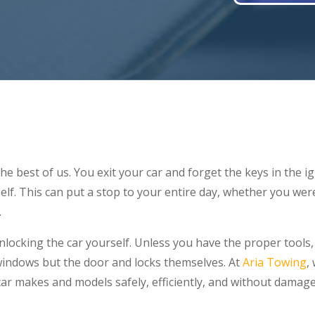
he best of us. You exit your car and forget the keys in the i
self. This can put a stop to your entire day, whether you we
.
st unlocking the car yourself. Unless you have the proper too
indows but the door and locks themselves. At
Aria Towing
,
car makes and models safely, efficiently, and without damage