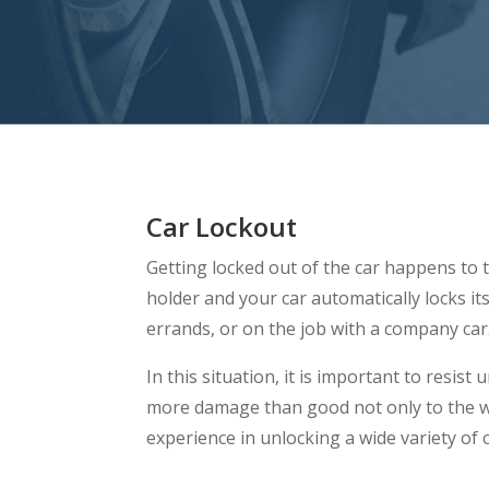
Car Lockout
Getting locked out of the car happens to t
holder and your car automatically locks it
errands, or on the job with a company car
In this situation, it is important to resi
more damage than good not only to the w
experience in unlocking a wide variety of 