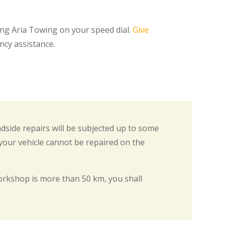
ing Aria Towing on your speed dial.
Give
ncy assistance.
adside repairs will be subjected up to some
 your vehicle cannot be repaired on the
rkshop is more than 50 km, you shall