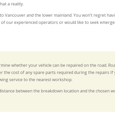
at a reality.
 to Vancouver and the lower mainland. You won’t regret hav
 of our experienced operators or would like to seek emerge
termine whether your vehicle can be repaired on the road. Ro
r the cost of any spare parts required during the repairs If
owing service to the nearest workshop.
distance between the breakdown location and the chosen wo