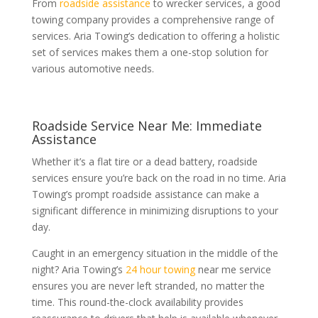
From
roadside assistance
to wrecker services, a good
towing company provides a comprehensive range of
services. Aria Towing’s dedication to offering a holistic
set of services makes them a one-stop solution for
various automotive needs.
Roadside Service Near Me: Immediate
Assistance
Whether it’s a flat tire or a dead battery, roadside
services ensure you’re back on the road in no time. Aria
Towing’s prompt roadside assistance can make a
significant difference in minimizing disruptions to your
day.
Caught in an emergency situation in the middle of the
night? Aria Towing’s
24 hour towing
near me service
ensures you are never left stranded, no matter the
time. This round-the-clock availability provides