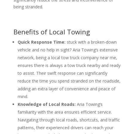
being stranded.
Benefits of Local Towing
Quick Response Time:
stuck with a broken-down
vehicle and no help in sight? Aria Towing’s extensive
network, being a local tow truck company near me,
ensures there is always a tow truck nearby and ready
to assist. Their swift response can significantly
reduce the time you spend stranded on the roadside,
adding an extra layer of convenience and peace of
mind.
Knowledge of Local Roads:
Aria Towing’s
familiarity with the area ensures efficient service.
Navigating through local roads, shortcuts, and traffic
patterns, their experienced drivers can reach your