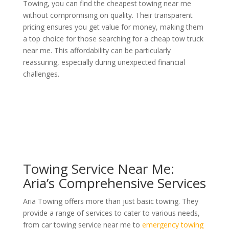
Towing, you can find the cheapest towing near me
without compromising on quality. Their transparent
pricing ensures you get value for money, making them
a top choice for those searching for a cheap tow truck
near me. This affordability can be particularly
reassuring, especially during unexpected financial
challenges.
Towing Service Near Me:
Aria’s Comprehensive Services
Aria Towing offers more than just basic towing. They
provide a range of services to cater to various needs,
from car towing service near me to
emergency towing