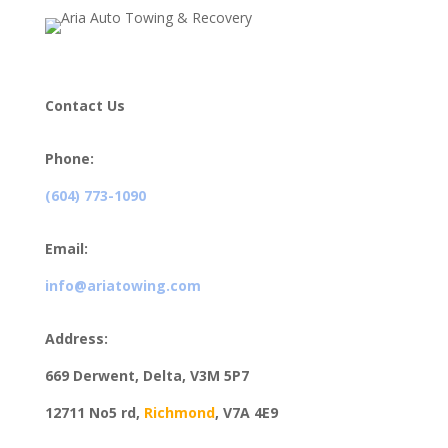
Contact Us
Phone:
(604) 773-1090
Email:
info@ariatowing.com
Address:
669 Derwent, Delta, V3M 5P7
12711 No5 rd,
Richmond
,
V7A 4E9