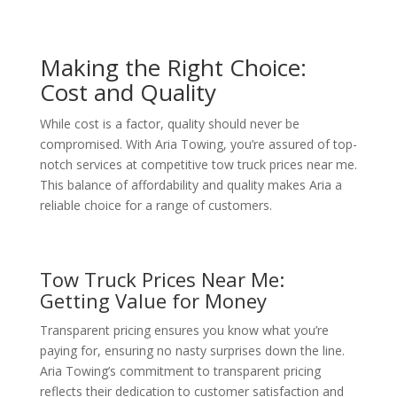
Making the Right Choice:
Cost and Quality
While cost is a factor, quality should never be
compromised. With Aria Towing, you’re assured of top-
notch services at competitive tow truck prices near me.
This balance of affordability and quality makes Aria a
reliable choice for a range of customers.
Tow Truck Prices Near Me:
Getting Value for Money
Transparent pricing ensures you know what you’re
paying for, ensuring no nasty surprises down the line.
Aria Towing’s commitment to transparent pricing
reflects their dedication to customer satisfaction and