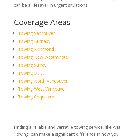
can be a lifesaver in urgent situations.
Coverage Areas
Towing Vancouver
Towing Burnaby
Towing Richmond
Towing New Westminster
Towing Surrey
Towing Delta
Towing North Vancouver
Towing West Vancouver
Towing Coquitlam
Finding a reliable and versatile towing service, like Aria
Towing, can make a significant difference in how you