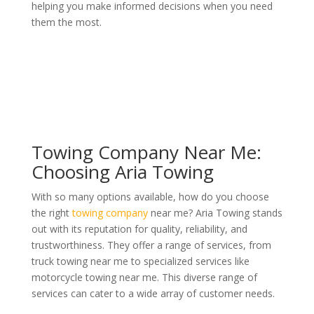
helping you make informed decisions when you need
them the most.
Towing Company Near Me:
Choosing Aria Towing
With so many options available, how do you choose
the right
towing company
near me? Aria Towing stands
out with its reputation for quality, reliability, and
trustworthiness. They offer a range of services, from
truck towing near me to specialized services like
motorcycle towing near me. This diverse range of
services can cater to a wide array of customer needs.