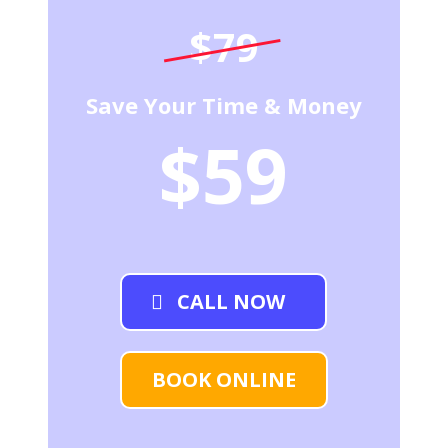
$79
Save Your Time & Money
$59
CALL NOW
BOOK ONLINE