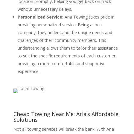
location promptly, helping you get back on track
without unnecessary delays.
Personalized Service:
Aria Towing takes pride in
providing personalized service. Being a local
company, they understand the unique needs and
challenges of their community members. This
understanding allows them to tailor their assistance
to suit the specific requirements of each customer,
providing a more comfortable and supportive
experience.
Cheap Towing Near Me: Aria’s Affordable
Solutions
Not all towing services will break the bank. With Aria