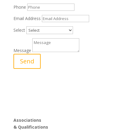
Phone
Email Address
Select
Message
Send
Associations
& Qualifications