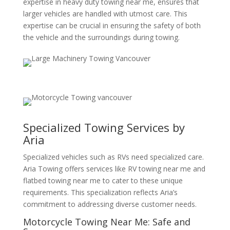
expertise in heavy duty towing near me, ensures that
larger vehicles are handled with utmost care. This
expertise can be crucial in ensuring the safety of both
the vehicle and the surroundings during towing.
Specialized Towing Services by
Aria
Specialized vehicles such as RVs need specialized care.
Aria Towing offers services like RV towing near me and
flatbed towing near me to cater to these unique
requirements. This specialization reflects Aria’s
commitment to addressing diverse customer needs.
Motorcycle Towing Near Me: Safe and