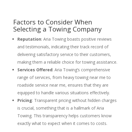
Factors to Consider When
Selecting a Towing Company
Reputation
: Aria Towing boasts positive reviews
and testimonials, indicating their track record of
delivering satisfactory service to their customers,
making them a reliable choice for towing assistance.
Services Offered
: Aria Towing’s comprehensive
range of services, from heavy towing near me to
roadside service near me, ensures that they are
equipped to handle various situations effectively.
Pricing
: Transparent pricing without hidden charges
is crucial, something that is a hallmark of Aria
Towing. This transparency helps customers know
exactly what to expect when it comes to costs.