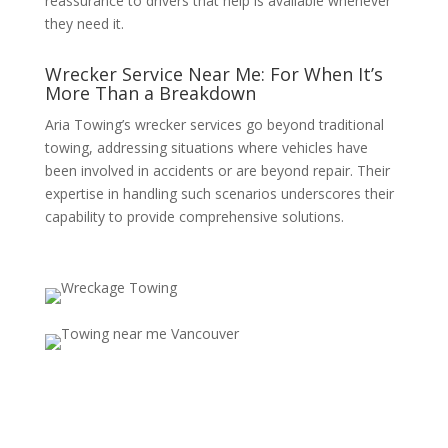
reassurance to drivers that help is available whenever
they need it.
Wrecker Service Near Me: For When It’s
More Than a Breakdown
Aria Towing’s wrecker services go beyond traditional
towing, addressing situations where vehicles have
been involved in accidents or are beyond repair. Their
expertise in handling such scenarios underscores their
capability to provide comprehensive solutions.