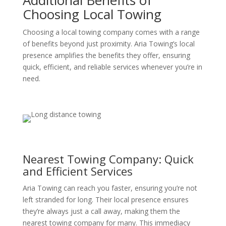
Additional Benefits of
Choosing Local Towing
Choosing a local towing company comes with a range
of benefits beyond just proximity. Aria Towing’s local
presence amplifies the benefits they offer, ensuring
quick, efficient, and reliable services whenever you’re in
need.
Nearest Towing Company: Quick
and Efficient Services
Aria Towing can reach you faster, ensuring you’re not
left stranded for long. Their local presence ensures
they’re always just a call away, making them the
nearest towing company for many. This immediacy