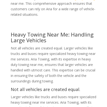
near me. This comprehensive approach ensures that
customers can rely on Aria for a wide range of vehicle-
related situations.
Heavy Towing Near Me: Handling
Large Vehicles
Not all vehicles are created equal. Larger vehicles like
trucks and buses require specialized heavy towing near
me services. Aria Towing, with its expertise in heavy
duty towing near me, ensures that larger vehicles are
handled with utmost care. This expertise can be crucial
in ensuring the safety of both the vehicle and the
surroundings during towing.
Not all vehicles are created equal.
Larger vehicles like trucks and buses require specialized
heavy towing near me services. Aria Towing, with its