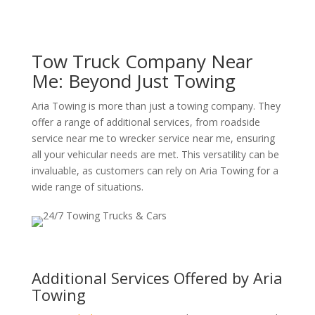
Tow Truck Company Near
Me: Beyond Just Towing
Aria Towing is more than just a towing company. They
offer a range of additional services, from roadside
service near me to wrecker service near me, ensuring
all your vehicular needs are met. This versatility can be
invaluable, as customers can rely on Aria Towing for a
wide range of situations.
Additional Services Offered by Aria
Towing