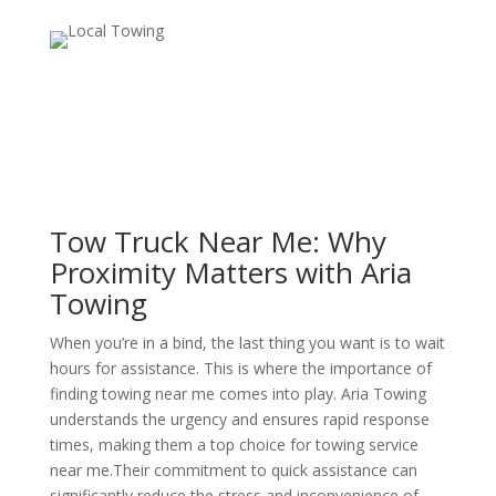
Tow Truck Near Me: Why
Proximity Matters with Aria
Towing
When you’re in a bind, the last thing you want is to wait
hours for assistance. This is where the importance of
finding towing near me comes into play. Aria Towing
understands the urgency and ensures rapid response
times, making them a top choice for towing service
near me.Their commitment to quick assistance can
significantly reduce the stress and inconvenience of