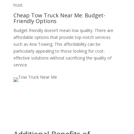
trust.
Cheap Tow Truck Near Me: Budget-
Friendly Options
Budget-friendly doesn’t mean low quality. There are
affordable options that provide top-notch services
such as Aria Towing. This affordability can be
particularly appealing to those looking for cost-
effective solutions without sacrificing the quality of
service.