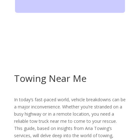
Towing Near Me
In today’s fast-paced world, vehicle breakdowns can be
a major inconvenience. Whether you’re stranded on a
busy highway or in a remote location, you need a
reliable tow truck near me to come to your rescue.
This guide, based on insights from Aria Towing’s
services, will delve deep into the world of towing,