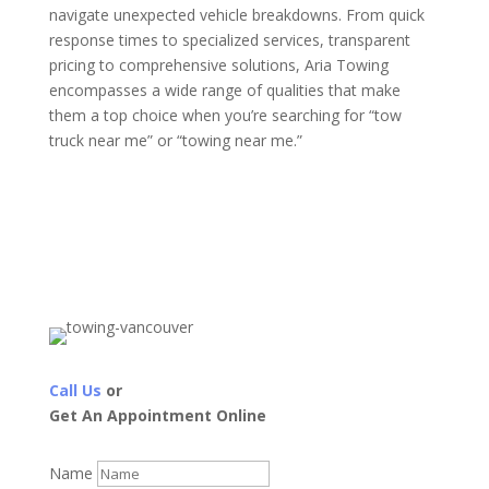
navigate unexpected vehicle breakdowns. From quick
response times to specialized services, transparent
pricing to comprehensive solutions, Aria Towing
encompasses a wide range of qualities that make
them a top choice when you’re searching for “tow
truck near me” or “towing near me.”
Call Us
or
Get An Appointment Online
Name