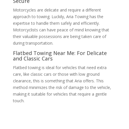
Secure
Motorcycles are delicate and require a different
approach to towing. Luckily, Aria Towing has the
expertise to handle them safely and efficiently.
Motorcyclists can have peace of mind knowing that
their valuable possessions are being taken care of
during transportation.
Flatbed Towing Near Me: For Delicate
and Classic Cars
Flatbed towing is ideal for vehicles that need extra
care, like classic cars or those with low ground
clearance, this is something that Aria offers. This
method minimizes the risk of damage to the vehicle,
making it suitable for vehicles that require a gentle
touch.