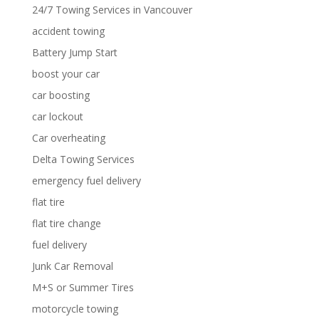
24/7 Towing Services in Vancouver
accident towing
Battery Jump Start
boost your car
car boosting
car lockout
Car overheating
Delta Towing Services
emergency fuel delivery
flat tire
flat tire change
fuel delivery
Junk Car Removal
M+S or Summer Tires
motorcycle towing