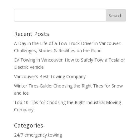
Recent Posts
A Day in the Life of a Tow Truck Driver in Vancouver:
Challenges, Stories & Realities on the Road
EV Towing in Vancouver: How to Safely Tow a Tesla or
Electric Vehicle
Vancouver’s Best Towing Company
Winter Tires Guide: Choosing the Right Tires for Snow
and Ice
Top 10 Tips for Choosing the Right Industrial Moving
Company
Categories
24/7 emergency towing