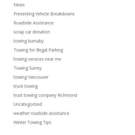
News
Preventing Vehicle Breakdowns
Roadside Assistance
scrap car donation
towing burnaby
Towing for Illegal Parking
towing services near me
Towing Surrey
towing Vancouver
truck towing
trust towing company Richmond
Uncategorized
weather roadside assistance
Winter Towing Tips