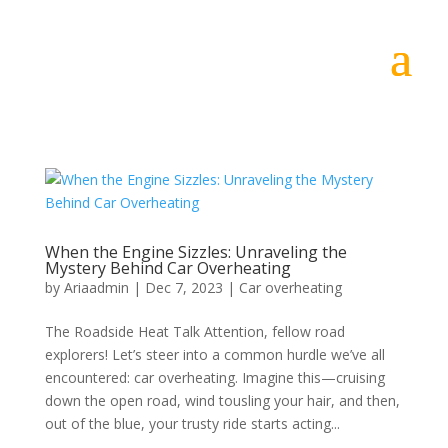
When the Engine Sizzles: Unraveling the
Mystery Behind Car Overheating
by
Ariaadmin
|
Dec 7, 2023
|
Car overheating
The Roadside Heat Talk Attention, fellow road
explorers! Let’s steer into a common hurdle we’ve all
encountered: car overheating. Imagine this—cruising
down the open road, wind tousling your hair, and then,
out of the blue, your trusty ride starts acting...