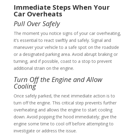
Immediate Steps When Your
Car Overheats
Pull Over Safely
The moment you notice signs of your car overheating,
it’s essential to react swiftly and safely. Signal and
maneuver your vehicle to a safe spot on the roadside
or a designated parking area. Avoid abrupt braking or
turning, and if possible, coast to a stop to prevent
additional strain on the engine.
Turn Off the Engine and Allow
Cooling
Once safely parked, the next immediate action is to
turn off the engine. This critical step prevents further
overheating and allows the engine to start cooling
down. Avoid popping the hood immediately; give the
engine some time to cool off before attempting to
investigate or address the issue.