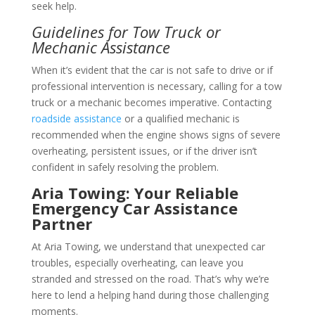
seek help.
Guidelines for Tow Truck or
Mechanic Assistance
When it’s evident that the car is not safe to drive or if
professional intervention is necessary, calling for a tow
truck or a mechanic becomes imperative. Contacting
roadside assistance
or a qualified mechanic is
recommended when the engine shows signs of severe
overheating, persistent issues, or if the driver isn’t
confident in safely resolving the problem.
Aria Towing: Your Reliable
Emergency Car Assistance
Partner
At Aria Towing, we understand that unexpected car
troubles, especially overheating, can leave you
stranded and stressed on the road. That’s why we’re
here to lend a helping hand during those challenging
moments.