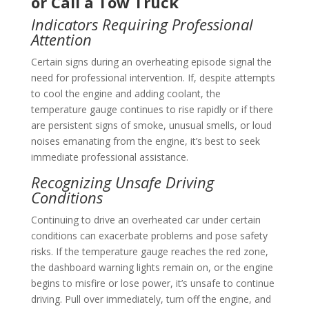
or Call a Tow Truck
Indicators Requiring Professional
Attention
Certain signs during an overheating episode signal the
need for professional intervention. If, despite attempts
to cool the engine and adding coolant, the
temperature gauge continues to rise rapidly or if there
are persistent signs of smoke, unusual smells, or loud
noises emanating from the engine, it’s best to seek
immediate professional assistance.
Recognizing Unsafe Driving
Conditions
Continuing to drive an overheated car under certain
conditions can exacerbate problems and pose safety
risks. If the temperature gauge reaches the red zone,
the dashboard warning lights remain on, or the engine
begins to misfire or lose power, it’s unsafe to continue
driving. Pull over immediately, turn off the engine, and