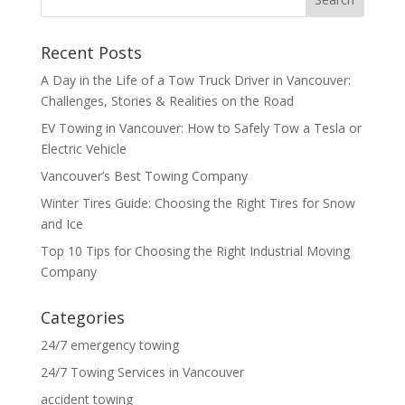
Recent Posts
A Day in the Life of a Tow Truck Driver in Vancouver:
Challenges, Stories & Realities on the Road
EV Towing in Vancouver: How to Safely Tow a Tesla or
Electric Vehicle
Vancouver’s Best Towing Company
Winter Tires Guide: Choosing the Right Tires for Snow
and Ice
Top 10 Tips for Choosing the Right Industrial Moving
Company
Categories
24/7 emergency towing
24/7 Towing Services in Vancouver
accident towing