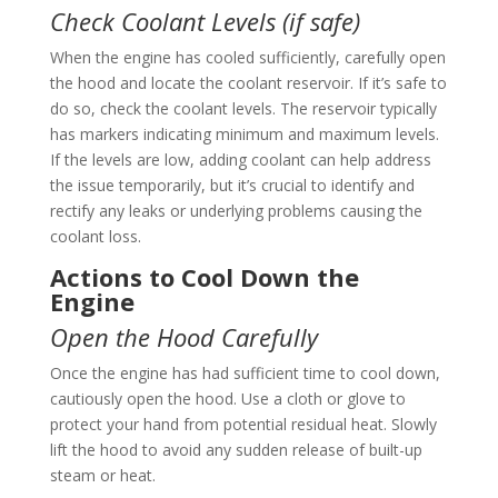
Check Coolant Levels (if safe)
When the engine has cooled sufficiently, carefully open
the hood and locate the coolant reservoir. If it’s safe to
do so, check the coolant levels. The reservoir typically
has markers indicating minimum and maximum levels.
If the levels are low, adding coolant can help address
the issue temporarily, but it’s crucial to identify and
rectify any leaks or underlying problems causing the
coolant loss.
Actions to Cool Down the
Engine
Open the Hood Carefully
Once the engine has had sufficient time to cool down,
cautiously open the hood. Use a cloth or glove to
protect your hand from potential residual heat. Slowly
lift the hood to avoid any sudden release of built-up
steam or heat.