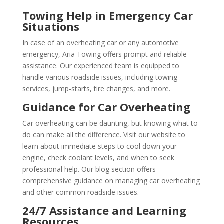
Towing Help in Emergency Car
Situations
In case of an overheating car or any automotive
emergency, Aria Towing offers prompt and reliable
assistance. Our experienced team is equipped to
handle various roadside issues, including towing
services, jump-starts, tire changes, and more.
Guidance for Car Overheating
Car overheating can be daunting, but knowing what to
do can make all the difference. Visit our website to
learn about immediate steps to cool down your
engine, check coolant levels, and when to seek
professional help. Our blog section offers
comprehensive guidance on managing car overheating
and other common roadside issues.
24/7 Assistance and Learning
Resources