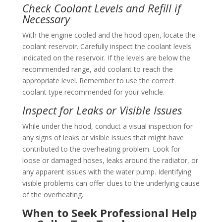
Check Coolant Levels and Refill if
Necessary
With the engine cooled and the hood open, locate the
coolant reservoir. Carefully inspect the coolant levels
indicated on the reservoir. If the levels are below the
recommended range, add coolant to reach the
appropriate level. Remember to use the correct
coolant type recommended for your vehicle.
Inspect for Leaks or Visible Issues
While under the hood, conduct a visual inspection for
any signs of leaks or visible issues that might have
contributed to the overheating problem. Look for
loose or damaged hoses, leaks around the radiator, or
any apparent issues with the water pump. Identifying
visible problems can offer clues to the underlying cause
of the overheating.
When to Seek Professional Help