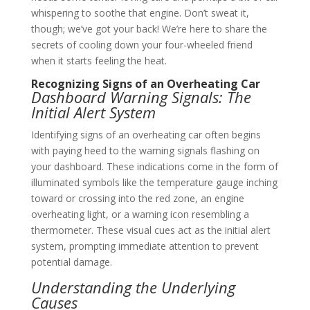
whispering to soothe that engine. Don’t sweat it,
though; we’ve got your back! We’re here to share the
secrets of cooling down your four-wheeled friend
when it starts feeling the heat.
Recognizing Signs of an Overheating Car
Dashboard Warning Signals: The
Initial Alert System
Identifying signs of an overheating car often begins
with paying heed to the warning signals flashing on
your dashboard. These indications come in the form of
illuminated symbols like the temperature gauge inching
toward or crossing into the red zone, an engine
overheating light, or a warning icon resembling a
thermometer. These visual cues act as the initial alert
system, prompting immediate attention to prevent
potential damage.
Understanding the Underlying
Causes