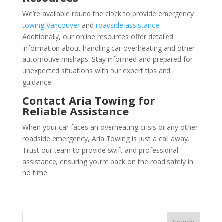
We’re available round the clock to provide emergency
towing Vancouver
and
roadside assistance
.
Additionally, our online resources offer detailed
information about handling car overheating and other
automotive mishaps. Stay informed and prepared for
unexpected situations with our expert tips and
guidance.
Contact Aria Towing for
Reliable Assistance
When your car faces an overheating crisis or any other
roadside emergency, Aria Towing is just a call away.
Trust our team to provide swift and professional
assistance, ensuring you’re back on the road safely in
no time.