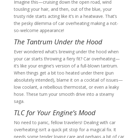
Imagine this—cruising down the open road, wind
tousling your hair, and then, out of the blue, your
trusty ride starts acting like it’s in a heatwave. That’s
the pesky dilemma of car overheating making a not-
so-welcome appearance!
The Tantrum Under the Hood
Ever wondered what’s brewing under the hood when
your car starts throwing a fiery fit? Car overheating—
it’s like your engine’s version of a full-blown tantrum.
When things get a bit too heated under there (pun
absolutely intended), blame it on a cocktail of issues—
low coolant, a rebellious thermostat, or even a leaky
hose. These turn your smooth drive into a steamy
saga.
TLC for Your Engine’s Mood
No need to panic, fellow travelers! Dealing with car
overheating isn’t a quick pit stop for a magical fix. It
needs some tender loving care and perhaps a bit of car