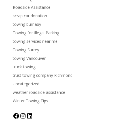
Roadside Assistance
scrap car donation
towing burnaby
Towing for Illegal Parking
towing services near me
Towing Surrey
towing Vancouver
truck towing
trust towing company Richmond
Uncategorized
weather roadside assistance
Winter Towing Tips
Facebook
Instagram
LinkedIn