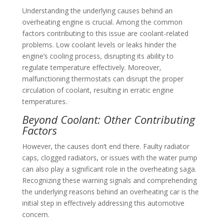
Understanding the underlying causes behind an
overheating engine is crucial. Among the common
factors contributing to this issue are coolant-related
problems. Low coolant levels or leaks hinder the
engine’s cooling process, disrupting its ability to
regulate temperature effectively. Moreover,
malfunctioning thermostats can disrupt the proper
circulation of coolant, resulting in erratic engine
temperatures.
Beyond Coolant: Other Contributing
Factors
However, the causes don’t end there. Faulty radiator
caps, clogged radiators, or issues with the water pump
can also play a significant role in the overheating saga.
Recognizing these warning signals and comprehending
the underlying reasons behind an overheating car is the
initial step in effectively addressing this automotive
concern.