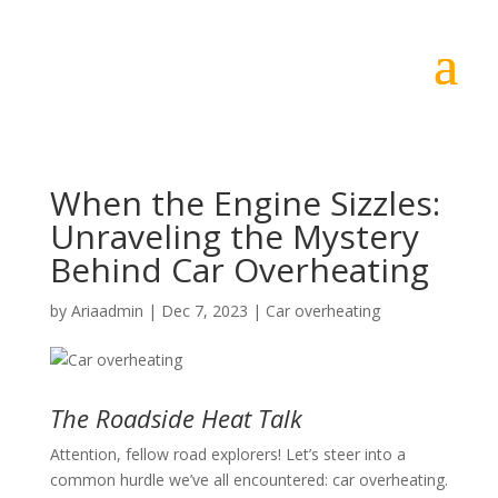
When the Engine Sizzles:
Unraveling the Mystery
Behind Car Overheating
by
Ariaadmin
|
Dec 7, 2023
|
Car overheating
The Roadside Heat Talk
Attention, fellow road explorers! Let’s steer into a
common hurdle we’ve all encountered: car overheating.