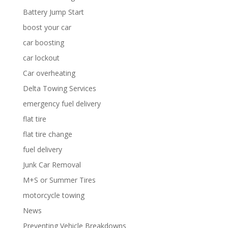
Battery Jump Start
boost your car
car boosting
car lockout
Car overheating
Delta Towing Services
emergency fuel delivery
flat tire
flat tire change
fuel delivery
Junk Car Removal
M+S or Summer Tires
motorcycle towing
News
Preventing Vehicle Breakdowns