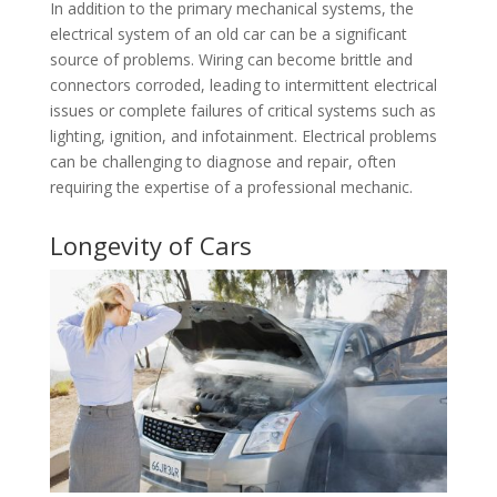
In addition to the primary mechanical systems, the
electrical system of an old car can be a significant
source of problems. Wiring can become brittle and
connectors corroded, leading to intermittent electrical
issues or complete failures of critical systems such as
lighting, ignition, and infotainment. Electrical problems
can be challenging to diagnose and repair, often
requiring the expertise of a professional mechanic.
Longevity of Cars