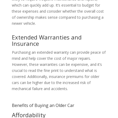
which can quickly add up. It’s essential to budget for
these expenses and consider whether the overall cost
of ownership makes sense compared to purchasing a
newer vehicle.
Extended Warranties and
Insurance
Purchasing an extended warranty can provide peace of
mind and help cover the cost of major repairs.
However, these warranties can be expensive, and it’s
crucial to read the fine print to understand what is
covered. Additionally, insurance premiums for older
cars can be higher due to the increased risk of
mechanical failure and accidents.
Benefits of Buying an Older Car
Affordability