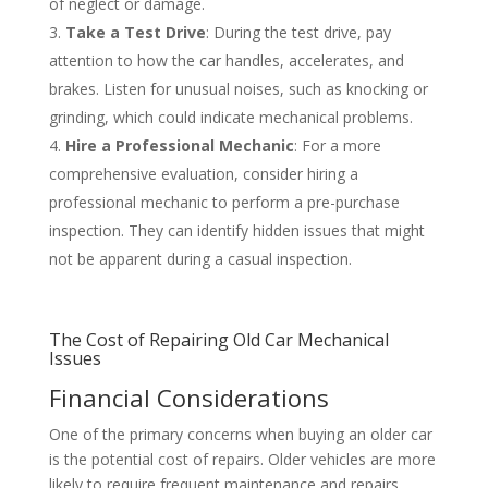
of neglect or damage.
Take a Test Drive
: During the test drive, pay
attention to how the car handles, accelerates, and
brakes. Listen for unusual noises, such as knocking or
grinding, which could indicate mechanical problems.
Hire a Professional Mechanic
: For a more
comprehensive evaluation, consider hiring a
professional mechanic to perform a pre-purchase
inspection. They can identify hidden issues that might
not be apparent during a casual inspection.
The Cost of Repairing Old Car Mechanical
Issues
Financial Considerations
One of the primary concerns when buying an older car
is the potential cost of repairs. Older vehicles are more
likely to require frequent maintenance and repairs,