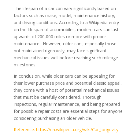
The lifespan of a car can vary significantly based on
factors such as make, model, maintenance history,
and driving conditions. According to a Wikipedia entry
on the lifespan of automobiles, modern cars can last
upwards of 200,000 miles or more with proper
maintenance . However, older cars, especially those
not maintained rigorously, may face significant
mechanical issues well before reaching such mileage
milestones.
In conclusion, while older cars can be appealing for
their lower purchase price and potential classic appeal,
they come with a host of potential mechanical issues
that must be carefully considered. Thorough
inspections, regular maintenance, and being prepared
for possible repair costs are essential steps for anyone
considering purchasing an older vehicle.
Reference: https://en.wikipedia.org/wiki/Car_longevity