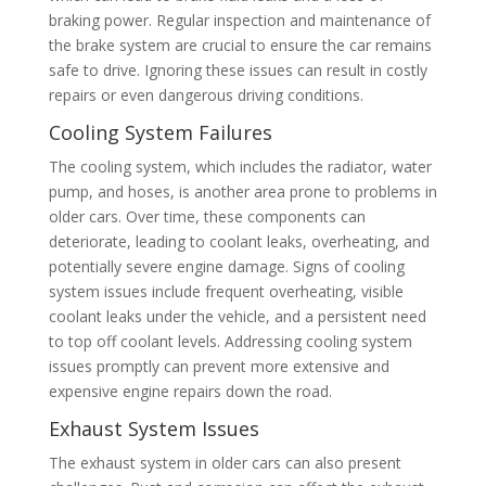
braking power. Regular inspection and maintenance of
the brake system are crucial to ensure the car remains
safe to drive. Ignoring these issues can result in costly
repairs or even dangerous driving conditions.
Cooling System Failures
The cooling system, which includes the radiator, water
pump, and hoses, is another area prone to problems in
older cars. Over time, these components can
deteriorate, leading to coolant leaks, overheating, and
potentially severe engine damage. Signs of cooling
system issues include frequent overheating, visible
coolant leaks under the vehicle, and a persistent need
to top off coolant levels. Addressing cooling system
issues promptly can prevent more extensive and
expensive engine repairs down the road.
Exhaust System Issues
The exhaust system in older cars can also present