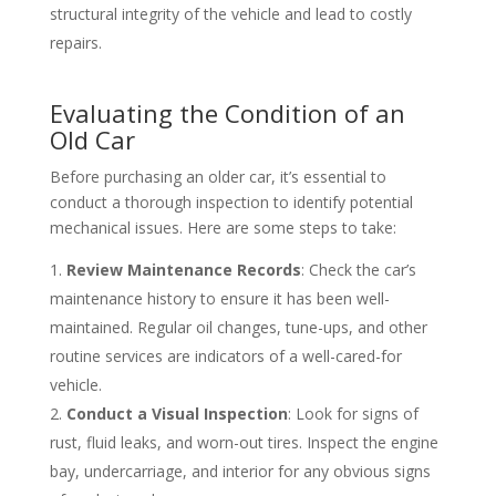
structural integrity of the vehicle and lead to costly
repairs.
Evaluating the Condition of an
Old Car
Before purchasing an older car, it’s essential to
conduct a thorough inspection to identify potential
mechanical issues. Here are some steps to take:
Review Maintenance Records
: Check the car’s
maintenance history to ensure it has been well-
maintained. Regular oil changes, tune-ups, and other
routine services are indicators of a well-cared-for
vehicle.
Conduct a Visual Inspection
: Look for signs of
rust, fluid leaks, and worn-out tires. Inspect the engine
bay, undercarriage, and interior for any obvious signs