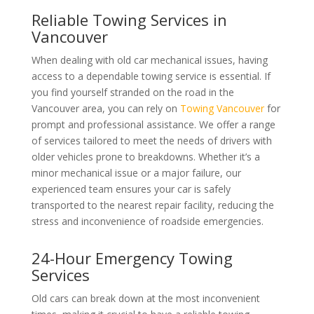
Reliable Towing Services in
Vancouver
When dealing with old car mechanical issues, having
access to a dependable towing service is essential. If
you find yourself stranded on the road in the
Vancouver area, you can rely on
Towing Vancouver
for
prompt and professional assistance. We offer a range
of services tailored to meet the needs of drivers with
older vehicles prone to breakdowns. Whether it’s a
minor mechanical issue or a major failure, our
experienced team ensures your car is safely
transported to the nearest repair facility, reducing the
stress and inconvenience of roadside emergencies.
24-Hour Emergency Towing
Services
Old cars can break down at the most inconvenient