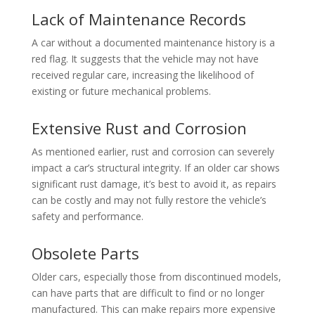
Lack of Maintenance Records
A car without a documented maintenance history is a
red flag. It suggests that the vehicle may not have
received regular care, increasing the likelihood of
existing or future mechanical problems.
Extensive Rust and Corrosion
As mentioned earlier, rust and corrosion can severely
impact a car’s structural integrity. If an older car shows
significant rust damage, it’s best to avoid it, as repairs
can be costly and may not fully restore the vehicle’s
safety and performance.
Obsolete Parts
Older cars, especially those from discontinued models,
can have parts that are difficult to find or no longer
manufactured. This can make repairs more expensive