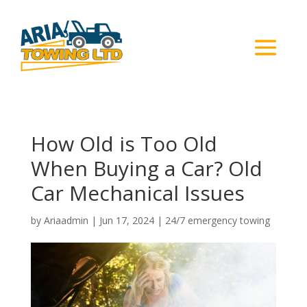
How Old is Too Old
When Buying a Car? Old
Car Mechanical Issues
by
Ariaadmin
|
Jun 17, 2024
|
24/7 emergency towing