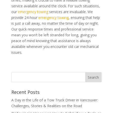
times, making it crucial to have a reliable towing
service available around the clock. For such situations,
our
emergency towing
services are invaluable. We
provide 24-hour
emergency towing
, ensuring that help
is just a call away, no matter the time of day or night.
Our quick response times and professional service
mean you won’t be left stranded for long, giving you
peace of mind knowing that assistance is always
available whenever you encounter old car mechanical
issues.
Recent Posts
A Day in the Life of a Tow Truck Driver in Vancouver:
Challenges, Stories & Realities on the Road