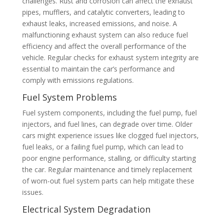
challenges. Rust and corrosion can affect the exhaust
pipes, mufflers, and catalytic converters, leading to
exhaust leaks, increased emissions, and noise. A
malfunctioning exhaust system can also reduce fuel
efficiency and affect the overall performance of the
vehicle. Regular checks for exhaust system integrity are
essential to maintain the car’s performance and
comply with emissions regulations.
Fuel System Problems
Fuel system components, including the fuel pump, fuel
injectors, and fuel lines, can degrade over time. Older
cars might experience issues like clogged fuel injectors,
fuel leaks, or a failing fuel pump, which can lead to
poor engine performance, stalling, or difficulty starting
the car. Regular maintenance and timely replacement
of worn-out fuel system parts can help mitigate these
issues.
Electrical System Degradation