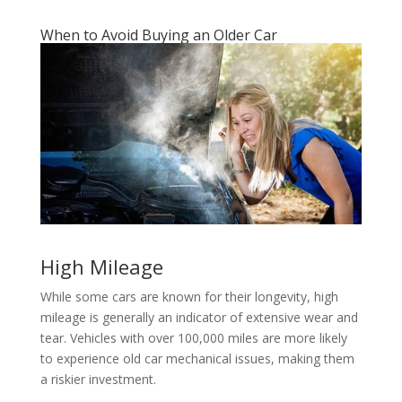
When to Avoid Buying an Older Car
High Mileage
While some cars are known for their longevity, high
mileage is generally an indicator of extensive wear and
tear. Vehicles with over 100,000 miles are more likely
to experience old car mechanical issues, making them
a riskier investment.