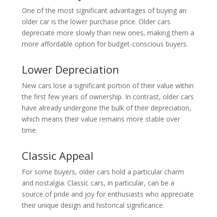
One of the most significant advantages of buying an
older car is the lower purchase price. Older cars
depreciate more slowly than new ones, making them a
more affordable option for budget-conscious buyers.
Lower Depreciation
New cars lose a significant portion of their value within
the first few years of ownership. In contrast, older cars
have already undergone the bulk of their depreciation,
which means their value remains more stable over
time.
Classic Appeal
For some buyers, older cars hold a particular charm
and nostalgia. Classic cars, in particular, can be a
source of pride and joy for enthusiasts who appreciate
their unique design and historical significance.