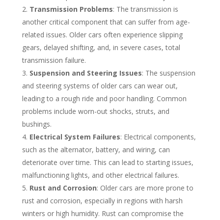
Transmission Problems
: The transmission is
another critical component that can suffer from age-
related issues. Older cars often experience slipping
gears, delayed shifting, and, in severe cases, total
transmission failure.
Suspension and Steering Issues
: The suspension
and steering systems of older cars can wear out,
leading to a rough ride and poor handling. Common
problems include worn-out shocks, struts, and
bushings.
Electrical System Failures
: Electrical components,
such as the alternator, battery, and wiring, can
deteriorate over time. This can lead to starting issues,
malfunctioning lights, and other electrical failures.
Rust and Corrosion
: Older cars are more prone to
rust and corrosion, especially in regions with harsh
winters or high humidity. Rust can compromise the