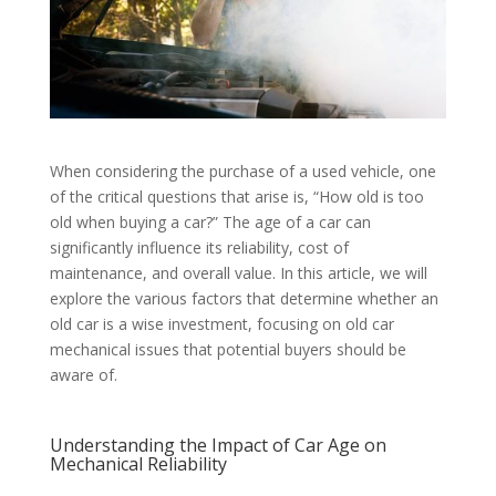
When considering the purchase of a used vehicle, one
of the critical questions that arise is, “How old is too
old when buying a car?” The age of a car can
significantly influence its reliability, cost of
maintenance, and overall value. In this article, we will
explore the various factors that determine whether an
old car is a wise investment, focusing on old car
mechanical issues that potential buyers should be
aware of.
Understanding the Impact of Car Age on
Mechanical Reliability