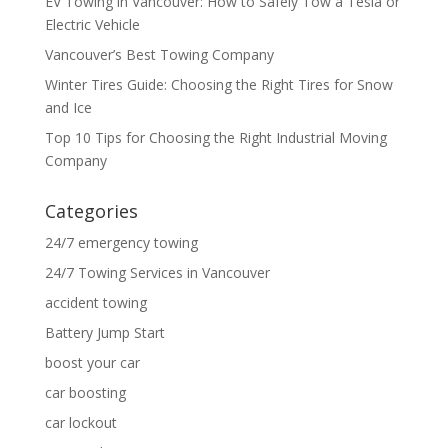
EV Towing in Vancouver: How to Safely Tow a Tesla or
Electric Vehicle
Vancouver’s Best Towing Company
Winter Tires Guide: Choosing the Right Tires for Snow
and Ice
Top 10 Tips for Choosing the Right Industrial Moving
Company
Categories
24/7 emergency towing
24/7 Towing Services in Vancouver
accident towing
Battery Jump Start
boost your car
car boosting
car lockout