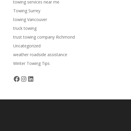
towing services near me
Towing Surrey
towing Vancouver
truck towing
trust towing company Richmond
Uncategorized
weather roadside assistance
Winter Towing Tips
Facebook
Instagram
LinkedIn