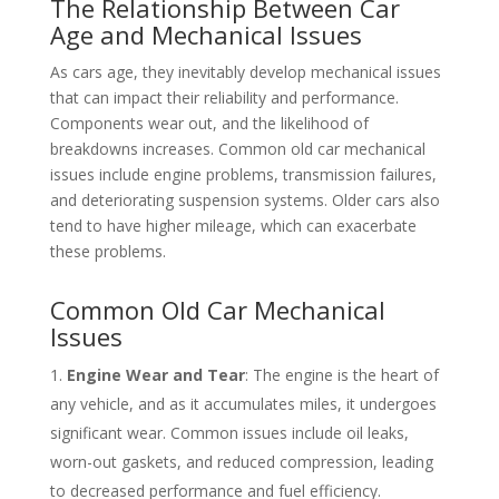
The Relationship Between Car
Age and Mechanical Issues
As cars age, they inevitably develop mechanical issues
that can impact their reliability and performance.
Components wear out, and the likelihood of
breakdowns increases. Common old car mechanical
issues include engine problems, transmission failures,
and deteriorating suspension systems. Older cars also
tend to have higher mileage, which can exacerbate
these problems.
Common Old Car Mechanical
Issues
Engine Wear and Tear
: The engine is the heart of
any vehicle, and as it accumulates miles, it undergoes
significant wear. Common issues include oil leaks,
worn-out gaskets, and reduced compression, leading
to decreased performance and fuel efficiency.