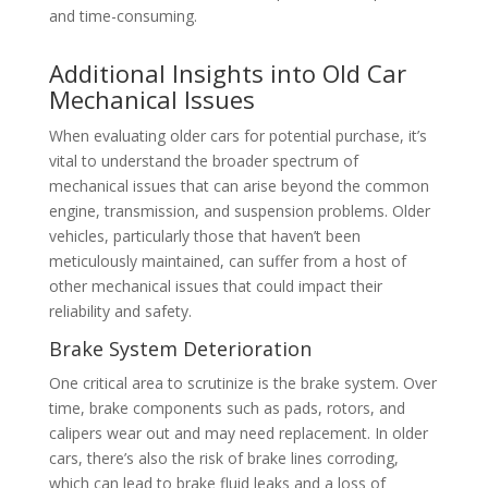
and time-consuming.
Additional Insights into Old Car
Mechanical Issues
When evaluating older cars for potential purchase, it’s
vital to understand the broader spectrum of
mechanical issues that can arise beyond the common
engine, transmission, and suspension problems. Older
vehicles, particularly those that haven’t been
meticulously maintained, can suffer from a host of
other mechanical issues that could impact their
reliability and safety.
Brake System Deterioration
One critical area to scrutinize is the brake system. Over
time, brake components such as pads, rotors, and
calipers wear out and may need replacement. In older
cars, there’s also the risk of brake lines corroding,
which can lead to brake fluid leaks and a loss of