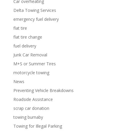
Car overheating
Delta Towing Services
emergency fuel delivery
flat tire
flat tire change
fuel delivery
Junk Car Removal
M+S or Summer Tires
motorcycle towing
News
Preventing Vehicle Breakdowns
Roadside Assistance
scrap car donation
towing burnaby
Towing for Illegal Parking