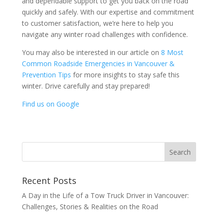
and dependable support to get you back on the road
quickly and safely. With our expertise and commitment
to customer satisfaction, we’re here to help you
navigate any winter road challenges with confidence.
You may also be interested in our article on
8 Most
Common Roadside Emergencies in Vancouver &
Prevention Tips
for more insights to stay safe this
winter. Drive carefully and stay prepared!
Find us on Google
Recent Posts
A Day in the Life of a Tow Truck Driver in Vancouver:
Challenges, Stories & Realities on the Road