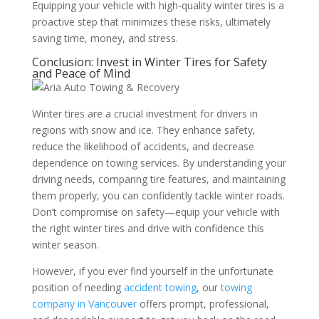
Equipping your vehicle with high-quality winter tires is a
proactive step that minimizes these risks, ultimately
saving time, money, and stress.
Conclusion: Invest in Winter Tires for Safety
and Peace of Mind
Winter tires are a crucial investment for drivers in
regions with snow and ice. They enhance safety,
reduce the likelihood of accidents, and decrease
dependence on towing services. By understanding your
driving needs, comparing tire features, and maintaining
them properly, you can confidently tackle winter roads.
Don’t compromise on safety—equip your vehicle with
the right winter tires and drive with confidence this
winter season.
However, if you ever find yourself in the unfortunate
position of needing
accident towing
, our
towing
company in Vancouver
offers prompt, professional,