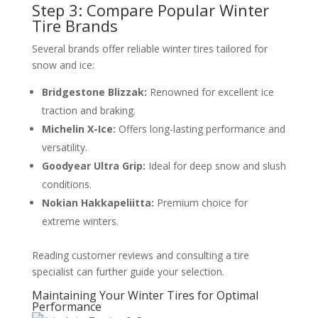
Step 3: Compare Popular Winter
Tire Brands
Several brands offer reliable winter tires tailored for
snow and ice:
Bridgestone Blizzak:
Renowned for excellent ice
traction and braking.
Michelin X-Ice:
Offers long-lasting performance and
versatility.
Goodyear Ultra Grip:
Ideal for deep snow and slush
conditions.
Nokian Hakkapeliitta:
Premium choice for
extreme winters.
Reading customer reviews and consulting a tire
specialist can further guide your selection.
Maintaining Your Winter Tires for Optimal
Performance