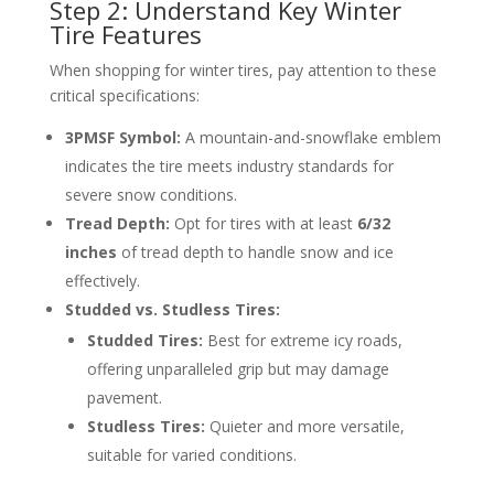
Step 2: Understand Key Winter
Tire Features
When shopping for winter tires, pay attention to these
critical specifications:
3PMSF Symbol:
A mountain-and-snowflake emblem
indicates the tire meets industry standards for
severe snow conditions.
Tread Depth:
Opt for tires with at least
6/32
inches
of tread depth to handle snow and ice
effectively.
Studded vs. Studless Tires:
Studded Tires:
Best for extreme icy roads,
offering unparalleled grip but may damage
pavement.
Studless Tires:
Quieter and more versatile,
suitable for varied conditions.