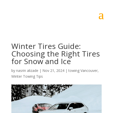
Winter Tires Guide:
Choosing the Right Tires
for Snow and Ice
by
nasrin alizade
|
Nov 21, 2024
|
towing Vancouver
,
Winter Towing Tips