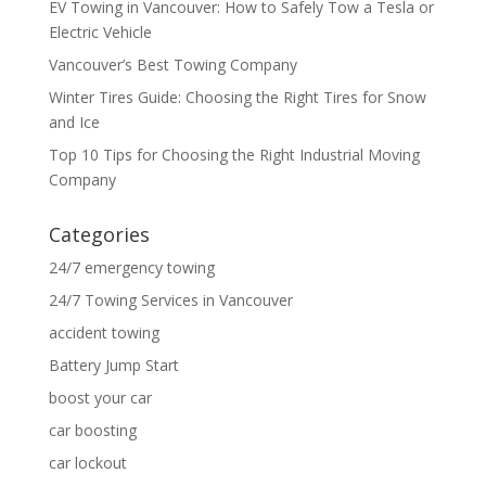
EV Towing in Vancouver: How to Safely Tow a Tesla or
Electric Vehicle
Vancouver’s Best Towing Company
Winter Tires Guide: Choosing the Right Tires for Snow
and Ice
Top 10 Tips for Choosing the Right Industrial Moving
Company
Categories
24/7 emergency towing
24/7 Towing Services in Vancouver
accident towing
Battery Jump Start
boost your car
car boosting
car lockout