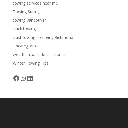
towing services near me
Towing Surrey
towing Vancouver
truck towing
trust towing company Richmond
Uncategorized
weather roadside assistance
Winter Towing Tips
Facebook
Instagram
LinkedIn