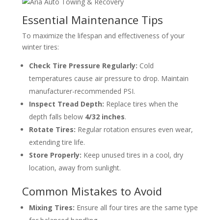
Essential Maintenance Tips
To maximize the lifespan and effectiveness of your
winter tires:
Check Tire Pressure Regularly:
Cold
temperatures cause air pressure to drop. Maintain
manufacturer-recommended PSI.
Inspect Tread Depth:
Replace tires when the
depth falls below
4/32 inches
.
Rotate Tires:
Regular rotation ensures even wear,
extending tire life.
Store Properly:
Keep unused tires in a cool, dry
location, away from sunlight.
Common Mistakes to Avoid
Mixing Tires:
Ensure all four tires are the same type