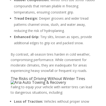
compounds that remain pliable in freezing
temperatures, ensuring consistent grip.
Tread Design:
Deeper grooves and wider tread
patterns channel snow, slush, and water away,
reducing the risk of hydroplaning.
Enhanced Grip:
Tiny slits, known as sipes, provide
additional edges to grip ice and packed snow.
By contrast, all-season tires harden in cold weather,
compromising performance. While convenient for
moderate climates, they are inadequate for areas
experiencing heavy snowfall or frequent icy roads.
The Risks of Driving Without Winter Tires
Failing to equip your vehicle with winter tires can lead
to dangerous situations, including:
Loss of Traction:
Vehicles without proper snow