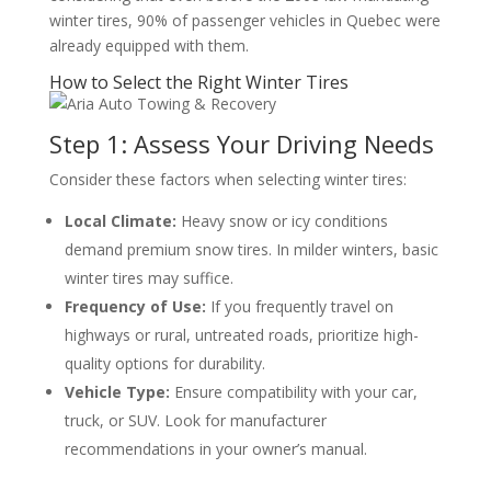
winter tires, 90% of passenger vehicles in Quebec were
already equipped with them.
How to Select the Right Winter Tires
Step 1: Assess Your Driving Needs
Consider these factors when selecting winter tires:
Local Climate:
Heavy snow or icy conditions
demand premium snow tires. In milder winters, basic
winter tires may suffice.
Frequency of Use:
If you frequently travel on
highways or rural, untreated roads, prioritize high-
quality options for durability.
Vehicle Type:
Ensure compatibility with your car,
truck, or SUV. Look for manufacturer
recommendations in your owner’s manual.