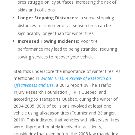
tires struggle on icy surfaces, increasing the risk of
skids and collisions.
Longer Stopping Distances:
In snow, stopping
distances for summer or all-season tires can be
significantly longer than for winter tires.
Increased Towing Incidents:
Poor tire
performance may lead to being stranded, requiring
towing services to recover your vehicle.
Statistics underscore the importance of winter tires. As
mentioned in
Winter Tires: A Review of Research on
Effectiveness and Use
, a 2012 report by The Traffic
Injury Research Foundation (TIRF) Quebec, and
according to Transports Quebec, during the winter of
2004-2005, 38% of collisions involved at least one
vehicle using all-season tires (Fournier and Bélanger,
2010). This indicated that vehicles with all-season tires
were disproportionately involved in accidents,
considering that even before the 2008 law mandating