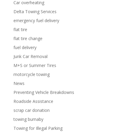
Car overheating
Delta Towing Services
emergency fuel delivery
flat tire
flat tire change
fuel delivery
Junk Car Removal
M+S or Summer Tires
motorcycle towing
News
Preventing Vehicle Breakdowns
Roadside Assistance
scrap car donation
towing burnaby
Towing for Illegal Parking