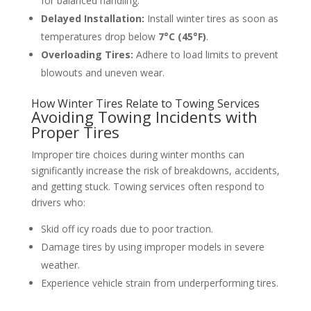
for balanced handling.
Delayed Installation:
Install winter tires as soon as
temperatures drop below
7°C (45°F)
.
Overloading Tires:
Adhere to load limits to prevent
blowouts and uneven wear.
How Winter Tires Relate to Towing Services
Avoiding Towing Incidents with
Proper Tires
Improper tire choices during winter months can
significantly increase the risk of breakdowns, accidents,
and getting stuck. Towing services often respond to
drivers who:
Skid off icy roads due to poor traction.
Damage tires by using improper models in severe
weather.
Experience vehicle strain from underperforming tires.