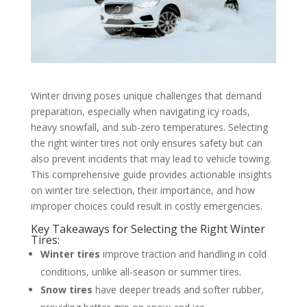
Winter driving poses unique challenges that demand
preparation, especially when navigating icy roads,
heavy snowfall, and sub-zero temperatures. Selecting
the right winter tires not only ensures safety but can
also prevent incidents that may lead to vehicle towing.
This comprehensive guide provides actionable insights
on winter tire selection, their importance, and how
improper choices could result in costly emergencies.
Key Takeaways for Selecting the Right Winter
Tires:
Winter tires
improve traction and handling in cold
conditions, unlike all-season or summer tires.
Snow tires
have deeper treads and softer rubber,