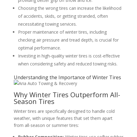
providing better grip on snow and ice.
Choosing the wrong tires can increase the likelihood
of accidents, skids, or getting stranded, often
necessitating towing services.
Proper maintenance of winter tires, including
checking air pressure and tread depth, is crucial for
optimal performance.
Investing in high-quality winter tires is cost-effective
when considering safety and reduced towing risks.
Understanding the Importance of Winter Tires
Why Winter Tires Outperform All-
Season Tires
Winter tires are specifically designed to handle cold
weather, with unique features that set them apart
from all-season or summer tires:
Rubber Composition:
Winter tires use softer rubber