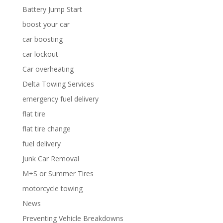
Battery Jump Start
boost your car
car boosting
car lockout
Car overheating
Delta Towing Services
emergency fuel delivery
flat tire
flat tire change
fuel delivery
Junk Car Removal
M+S or Summer Tires
motorcycle towing
News
Preventing Vehicle Breakdowns