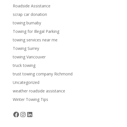
Roadside Assistance
scrap car donation
towing burnaby
Towing for Illegal Parking
towing services near me
Towing Surrey
towing Vancouver
truck towing
trust towing company Richmond
Uncategorized
weather roadside assistance
Winter Towing Tips
Facebook
Instagram
LinkedIn