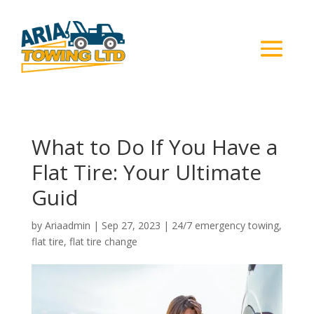
What to Do If You Have a
Flat Tire: Your Ultimate
Guid
by
Ariaadmin
|
Sep 27, 2023
|
24/7 emergency towing
,
flat tire
,
flat tire change