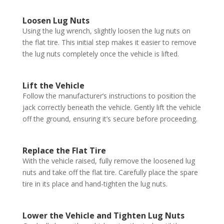
Loosen Lug Nuts
Using the lug wrench, slightly loosen the lug nuts on
the flat tire. This initial step makes it easier to remove
the lug nuts completely once the vehicle is lifted.
Lift the Vehicle
Follow the manufacturer’s instructions to position the
jack correctly beneath the vehicle. Gently lift the vehicle
off the ground, ensuring it’s secure before proceeding.
Replace the Flat Tire
With the vehicle raised, fully remove the loosened lug
nuts and take off the flat tire. Carefully place the spare
tire in its place and hand-tighten the lug nuts.
Lower the Vehicle and Tighten Lug Nuts