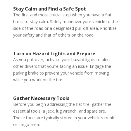
Stay Calm and Find a Safe Spot
The first and most crucial step when you have a flat
tire is to stay calm. Safely maneuver your vehicle to the
side of the road or a designated pull-off area. Prioritize
your safety and that of others on the road.
Turn on Hazard Lights and Prepare
As you pull over, activate your hazard lights to alert
other drivers that you’re facing an issue. Engage the
parking brake to prevent your vehicle from moving
while you work on the tire.
Gather Necessary Tools
Before you begin addressing the flat tire, gather the
essential tools: a jack, lug wrench, and spare tire.
These tools are typically stored in your vehicle’s trunk
or cargo area.