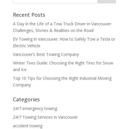
Recent Posts
A Day in the Life of a Tow Truck Driver in Vancouver:
Challenges, Stories & Realities on the Road
EV Towing in Vancouver: How to Safely Tow a Tesla or
Electric Vehicle
Vancouver’s Best Towing Company
Winter Tires Guide: Choosing the Right Tires for Snow
and Ice
Top 10 Tips for Choosing the Right Industrial Moving
Company
Categories
24/7 emergency towing
24/7 Towing Services in Vancouver
accident towing