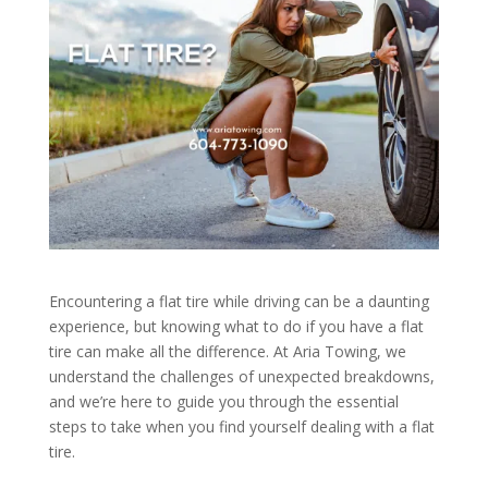
Encountering a flat tire while driving can be a daunting
experience, but knowing what to do if you have a flat
tire can make all the difference. At Aria Towing, we
understand the challenges of unexpected breakdowns,
and we’re here to guide you through the essential
steps to take when you find yourself dealing with a flat
tire.