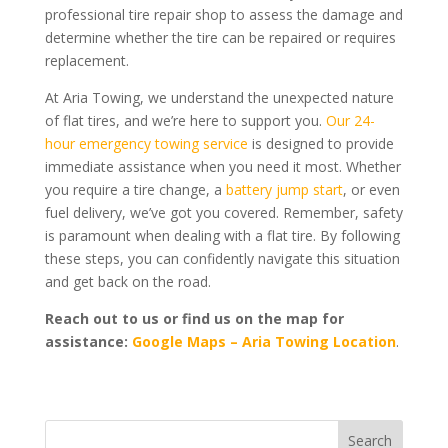
professional tire repair shop to assess the damage and
determine whether the tire can be repaired or requires
replacement.
At Aria Towing, we understand the unexpected nature
of flat tires, and we’re here to support you.
Our 24-
hour emergency towing service
is designed to provide
immediate assistance when you need it most. Whether
you require a tire change, a
battery jump start
, or even
fuel delivery, we’ve got you covered. Remember, safety
is paramount when dealing with a flat tire. By following
these steps, you can confidently navigate this situation
and get back on the road.
Reach out to us or find us on the map for
assistance:
Google Maps – Aria Towing Location
.