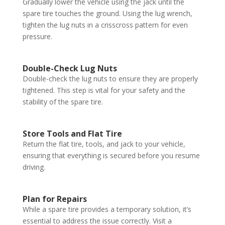
Gradually lower the vehicle using the jack until the
spare tire touches the ground. Using the lug wrench,
tighten the lug nuts in a crisscross pattern for even
pressure.
Double-Check Lug Nuts
Double-check the lug nuts to ensure they are properly
tightened. This step is vital for your safety and the
stability of the spare tire.
Store Tools and Flat Tire
Return the flat tire, tools, and jack to your vehicle,
ensuring that everything is secured before you resume
driving.
Plan for Repairs
While a spare tire provides a temporary solution, it’s
essential to address the issue correctly. Visit a