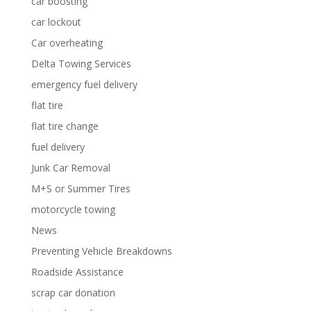
car boosting
car lockout
Car overheating
Delta Towing Services
emergency fuel delivery
flat tire
flat tire change
fuel delivery
Junk Car Removal
M+S or Summer Tires
motorcycle towing
News
Preventing Vehicle Breakdowns
Roadside Assistance
scrap car donation