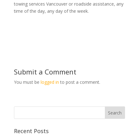
towing services Vancouver or roadside assistance, any
time of the day, any day of the week.
Submit a Comment
You must be
logged in
to post a comment.
Recent Posts