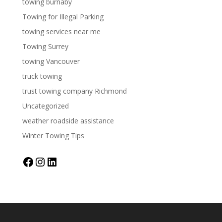
towing burnaby
Towing for Illegal Parking
towing services near me
Towing Surrey
towing Vancouver
truck towing
trust towing company Richmond
Uncategorized
weather roadside assistance
Winter Towing Tips
Facebook
Instagram
LinkedIn