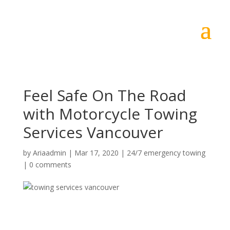
Feel Safe On The Road
with Motorcycle Towing
Services Vancouver
by
Ariaadmin
|
Mar 17, 2020
|
24/7 emergency towing
|
0 comments