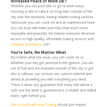
Increased Peace of Mind 24/7
Whether you use your bike to go to work every
morning or like to take it on long rides outside of the
city over the weekend, having reliable towing services
Vancouver you can count on and an experienced team
you can trust will make your trips that much more
enjoyable and peaceful. We believe everyone deserves
access to high-quality, affordable towing services and
roadside assistance
, 24/7.
You’re Safe, No Matter What
No matter what the issue, you can count on us.
Whether your key got jammed in the ignition, you ran
out of fuel and are stranded outside of the city or got
into a collision, our services are custom-tailored and
aimed at providing you with everything you need.
There is never any guarantee that every ride will be a
safe one but what is guaranteed is a reliable and skilled
team, right behind you.
Get in touch with Aria Towing
should you require