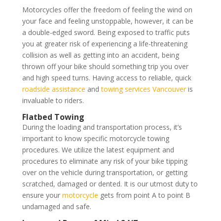
Motorcycles offer the freedom of feeling the wind on
your face and feeling unstoppable, however, it can be
a double-edged sword. Being exposed to traffic puts
you at greater risk of experiencing a life-threatening
collision as well as getting into an accident, being
thrown off your bike should something trip you over
and high speed turns. Having access to reliable, quick
roadside assistance
and
towing services Vancouver
is
invaluable to riders.
Flatbed Towing
During the loading and transportation process, it’s
important to know specific motorcycle towing
procedures. We utilize the latest equipment and
procedures to eliminate any risk of your bike tipping
over on the vehicle during transportation, or getting
scratched, damaged or dented. It is our utmost duty to
ensure your
motorcycle
gets from point A to point B
undamaged and safe.