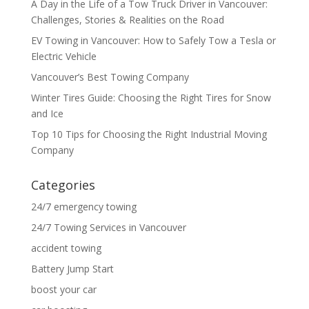
A Day in the Life of a Tow Truck Driver in Vancouver:
Challenges, Stories & Realities on the Road
EV Towing in Vancouver: How to Safely Tow a Tesla or
Electric Vehicle
Vancouver’s Best Towing Company
Winter Tires Guide: Choosing the Right Tires for Snow
and Ice
Top 10 Tips for Choosing the Right Industrial Moving
Company
Categories
24/7 emergency towing
24/7 Towing Services in Vancouver
accident towing
Battery Jump Start
boost your car