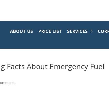
ABOUT US
PRICE LIST
SERVICES
COR
ng Facts About Emergency Fuel
comments