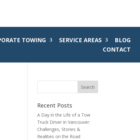
PORATE TOWING
SERVICE AREAS
BLOG
CONTACT
Recent Posts
A Day in the Life of a Tow
Truck Driver in Vancouver:
Challenges, Stories &
Realities on the Road