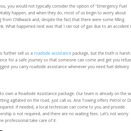
ou, you would not typically consider the option of “Emergency Fuel
itably happen, and when they do, most of us begin to worry about
 from Chilliwack and, despite the fact that there were some filling
tank. What happened next was that I ran out of gas due to an accident 
to further sell us a
roadside assistance
package, but the truth is harsh
urance for a safe journey so that someone can come and get you refue
uggest you carry roadside assistance whenever you need fuel delivery
 to own a Roadside Assistance package. Our team is already on the 
ting agitated on the road, just call us. Aria Towing offers Petrol or D
equired. If needed, a local technician can come to you and provide
ship is not required, and there are no waiting fees. Let’s not worry
e professional take care of it.