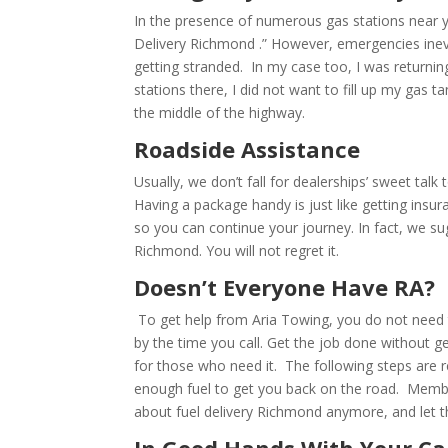
In the presence of numerous gas stations near y
Delivery Richmond .” However, emergencies inev
getting stranded. In my case too, I was returning
stations there, I did not want to fill up my gas 
the middle of the highway.
Roadside Assistance
Usually, we don’t fall for dealerships’ sweet talk 
Having a package handy is just like getting ins
so you can continue your journey. In fact, we s
Richmond. You will not regret it.
Doesn’t Everyone Have RA?
To get help from Aria Towing, you do not need
by the time you call. Get the job done without get
for those who need it. The following steps are r
enough fuel to get you back on the road. Member
about fuel delivery Richmond anymore, and let th