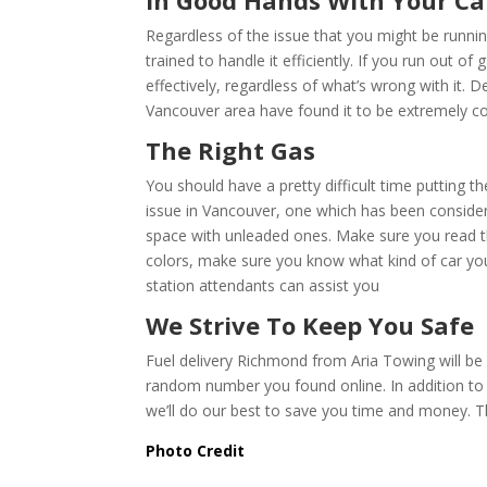
In Good Hands With Your Ca
Regardless of the issue that you might be runni
trained to handle it efficiently. If you run out o
effectively, regardless of what’s wrong with it. De
Vancouver area have found it to be extremely con
The Right Gas
You should have a pretty difficult time putting t
issue in Vancouver, one which has been conside
space with unleaded ones. Make sure you read th
colors, make sure you know what kind of car you h
station attendants can assist you
We Strive To Keep You Safe
Fuel delivery Richmond from Aria Towing will be 
random number you found online. In addition to ch
we’ll do our best to save you time and money. T
Photo Credit