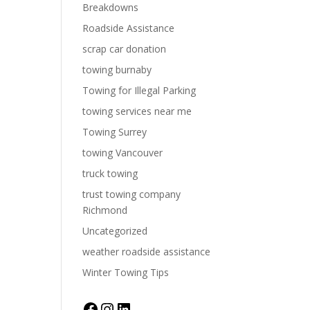
Breakdowns
Roadside Assistance
scrap car donation
towing burnaby
Towing for Illegal Parking
towing services near me
Towing Surrey
towing Vancouver
truck towing
trust towing company
Richmond
Uncategorized
weather roadside assistance
Winter Towing Tips
Facebook
Instagram
LinkedIn