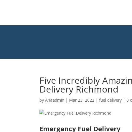
Five Incredibly Amazi
Delivery Richmond
by
Ariaadmin
|
Mar 23, 2022
|
fuel delivery
|
0 
Emergency Fuel Delivery