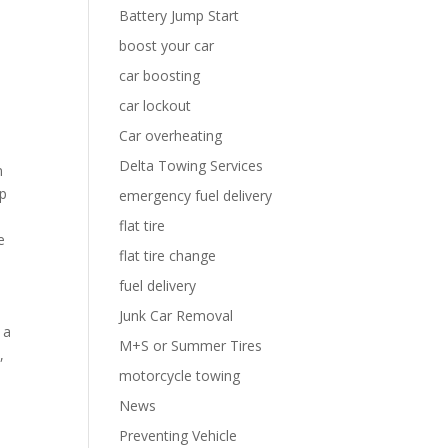
Battery Jump Start
boost your car
car boosting
car lockout
Car overheating
Delta Towing Services
n
mp
emergency fuel delivery
flat tire
e
flat tire change
fuel delivery
Junk Car Removal
 a
M+S or Summer Tires
,
motorcycle towing
News
Preventing Vehicle