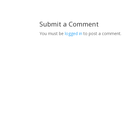
Submit a Comment
You must be
logged in
to post a comment.