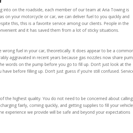
r
ng into on the roadside, each member of our team at Aria Towing is
f gas on your motorcycle or car, we can deliver fuel to you quickly and
spite this, this is a favorite service among our clients. People in the
venient and it has saved them from a lot of sticky situations.
he wrong fuel in your car, theoretically. It does appear to be a commo
rably aggravated in recent years because gas nozzles now share pu
e words on the pump before you go to fill up. Don’t just look at the
ave before filling up. Don’t just guess if you’re still confused. Servic
of the highest quality. You do not need to be concerned about calling
arging fairly, coming quickly, and getting supplies to fill your vehicle
he experience we provide will be safe and beyond your expectations