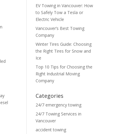
EV Towing in Vancouver: How
to Safely Tow a Tesla or
Electric Vehicle
in
Vancouver’s Best Towing
Company
Winter Tires Guide: Choosing
the Right Tires for Snow and
.
Ice
led
Top 10 Tips for Choosing the
Right Industrial Moving
Company
Categories
way
iesel
24/7 emergency towing
24/7 Towing Services in
Vancouver
accident towing