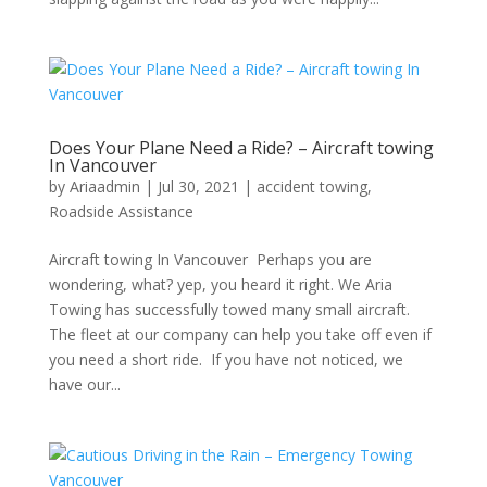
Does Your Plane Need a Ride? – Aircraft towing
In Vancouver
by
Ariaadmin
|
Jul 30, 2021
|
accident towing
,
Roadside Assistance
Aircraft towing In Vancouver Perhaps you are
wondering, what? yep, you heard it right. We Aria
Towing has successfully towed many small aircraft.
The fleet at our company can help you take off even if
you need a short ride. If you have not noticed, we
have our...