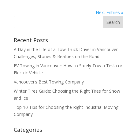
Next Entries »
Recent Posts
A Day in the Life of a Tow Truck Driver in Vancouver:
Challenges, Stories & Realities on the Road
EV Towing in Vancouver: How to Safely Tow a Tesla or
Electric Vehicle
Vancouver’s Best Towing Company
Winter Tires Guide: Choosing the Right Tires for Snow
and Ice
Top 10 Tips for Choosing the Right Industrial Moving
Company
Categories