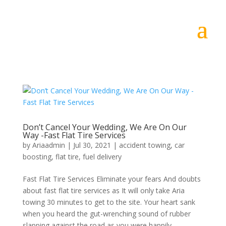
Don’t Cancel Your Wedding, We Are On Our
Way -Fast Flat Tire Services
by
Ariaadmin
|
Jul 30, 2021
|
accident towing
,
car
boosting
,
flat tire
,
fuel delivery
Fast Flat Tire Services Eliminate your fears And doubts
about fast flat tire services as It will only take Aria
towing 30 minutes to get to the site. Your heart sank
when you heard the gut-wrenching sound of rubber
slapping against the road as you were happily...