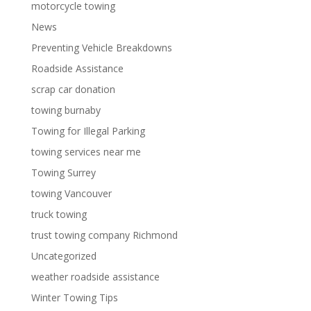
motorcycle towing
News
Preventing Vehicle Breakdowns
Roadside Assistance
scrap car donation
towing burnaby
Towing for Illegal Parking
towing services near me
Towing Surrey
towing Vancouver
truck towing
trust towing company Richmond
Uncategorized
weather roadside assistance
Winter Towing Tips