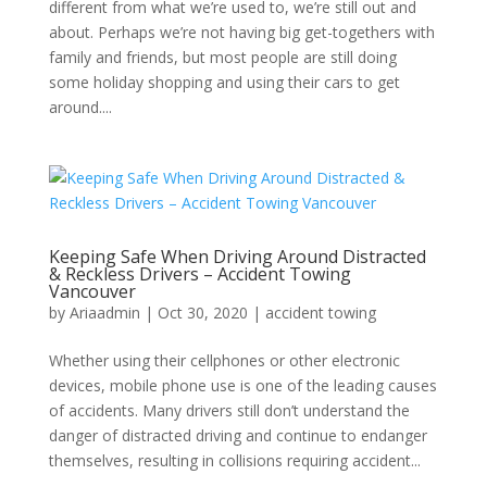
different from what we’re used to, we’re still out and
about. Perhaps we’re not having big get-togethers with
family and friends, but most people are still doing
some holiday shopping and using their cars to get
around....
Keeping Safe When Driving Around Distracted
& Reckless Drivers – Accident Towing
Vancouver
by
Ariaadmin
|
Oct 30, 2020
|
accident towing
Whether using their cellphones or other electronic
devices, mobile phone use is one of the leading causes
of accidents. Many drivers still don’t understand the
danger of distracted driving and continue to endanger
themselves, resulting in collisions requiring accident...