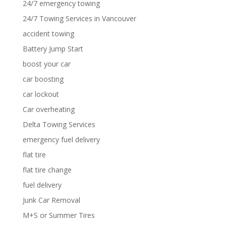
24/7 emergency towing
24/7 Towing Services in Vancouver
accident towing
Battery Jump Start
boost your car
car boosting
car lockout
Car overheating
Delta Towing Services
emergency fuel delivery
flat tire
flat tire change
fuel delivery
Junk Car Removal
M+S or Summer Tires