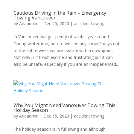
Cautious Driving in the Rain – Emergency
Towing Vancouver
by
Ariaadmin
|
Dec 25, 2020
|
accident towing
In Vancouver, we get plenty of rainfall year-round.
During wintertime, before we see any snow 5 days out
of the entire week we are dealing with a downpour.
Not only is it troublesome and frustrating but it can
also be unsafe, especially if you are an inexperienced...
Why You Might Need Vancouver Towing This
Holiday Season
by
Ariaadmin
|
Dec 15, 2020
|
accident towing
The holiday season is in full swing and although