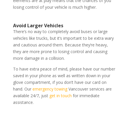
elements are at play means that the chances of you
losing control of your vehicle is much higher.
Avoid Larger Vehicles
There’s no way to completely avoid buses or large
vehicles like trucks, but it’s important to be extra wary
and cautious around them. Because they’re heavy,
they are more prone to losing control and causing
more damage in a collision.
To have extra peace of mind, please have our number
saved in your phone as well as written down in your
glove compartment, if you don’t have our card on
hand. Our
emergency towing
Vancouver services are
available 24/7, just
get in touch
for immediate
assistance.