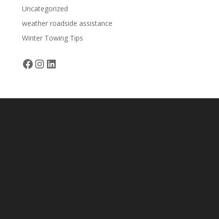
Uncategorized
weather roadside assistance
Winter Towing Tips
Facebook
Instagram
LinkedIn