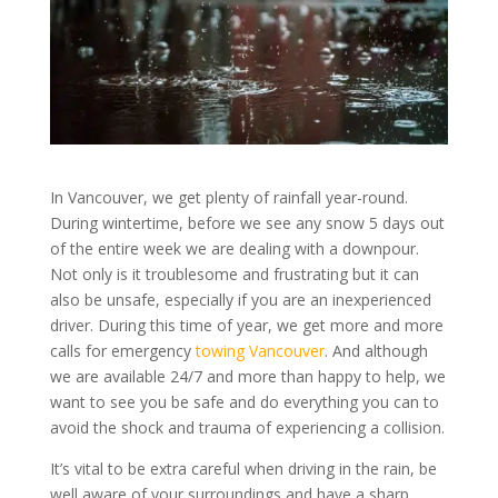
In Vancouver, we get plenty of rainfall year-round.
During wintertime, before we see any snow 5 days out
of the entire week we are dealing with a downpour.
Not only is it troublesome and frustrating but it can
also be unsafe, especially if you are an inexperienced
driver. During this time of year, we get more and more
calls for emergency
towing Vancouver
. And although
we are available 24/7 and more than happy to help, we
want to see you be safe and do everything you can to
avoid the shock and trauma of experiencing a collision.
It’s vital to be extra careful when driving in the rain, be
well aware of your surroundings and have a sharp