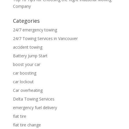
Company
Categories
24/7 emergency towing
24/7 Towing Services in Vancouver
accident towing
Battery Jump Start
boost your car
car boosting
car lockout
Car overheating
Delta Towing Services
emergency fuel delivery
flat tire
flat tire change