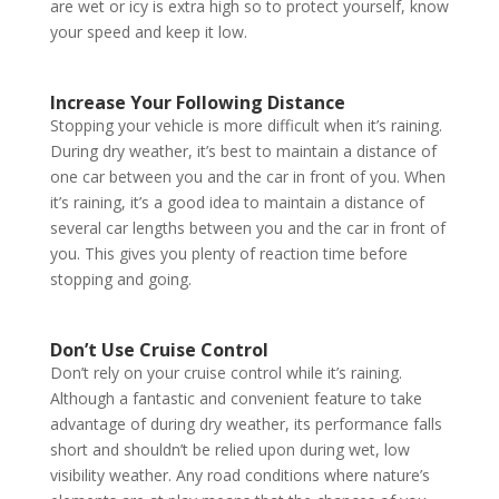
are wet or icy is extra high so to protect yourself, know
your speed and keep it low.
Increase Your Following Distance
Stopping your vehicle is more difficult when it’s raining.
During dry weather, it’s best to maintain a distance of
one car between you and the car in front of you. When
it’s raining, it’s a good idea to maintain a distance of
several car lengths between you and the car in front of
you. This gives you plenty of reaction time before
stopping and going.
Don’t Use Cruise Control
Don’t rely on your cruise control while it’s raining.
Although a fantastic and convenient feature to take
advantage of during dry weather, its performance falls
short and shouldn’t be relied upon during wet, low
visibility weather. Any road conditions where nature’s