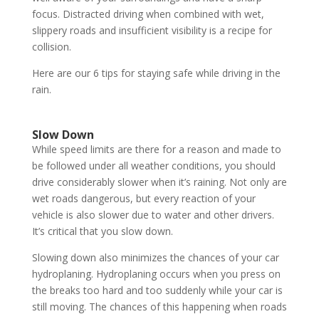
focus. Distracted driving when combined with wet,
slippery roads and insufficient visibility is a recipe for
collision.
Here are our 6 tips for staying safe while driving in the
rain.
Slow Down
While speed limits are there for a reason and made to
be followed under all weather conditions, you should
drive considerably slower when it’s raining. Not only are
wet roads dangerous, but every reaction of your
vehicle is also slower due to water and other drivers.
It’s critical that you slow down.
Slowing down also minimizes the chances of your car
hydroplaning. Hydroplaning occurs when you press on
the breaks too hard and too suddenly while your car is
still moving. The chances of this happening when roads