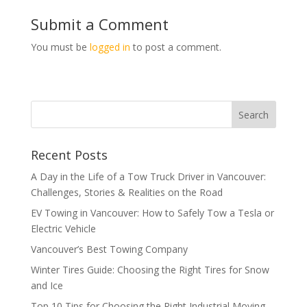
Submit a Comment
You must be
logged in
to post a comment.
Recent Posts
A Day in the Life of a Tow Truck Driver in Vancouver:
Challenges, Stories & Realities on the Road
EV Towing in Vancouver: How to Safely Tow a Tesla or
Electric Vehicle
Vancouver’s Best Towing Company
Winter Tires Guide: Choosing the Right Tires for Snow
and Ice
Top 10 Tips for Choosing the Right Industrial Moving