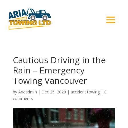
Cautious Driving in the
Rain – Emergency
Towing Vancouver
by
Ariaadmin
|
Dec 25, 2020
|
accident towing
|
0
comments