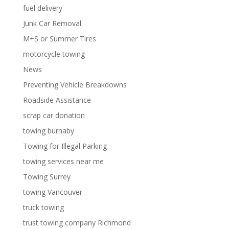
fuel delivery
Junk Car Removal
M+S or Summer Tires
motorcycle towing
News
Preventing Vehicle Breakdowns
Roadside Assistance
scrap car donation
towing burnaby
Towing for Illegal Parking
towing services near me
Towing Surrey
towing Vancouver
truck towing
trust towing company Richmond