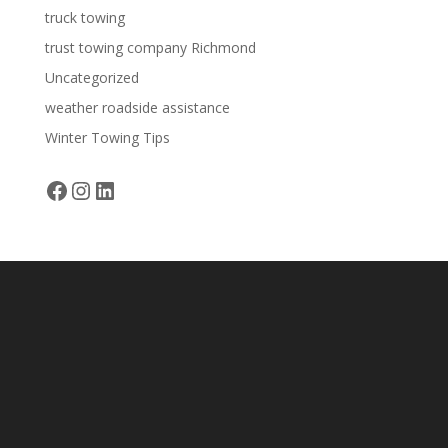
truck towing
trust towing company Richmond
Uncategorized
weather roadside assistance
Winter Towing Tips
Facebook
Instagram
LinkedIn