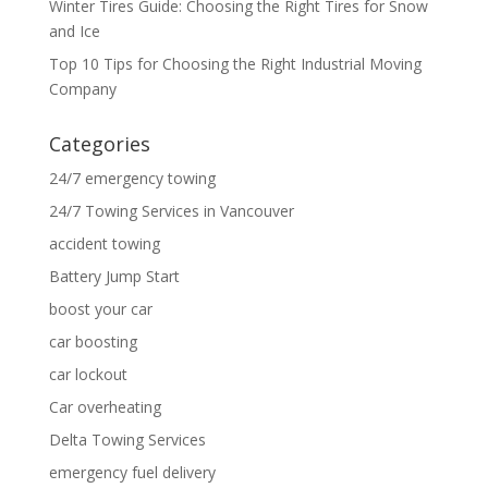
Winter Tires Guide: Choosing the Right Tires for Snow
and Ice
Top 10 Tips for Choosing the Right Industrial Moving
Company
Categories
24/7 emergency towing
24/7 Towing Services in Vancouver
accident towing
Battery Jump Start
boost your car
car boosting
car lockout
Car overheating
Delta Towing Services
emergency fuel delivery