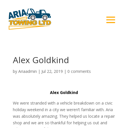
Alex Goldkind
by
Ariaadmin
|
Jul 22, 2019
|
0 comments
Alex Goldkind
We were stranded with a vehicle breakdown on a civic
holiday weekend in a city we weren’t familiar with. Aria
was absolutely amazing. They helped us locate a repair
shop and we are so thankful for helping us out and