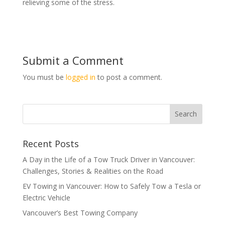
relieving some of the stress.
Submit a Comment
You must be
logged in
to post a comment.
Recent Posts
A Day in the Life of a Tow Truck Driver in Vancouver:
Challenges, Stories & Realities on the Road
EV Towing in Vancouver: How to Safely Tow a Tesla or
Electric Vehicle
Vancouver’s Best Towing Company