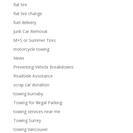
flat tire
flat tire change
fuel delivery
Junk Car Removal
M+S or Summer Tires
motorcycle towing
News
Preventing Vehicle Breakdowns
Roadside Assistance
scrap car donation
towing burnaby
Towing for Illegal Parking
towing services near me
Towing Surrey
towing Vancouver