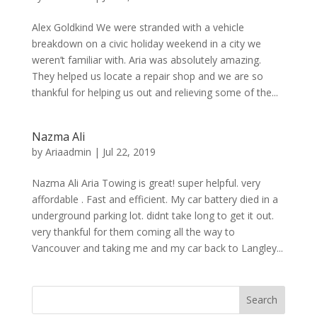
Alex Goldkind We were stranded with a vehicle
breakdown on a civic holiday weekend in a city we
weren’t familiar with. Aria was absolutely amazing.
They helped us locate a repair shop and we are so
thankful for helping us out and relieving some of the...
Nazma Ali
by
Ariaadmin
|
Jul 22, 2019
Nazma Ali Aria Towing is great! super helpful. very
affordable . Fast and efficient. My car battery died in a
underground parking lot. didnt take long to get it out.
very thankful for them coming all the way to
Vancouver and taking me and my car back to Langley...