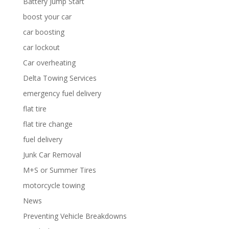
Battery Jump Start
boost your car
car boosting
car lockout
Car overheating
Delta Towing Services
emergency fuel delivery
flat tire
flat tire change
fuel delivery
Junk Car Removal
M+S or Summer Tires
motorcycle towing
News
Preventing Vehicle Breakdowns