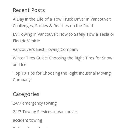
Recent Posts
A Day in the Life of a Tow Truck Driver in Vancouver:
Challenges, Stories & Realities on the Road
EV Towing in Vancouver: How to Safely Tow a Tesla or
Electric Vehicle
Vancouver’s Best Towing Company
Winter Tires Guide: Choosing the Right Tires for Snow
and Ice
Top 10 Tips for Choosing the Right Industrial Moving
Company
Categories
24/7 emergency towing
24/7 Towing Services in Vancouver
accident towing