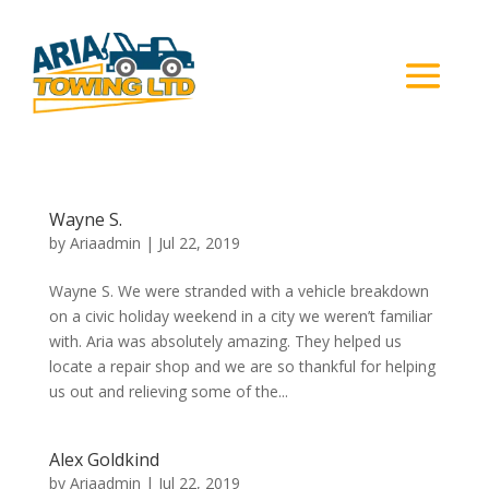
Wayne S.
by
Ariaadmin
|
Jul 22, 2019
Wayne S. We were stranded with a vehicle breakdown
on a civic holiday weekend in a city we weren’t familiar
with. Aria was absolutely amazing. They helped us
locate a repair shop and we are so thankful for helping
us out and relieving some of the...
Alex Goldkind
by
Ariaadmin
|
Jul 22, 2019