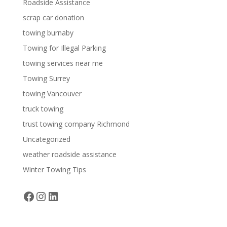
Roadside Assistance
scrap car donation
towing burnaby
Towing for Illegal Parking
towing services near me
Towing Surrey
towing Vancouver
truck towing
trust towing company Richmond
Uncategorized
weather roadside assistance
Winter Towing Tips
Facebook
Instagram
LinkedIn