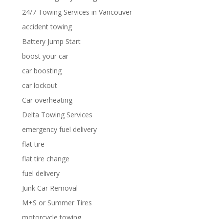
24/7 Towing Services in Vancouver
accident towing
Battery Jump Start
boost your car
car boosting
car lockout
Car overheating
Delta Towing Services
emergency fuel delivery
flat tire
flat tire change
fuel delivery
Junk Car Removal
M+S or Summer Tires
motorcycle towing