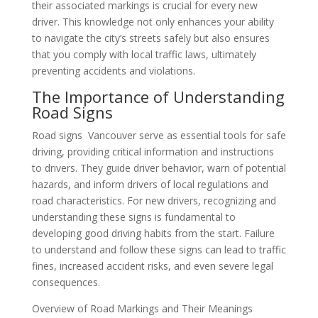
their associated markings is crucial for every new
driver. This knowledge not only enhances your ability
to navigate the city’s streets safely but also ensures
that you comply with local traffic laws, ultimately
preventing accidents and violations.
The Importance of Understanding
Road Signs
Road signs Vancouver serve as essential tools for safe
driving, providing critical information and instructions
to drivers. They guide driver behavior, warn of potential
hazards, and inform drivers of local regulations and
road characteristics. For new drivers, recognizing and
understanding these signs is fundamental to
developing good driving habits from the start. Failure
to understand and follow these signs can lead to traffic
fines, increased accident risks, and even severe legal
consequences.
Overview of Road Markings and Their Meanings