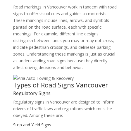
Road markings in Vancouver work in tandem with road
signs to offer visual cues and guides to motorists.
These markings include lines, arrows, and symbols
painted on the road surface, each with specific
meanings. For example, different line designs
distinguish between lanes you may or may not cross,
indicate pedestrian crossings, and delineate parking
zones. Understanding these markings is just as crucial
as understanding road signs because they directly
affect driving decisions and behavior.
Types of Road Signs Vancouver
Regulatory Signs
Regulatory signs in Vancouver are designed to inform
drivers of traffic laws and regulations which must be
obeyed. Among these are:
Stop and Yield Signs