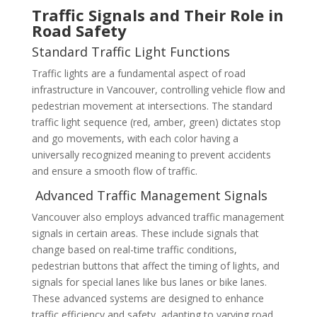
Traffic Signals and Their Role in
Road Safety
Standard Traffic Light Functions
Traffic lights are a fundamental aspect of road
infrastructure in Vancouver, controlling vehicle flow and
pedestrian movement at intersections. The standard
traffic light sequence (red, amber, green) dictates stop
and go movements, with each color having a
universally recognized meaning to prevent accidents
and ensure a smooth flow of traffic.
Advanced Traffic Management Signals
Vancouver also employs advanced traffic management
signals in certain areas. These include signals that
change based on real-time traffic conditions,
pedestrian buttons that affect the timing of lights, and
signals for special lanes like bus lanes or bike lanes.
These advanced systems are designed to enhance
traffic efficiency and safety, adapting to varying road