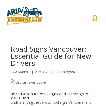
Road Signs Vancouver:
Essential Guide for New
Drivers
by
Ariaadmin
|
May 3, 2024
|
Uncategorized
Introduction to Road Signs and Markings in
Vancouver
Understanding the various road signs Vancouver and