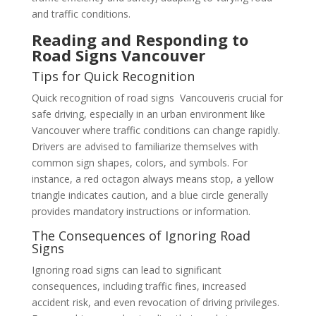
and traffic conditions.
Reading and Responding to
Road Signs Vancouver
Tips for Quick Recognition
Quick recognition of road signs Vancouveris crucial for
safe driving, especially in an urban environment like
Vancouver where traffic conditions can change rapidly.
Drivers are advised to familiarize themselves with
common sign shapes, colors, and symbols. For
instance, a red octagon always means stop, a yellow
triangle indicates caution, and a blue circle generally
provides mandatory instructions or information.
The Consequences of Ignoring Road
Signs
Ignoring road signs can lead to significant
consequences, including traffic fines, increased
accident risk, and even revocation of driving privileges.