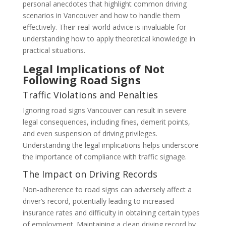
personal anecdotes that highlight common driving
scenarios in Vancouver and how to handle them
effectively. Their real-world advice is invaluable for
understanding how to apply theoretical knowledge in
practical situations.
Legal Implications of Not
Following Road Signs
Traffic Violations and Penalties
Ignoring road signs Vancouver can result in severe
legal consequences, including fines, demerit points,
and even suspension of driving privileges.
Understanding the legal implications helps underscore
the importance of compliance with traffic signage.
The Impact on Driving Records
Non-adherence to road signs can adversely affect a
driver’s record, potentially leading to increased
insurance rates and difficulty in obtaining certain types
of employment. Maintaining a clean driving record by