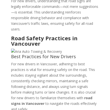
For new drivers, understanding that road signs are
legally enforceable commands—not mere suggestions
—is essential. This understanding reinforces
responsible driving behavior and compliance with
Vancouver’s traffic laws, ensuring safety for all road
users.
Road Safety Practices in
Vancouver
Best Practices for New Drivers
For new drivers in Vancouver, adhering to best
practices is vital for ensuring safety on the road. This
includes staying vigilant about the surroundings,
consistently checking mirrors, maintaining a safe
following distance, and always using turn signals
before making turns or lane changes. It is also crucial
for new drivers to familiarize themselves with
road
signs in Vancouver
to navigate the roads effectively
and safely.