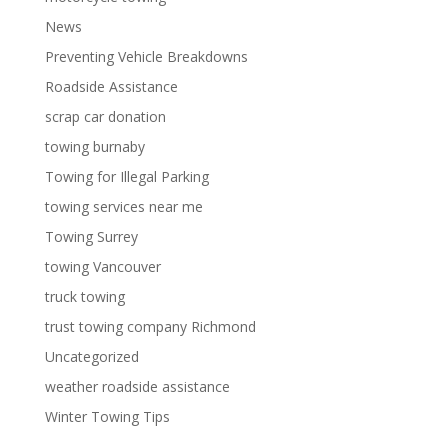
News
Preventing Vehicle Breakdowns
Roadside Assistance
scrap car donation
towing burnaby
Towing for Illegal Parking
towing services near me
Towing Surrey
towing Vancouver
truck towing
trust towing company Richmond
Uncategorized
weather roadside assistance
Winter Towing Tips