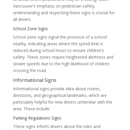
Vancouver’s emphasis on pedestrian safety,
understanding and respecting these signs is crucial for
all drivers.
School Zone Signs
School zone signs signal the presence of a school
nearby, indicating areas where the speed limit is
reduced during school hours to ensure children’s
safety. These zones require heightened alertness and
slower speeds due to the high likelihood of children
crossing the road.
Informational Signs
Informational signs provide data about routes,
directions, and geographical landmarks, which are
particularly helpful for new drivers unfamiliar with the
area. These include:
Parking Regulations Signs
These signs inform drivers about the rules and