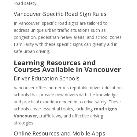
road safety.
Vancouver-Specific Road Sign Rules
In Vancouver, specific road signs are tailored to
address unique urban traffic situations such as
congestion, pedestrian-heavy areas, and school zones.
Familiarity with these specific signs can greatly aid in
safe urban driving.
Learning Resources and
Courses Available in Vancouver
Driver Education Schools
Vancouver offers numerous reputable driver education
schools that provide new drivers with the knowledge
and practical experience needed to drive safely. These
schools cover essential topics, including
road signs
Vancouver
, traffic laws, and effective driving
strategies.
Online Resources and Mobile Apps