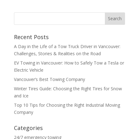
Recent Posts
A Day in the Life of a Tow Truck Driver in Vancouver:
Challenges, Stories & Realities on the Road
EV Towing in Vancouver: How to Safely Tow a Tesla or
Electric Vehicle
Vancouver’s Best Towing Company
Winter Tires Guide: Choosing the Right Tires for Snow
and Ice
Top 10 Tips for Choosing the Right Industrial Moving
Company
Categories
24/7 emergency towing