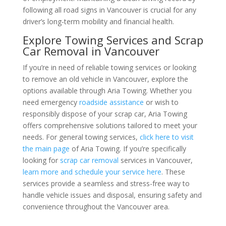
following all road signs in Vancouver is crucial for any
driver’s long-term mobility and financial health.
Explore Towing Services and Scrap
Car Removal in Vancouver
If you’re in need of reliable towing services or looking
to remove an old vehicle in Vancouver, explore the
options available through Aria Towing. Whether you
need emergency
roadside assistance
or wish to
responsibly dispose of your scrap car, Aria Towing
offers comprehensive solutions tailored to meet your
needs. For general towing services,
click here to visit
the main page
of Aria Towing. If you’re specifically
looking for
scrap car removal
services in Vancouver,
learn more and schedule your service here
. These
services provide a seamless and stress-free way to
handle vehicle issues and disposal, ensuring safety and
convenience throughout the Vancouver area.