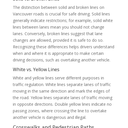
The distinction between solid and broken lines on
Vancouver roads is crucial for safe driving. Solid lines
generally indicate restrictions; for example, solid white
lines between lanes mean you should not change
lanes. Conversely, broken lines suggest that lane
changes are allowed, provided it is safe to do so.
Recognizing these differences helps drivers understand
when and where it is appropriate to make certain
driving decisions, such as overtaking another vehicle.
White vs. Yellow Lines
White and yellow lines serve different purposes in
traffic regulation. White lines separate lanes of traffic
moving in the same direction and mark the edges of
the road. Yellow lines separate lanes of traffic moving
in opposite directions. Double yellow lines indicate no
passing zones, where crossing the line to overtake
another vehicle is dangerous and illegal.
Crosswalks and Pedestrian Paths