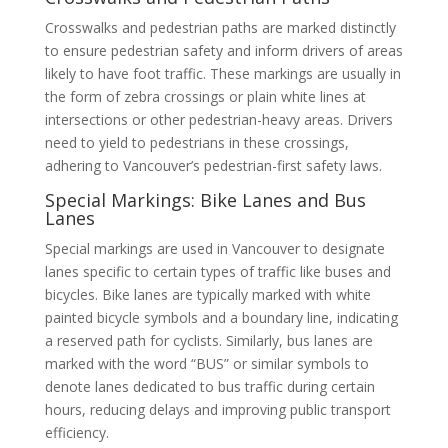
Crosswalks and pedestrian paths are marked distinctly
to ensure pedestrian safety and inform drivers of areas
likely to have foot traffic. These markings are usually in
the form of zebra crossings or plain white lines at
intersections or other pedestrian-heavy areas. Drivers
need to yield to pedestrians in these crossings,
adhering to Vancouver’s pedestrian-first safety laws.
Special Markings: Bike Lanes and Bus
Lanes
Special markings are used in Vancouver to designate
lanes specific to certain types of traffic like buses and
bicycles. Bike lanes are typically marked with white
painted bicycle symbols and a boundary line, indicating
a reserved path for cyclists. Similarly, bus lanes are
marked with the word “BUS” or similar symbols to
denote lanes dedicated to bus traffic during certain
hours, reducing delays and improving public transport
efficiency.