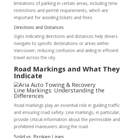
limitations of parking in certain areas, including time
restrictions and permit requirements, which are
important for avoiding tickets and fines.
Directions and Distances
Signs indicating directions and distances help drivers
navigate to specific destinations or areas within
Vancouver, reducing confusion and aiding in efficient
travel across the city.
Road Markings and What They
Indicate
Line Markings: Understanding the
Differences
Road markings play an essential role in guiding traffic
and ensuring road safety. Line markings, in particular,
provide critical information about the permissible and
prohibited maneuvers along the road.
Solid vs. Broken Lines