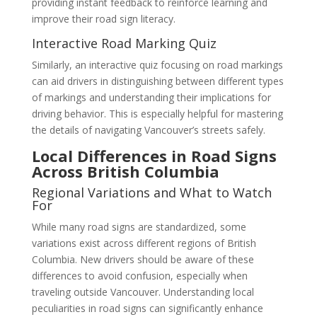
providing instant feedback to reinforce learning and
improve their road sign literacy.
Interactive Road Marking Quiz
Similarly, an interactive quiz focusing on road markings
can aid drivers in distinguishing between different types
of markings and understanding their implications for
driving behavior. This is especially helpful for mastering
the details of navigating Vancouver’s streets safely.
Local Differences in Road Signs
Across British Columbia
Regional Variations and What to Watch
For
While many road signs are standardized, some
variations exist across different regions of British
Columbia. New drivers should be aware of these
differences to avoid confusion, especially when
traveling outside Vancouver. Understanding local
peculiarities in road signs can significantly enhance