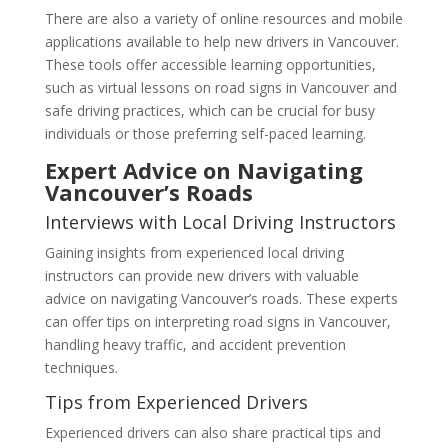
There are also a variety of online resources and mobile
applications available to help new drivers in Vancouver.
These tools offer accessible learning opportunities,
such as virtual lessons on road signs in Vancouver and
safe driving practices, which can be crucial for busy
individuals or those preferring self-paced learning.
Expert Advice on Navigating
Vancouver’s Roads
Interviews with Local Driving Instructors
Gaining insights from experienced local driving
instructors can provide new drivers with valuable
advice on navigating Vancouver’s roads. These experts
can offer tips on interpreting road signs in Vancouver,
handling heavy traffic, and accident prevention
techniques.
Tips from Experienced Drivers
Experienced drivers can also share practical tips and