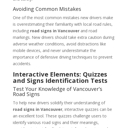
Avoiding Common Mistakes
One of the most common mistakes new drivers make
is overestimating their familiarity with local road rules,
including
road signs in Vancouver
and road
markings. New drivers should take extra caution during
adverse weather conditions, avoid distractions like
mobile devices, and never underestimate the
importance of defensive driving techniques to prevent
accidents.
Interactive Elements: Quizzes
and Signs Identification Tests
Test Your Knowledge of Vancouver’s
Road Signs
To help new drivers solidify their understanding of
road signs in Vancouver
, interactive quizzes can be
an excellent tool. These quizzes challenge users to
identify various road signs and their meanings,