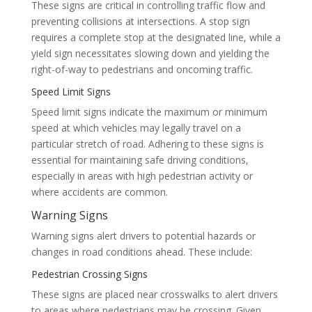
These signs are critical in controlling traffic flow and
preventing collisions at intersections. A stop sign
requires a complete stop at the designated line, while a
yield sign necessitates slowing down and yielding the
right-of-way to pedestrians and oncoming traffic.
Speed Limit Signs
Speed limit signs indicate the maximum or minimum
speed at which vehicles may legally travel on a
particular stretch of road. Adhering to these signs is
essential for maintaining safe driving conditions,
especially in areas with high pedestrian activity or
where accidents are common.
Warning Signs
Warning signs alert drivers to potential hazards or
changes in road conditions ahead. These include:
Pedestrian Crossing Signs
These signs are placed near crosswalks to alert drivers
to areas where pedestrians may be crossing. Given