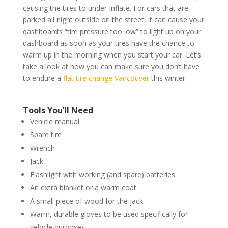
causing the tires to under-inflate. For cars that are
parked all night outside on the street, it can cause your
dashboard’s “tire pressure too low” to light up on your
dashboard as soon as your tires have the chance to
warm up in the morning when you start your car. Let’s
take a look at how you can make sure you don’t have
to endure a
flat tire change Vancouver
this winter.
Tools You’ll Need
Vehicle manual
Spare tire
Wrench
Jack
Flashlight with working (and spare) batteries
An extra blanket or a warm coat
A small piece of wood for the jack
Warm, durable gloves to be used specifically for
vehicle purposes