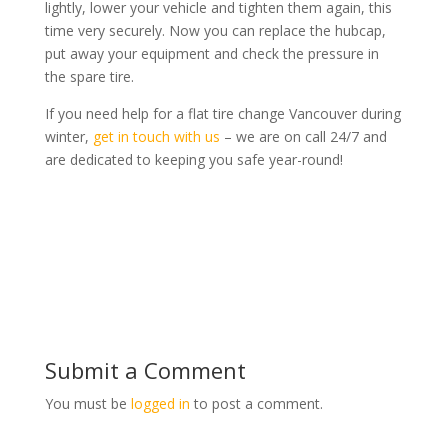
lightly, lower your vehicle and tighten them again, this
time very securely. Now you can replace the hubcap,
put away your equipment and check the pressure in
the spare tire.
If you need help for a flat tire change Vancouver during
winter,
get in touch with us
– we are on call 24/7 and
are dedicated to keeping you safe year-round!
Submit a Comment
You must be
logged in
to post a comment.