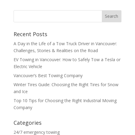
Recent Posts
A Day in the Life of a Tow Truck Driver in Vancouver:
Challenges, Stories & Realities on the Road
EV Towing in Vancouver: How to Safely Tow a Tesla or
Electric Vehicle
Vancouver’s Best Towing Company
Winter Tires Guide: Choosing the Right Tires for Snow
and Ice
Top 10 Tips for Choosing the Right Industrial Moving
Company
Categories
24/7 emergency towing