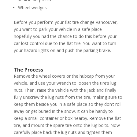
Wheel wedges
Before you perform your flat tire change Vancouver,
you want to park your vehicle in a safe place –
hopefully you had the chance to do this before your
car lost control due to the flat tire. You want to turn
your hazard lights on and push the parking brake.
The Process
Remove the wheel covers or the hubcap from your
vehicle, and use your wrench to loosen the tire’s lug
nuts. Then, raise the vehicle with the jack and finally
fully unscrew the lug nuts from the tire, making sure to
keep them beside you in a safe place so they don’t roll
away or get buried in the snow. It can be handy to
keep a small container or box nearby. Remove the flat
tire, and mount the spare tire onto the lug bolts. Now
carefully place back the lug nuts and tighten them