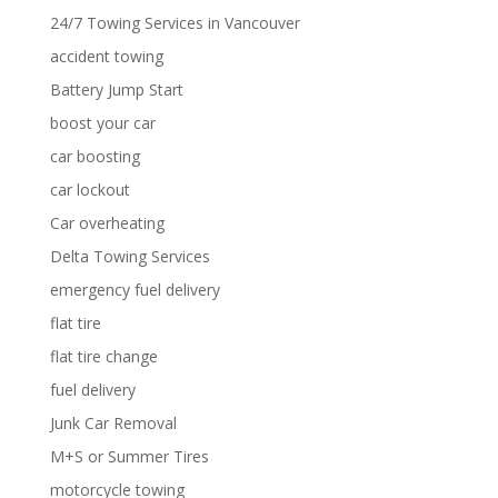
24/7 Towing Services in Vancouver
accident towing
Battery Jump Start
boost your car
car boosting
car lockout
Car overheating
Delta Towing Services
emergency fuel delivery
flat tire
flat tire change
fuel delivery
Junk Car Removal
M+S or Summer Tires
motorcycle towing