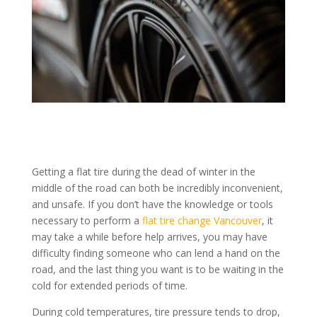
Getting a flat tire during the dead of winter in the
middle of the road can both be incredibly inconvenient,
and unsafe. If you don’t have the knowledge or tools
necessary to perform a
flat tire change Vancouver
, it
may take a while before help arrives, you may have
difficulty finding someone who can lend a hand on the
road, and the last thing you want is to be waiting in the
cold for extended periods of time.
During cold temperatures, tire pressure tends to drop,