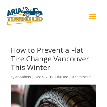
How to Prevent a Flat
Tire Change Vancouver
This Winter
by
Ariaadmin
|
Dec 5, 2019
|
flat tire
|
0 comments