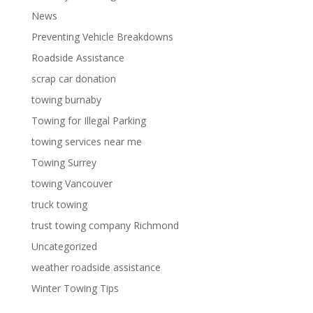
News
Preventing Vehicle Breakdowns
Roadside Assistance
scrap car donation
towing burnaby
Towing for Illegal Parking
towing services near me
Towing Surrey
towing Vancouver
truck towing
trust towing company Richmond
Uncategorized
weather roadside assistance
Winter Towing Tips