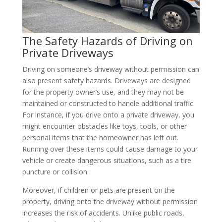
The Safety Hazards of Driving on
Private Driveways
Driving on someone’s driveway without permission can
also present safety hazards. Driveways are designed
for the property owner’s use, and they may not be
maintained or constructed to handle additional traffic.
For instance, if you drive onto a private driveway, you
might encounter obstacles like toys, tools, or other
personal items that the homeowner has left out.
Running over these items could cause damage to your
vehicle or create dangerous situations, such as a tire
puncture or collision.
Moreover, if children or pets are present on the
property, driving onto the driveway without permission
increases the risk of accidents. Unlike public roads,