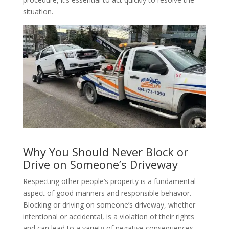
situation.
Why You Should Never Block or
Drive on Someone’s Driveway
Respecting other people’s property is a fundamental
aspect of good manners and responsible behavior.
Blocking or driving on someone’s driveway, whether
intentional or accidental, is a violation of their rights
and can lead to a variety of negative consequences.