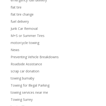
emergency fuel delivery
flat tire
flat tire change
fuel delivery
Junk Car Removal
M+S or Summer Tires
motorcycle towing
News
Preventing Vehicle Breakdowns
Roadside Assistance
scrap car donation
towing burnaby
Towing for Illegal Parking
towing services near me
Towing Surrey