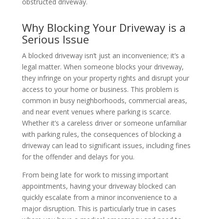
obstructed driveway.
Why Blocking Your Driveway is a
Serious Issue
A blocked driveway isn’t just an inconvenience; it’s a
legal matter. When someone blocks your driveway,
they infringe on your property rights and disrupt your
access to your home or business. This problem is
common in busy neighborhoods, commercial areas,
and near event venues where parking is scarce.
Whether it’s a careless driver or someone unfamiliar
with parking rules, the consequences of blocking a
driveway can lead to significant issues, including fines
for the offender and delays for you.
From being late for work to missing important
appointments, having your driveway blocked can
quickly escalate from a minor inconvenience to a
major disruption. This is particularly true in cases