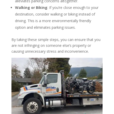
alleviates parking concerns altogether.
Walking or Biking
: If you’re close enough to your
destination, consider walking or biking instead of
driving. This is a more environmentally friendly
option and eliminates parking issues.
By taking these simple steps, you can ensure that you
are not infringing on someone else’s property or
causing unnecessary stress and inconvenience.