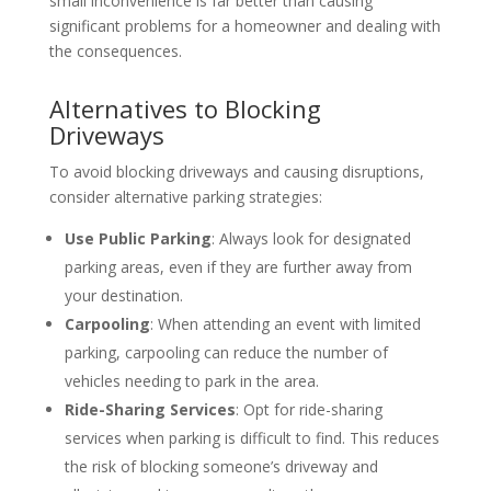
small inconvenience is far better than causing
significant problems for a homeowner and dealing with
the consequences.
Alternatives to Blocking
Driveways
To avoid blocking driveways and causing disruptions,
consider alternative parking strategies:
Use Public Parking
: Always look for designated
parking areas, even if they are further away from
your destination.
Carpooling
: When attending an event with limited
parking, carpooling can reduce the number of
vehicles needing to park in the area.
Ride-Sharing Services
: Opt for ride-sharing
services when parking is difficult to find. This reduces
the risk of blocking someone’s driveway and