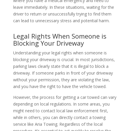
where you have a medical emergency and need to
leave immediately. In these situations, waiting for the
driver to return or unsuccessfully trying to find them
can lead to unnecessary stress and potential harm.
Legal Rights When Someone is
Blocking Your Driveway
Understanding your legal rights when someone is
blocking your driveway is crucial. In most jurisdictions,
parking laws clearly state that it is illegal to block a
driveway. If someone parks in front of your driveway
without your permission, they are violating the law,
and you have the right to have the vehicle towed.
However, the process for getting a car towed can vary
depending on local regulations. In some areas, you
might need to contact local law enforcement first,
while in others, you can directly contact a towing
service like Aria Towing. Regardless of the local
procedure, it’s essential to act quickly to resolve the