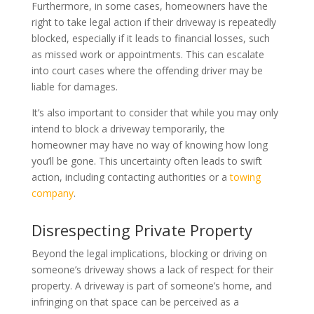
Furthermore, in some cases, homeowners have the
right to take legal action if their driveway is repeatedly
blocked, especially if it leads to financial losses, such
as missed work or appointments. This can escalate
into court cases where the offending driver may be
liable for damages.
It’s also important to consider that while you may only
intend to block a driveway temporarily, the
homeowner may have no way of knowing how long
you’ll be gone. This uncertainty often leads to swift
action, including contacting authorities or a
towing
company
.
Disrespecting Private Property
Beyond the legal implications, blocking or driving on
someone’s driveway shows a lack of respect for their
property. A driveway is part of someone’s home, and
infringing on that space can be perceived as a