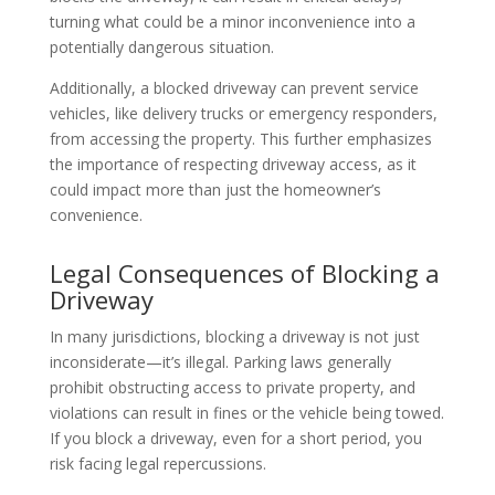
turning what could be a minor inconvenience into a
potentially dangerous situation.
Additionally, a blocked driveway can prevent service
vehicles, like delivery trucks or emergency responders,
from accessing the property. This further emphasizes
the importance of respecting driveway access, as it
could impact more than just the homeowner’s
convenience.
Legal Consequences of Blocking a
Driveway
In many jurisdictions, blocking a driveway is not just
inconsiderate—it’s illegal. Parking laws generally
prohibit obstructing access to private property, and
violations can result in fines or the vehicle being towed.
If you block a driveway, even for a short period, you
risk facing legal repercussions.