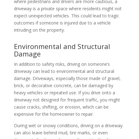
where pedestrians and drivers are more cautious, a
driveway is a private space where residents might not
expect unexpected vehicles. This could lead to tragic
outcomes if someone is injured due to a vehicle
intruding on the property.
Environmental and Structural
Damage
In addition to safety risks, driving on someone’s
driveway can lead to environmental and structural
damage. Driveways, especially those made of gravel,
brick, or decorative concrete, can be damaged by
heavy vehicles or repeated use. If you drive onto a
driveway not designed for frequent traffic, you might
cause cracks, shifting, or erosion, which can be
expensive for the homeowner to repair.
During wet or snowy conditions, driving on a driveway
can also leave behind mud, tire marks, or even