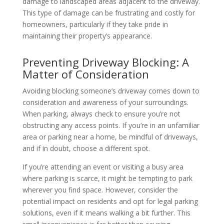
damage to landscaped areas adjacent to the driveway.
This type of damage can be frustrating and costly for
homeowners, particularly if they take pride in
maintaining their property’s appearance.
Preventing Driveway Blocking: A
Matter of Consideration
Avoiding blocking someone’s driveway comes down to
consideration and awareness of your surroundings.
When parking, always check to ensure you’re not
obstructing any access points. If you’re in an unfamiliar
area or parking near a home, be mindful of driveways,
and if in doubt, choose a different spot.
If you’re attending an event or visiting a busy area
where parking is scarce, it might be tempting to park
wherever you find space. However, consider the
potential impact on residents and opt for legal parking
solutions, even if it means walking a bit further. This