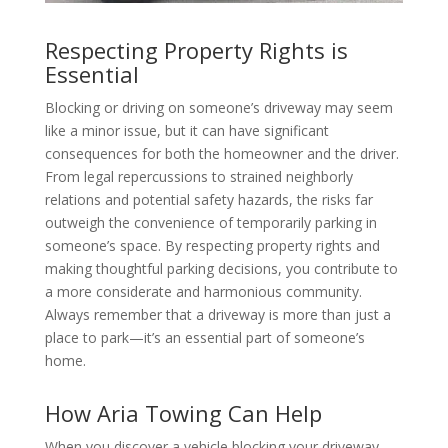
Respecting Property Rights is
Essential
Blocking or driving on someone’s driveway may seem
like a minor issue, but it can have significant
consequences for both the homeowner and the driver.
From legal repercussions to strained neighborly
relations and potential safety hazards, the risks far
outweigh the convenience of temporarily parking in
someone’s space. By respecting property rights and
making thoughtful parking decisions, you contribute to
a more considerate and harmonious community.
Always remember that a driveway is more than just a
place to park—it’s an essential part of someone’s
home.
How Aria Towing Can Help
When you discover a vehicle blocking your driveway,