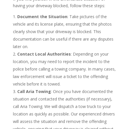
having your driveway blocked, follow these steps:
Document the Situation
: Take pictures of the
vehicle and its license plate, ensuring that the photos
clearly show that your driveway is blocked. This
documentation can be useful if there are any disputes
later on.
Contact Local Authorities
: Depending on your
location, you may need to report the incident to the
police before calling a towing company. In many cases,
law enforcement will issue a ticket to the offending
vehicle before it is towed.
Call Aria Towing
: Once you have documented the
situation and contacted the authorities (if necessary),
call Aria Towing. We will dispatch a tow truck to your
location as quickly as possible. Our experienced drivers
will assess the situation and remove the offending
vehicle, ensuring that your driveway is cleared without