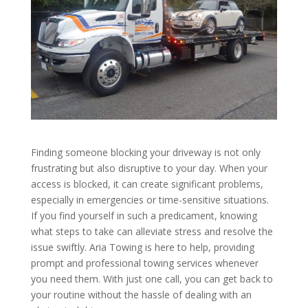
Finding someone blocking your driveway is not only
frustrating but also disruptive to your day. When your
access is blocked, it can create significant problems,
especially in emergencies or time-sensitive situations.
If you find yourself in such a predicament, knowing
what steps to take can alleviate stress and resolve the
issue swiftly. Aria Towing is here to help, providing
prompt and professional towing services whenever
you need them. With just one call, you can get back to
your routine without the hassle of dealing with an