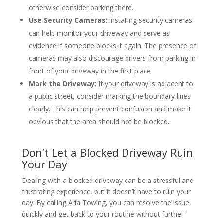
otherwise consider parking there.
Use Security Cameras
: Installing security cameras
can help monitor your driveway and serve as
evidence if someone blocks it again. The presence of
cameras may also discourage drivers from parking in
front of your driveway in the first place.
Mark the Driveway
: If your driveway is adjacent to
a public street, consider marking the boundary lines
clearly. This can help prevent confusion and make it
obvious that the area should not be blocked.
Don’t Let a Blocked Driveway Ruin
Your Day
Dealing with a blocked driveway can be a stressful and
frustrating experience, but it doesn’t have to ruin your
day. By calling Aria Towing, you can resolve the issue
quickly and get back to your routine without further