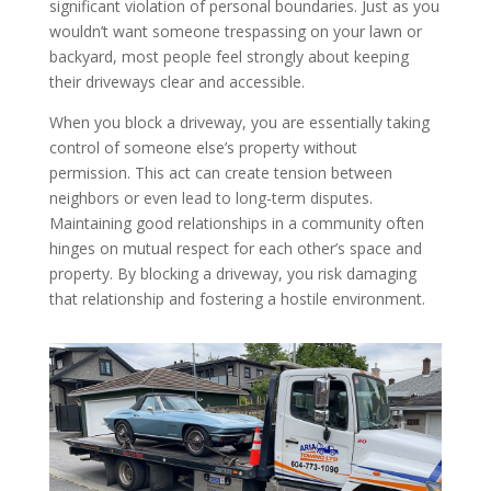
significant violation of personal boundaries. Just as you
wouldn’t want someone trespassing on your lawn or
backyard, most people feel strongly about keeping
their driveways clear and accessible.
When you block a driveway, you are essentially taking
control of someone else’s property without
permission. This act can create tension between
neighbors or even lead to long-term disputes.
Maintaining good relationships in a community often
hinges on mutual respect for each other’s space and
property. By blocking a driveway, you risk damaging
that relationship and fostering a hostile environment.