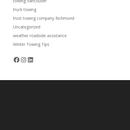
towing Vancouver
truck towing
trust towing company Richmond
Uncategorized
weather roadside assistance
Winter Towing Tips
Facebook
Instagram
LinkedIn