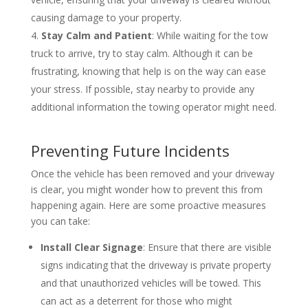
causing damage to your property.
Stay Calm and Patient
: While waiting for the tow
truck to arrive, try to stay calm. Although it can be
frustrating, knowing that help is on the way can ease
your stress. If possible, stay nearby to provide any
additional information the towing operator might need.
Preventing Future Incidents
Once the vehicle has been removed and your driveway
is clear, you might wonder how to prevent this from
happening again. Here are some proactive measures
you can take:
Install Clear Signage
: Ensure that there are visible
signs indicating that the driveway is private property
and that unauthorized vehicles will be towed. This
can act as a deterrent for those who might