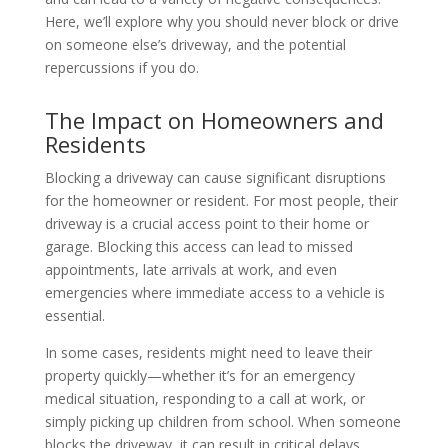
Here, we’ll explore why you should never block or drive
on someone else’s driveway, and the potential
repercussions if you do.
The Impact on Homeowners and
Residents
Blocking a driveway can cause significant disruptions
for the homeowner or resident. For most people, their
driveway is a crucial access point to their home or
garage. Blocking this access can lead to missed
appointments, late arrivals at work, and even
emergencies where immediate access to a vehicle is
essential.
In some cases, residents might need to leave their
property quickly—whether it’s for an emergency
medical situation, responding to a call at work, or
simply picking up children from school. When someone
blocks the driveway, it can result in critical delays,