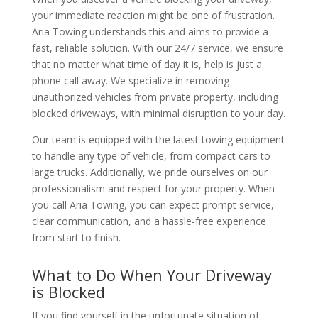
your immediate reaction might be one of frustration.
Aria Towing understands this and aims to provide a
fast, reliable solution. With our 24/7 service, we ensure
that no matter what time of day it is, help is just a
phone call away. We specialize in removing
unauthorized vehicles from private property, including
blocked driveways, with minimal disruption to your day.
Our team is equipped with the latest towing equipment
to handle any type of vehicle, from compact cars to
large trucks. Additionally, we pride ourselves on our
professionalism and respect for your property. When
you call Aria Towing, you can expect prompt service,
clear communication, and a hassle-free experience
from start to finish.
What to Do When Your Driveway
is Blocked
If you find yourself in the unfortunate situation of