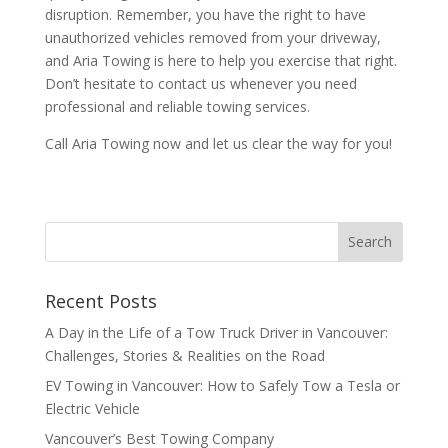
disruption. Remember, you have the right to have
unauthorized vehicles removed from your driveway,
and Aria Towing is here to help you exercise that right.
Don’t hesitate to contact us whenever you need
professional and reliable towing services.
Call Aria Towing now and let us clear the way for you!
Recent Posts
A Day in the Life of a Tow Truck Driver in Vancouver:
Challenges, Stories & Realities on the Road
EV Towing in Vancouver: How to Safely Tow a Tesla or
Electric Vehicle
Vancouver’s Best Towing Company