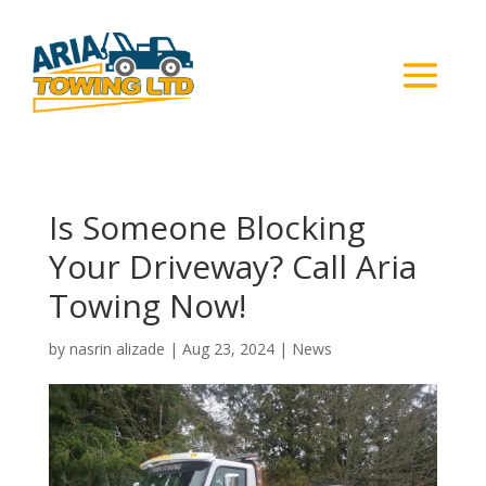
Is Someone Blocking
Your Driveway? Call Aria
Towing Now!
by
nasrin alizade
|
Aug 23, 2024
|
News