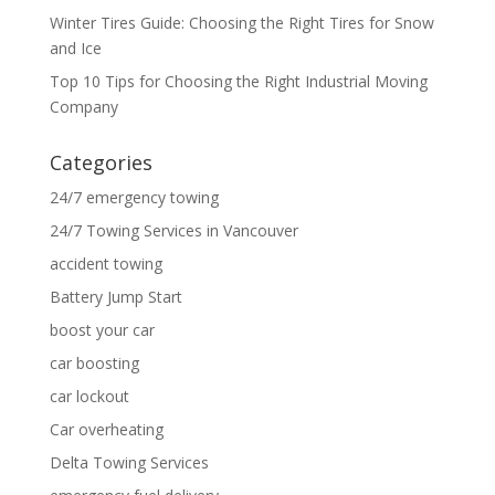
Winter Tires Guide: Choosing the Right Tires for Snow
and Ice
Top 10 Tips for Choosing the Right Industrial Moving
Company
Categories
24/7 emergency towing
24/7 Towing Services in Vancouver
accident towing
Battery Jump Start
boost your car
car boosting
car lockout
Car overheating
Delta Towing Services