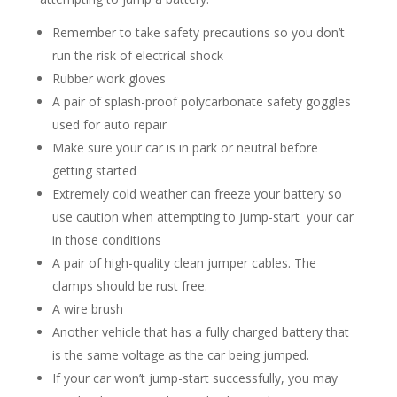
Remember to take safety precautions so you don’t
run the risk of electrical shock
Rubber work gloves
A pair of splash-proof polycarbonate safety goggles
used for auto repair
Make sure your car is in park or neutral before
getting started
Extremely cold weather can freeze your battery so
use caution when attempting to jump-start your car
in those conditions
A pair of high-quality clean jumper cables. The
clamps should be rust free.
A wire brush
Another vehicle that has a fully charged battery that
is the same voltage as the car being jumped.
If your car won’t jump-start successfully, you may