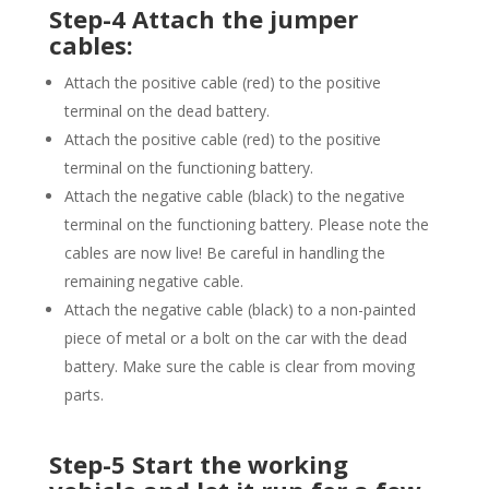
Step-4 Attach the jumper
cables:
Attach the positive cable (red) to the positive
terminal on the dead battery.
Attach the positive cable (red) to the positive
terminal on the functioning battery.
Attach the negative cable (black) to the negative
terminal on the functioning battery. Please note the
cables are now live! Be careful in handling the
remaining negative cable.
Attach the negative cable (black) to a non-painted
piece of metal or a bolt on the car with the dead
battery. Make sure the cable is clear from moving
parts.
Step-5 Start the working