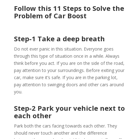
Follow this 11 Steps to Solve the
Problem of Car Boost
Step-1 Take a deep breath
Do not ever panic in this situation. Everyone goes
through this type of situation once in a while. Always
think before you act. If you are on the side of the road,
pay attention to your surroundings. Before exiting your
car, make sure it’s safe. If you are in the parking lot,
pay attention to swinging doors and other cars around
you.
Step-2 Park your vehicle next to
each other
Park both the cars facing towards each other. They
should never touch another and the difference