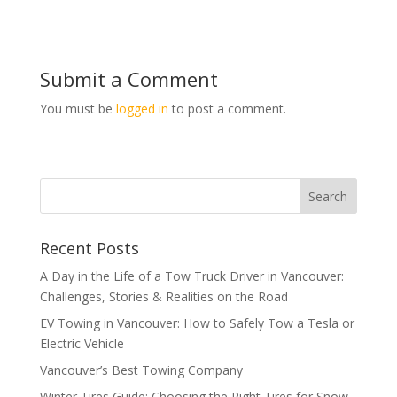
Submit a Comment
You must be
logged in
to post a comment.
Recent Posts
A Day in the Life of a Tow Truck Driver in Vancouver:
Challenges, Stories & Realities on the Road
EV Towing in Vancouver: How to Safely Tow a Tesla or
Electric Vehicle
Vancouver’s Best Towing Company
Winter Tires Guide: Choosing the Right Tires for Snow