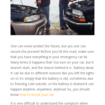
One can never predict the future, but yes one can
secure the present! Before you hit the road, make sure
that you have everything in your emergency car kit.
Many times it happens that You turn on your car, but it
doesn’t start, and the reason behind it is- Battery dead.
It can be due to different reasons like you left the lights
on or it’s simply that the battery is old, sometimes due
to freezing cold outside, or the battery is drained.It can
happen anytime, anywhere, anyhow!
So, you should
know
how to boost your car.
It is very difficult to understand the symptom when