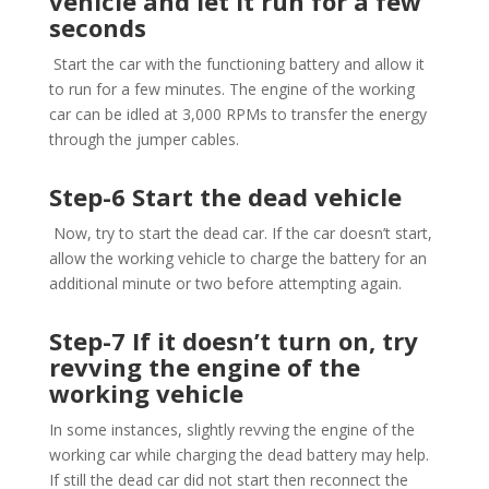
vehicle and let it run for a few
seconds
Start the car with the functioning battery and allow it
to run for a few minutes. The engine of the working
car can be idled at 3,000 RPMs to transfer the energy
through the jumper cables.
Step-6 Start the dead vehicle
Now, try to start the dead car. If the car doesn’t start,
allow the working vehicle to charge the battery for an
additional minute or two before attempting again.
Step-7 If it doesn’t turn on, try
revving the engine of the
working vehicle
In some instances, slightly revving the engine of the
working car while charging the dead battery may help.
If still the dead car did not start then reconnect the