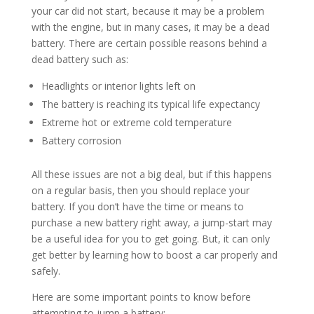
your car did not start, because it may be a problem
with the engine, but in many cases, it may be a dead
battery. There are certain possible reasons behind a
dead battery such as:
Headlights or interior lights left on
The battery is reaching its typical life expectancy
Extreme hot or extreme cold temperature
Battery corrosion
All these issues are not a big deal, but if this happens
on a regular basis, then you should replace your
battery. If you don’t have the time or means to
purchase a new battery right away, a jump-start may
be a useful idea for you to get going. But, it can only
get better by learning how to boost a car properly and
safely.
Here are some important points to know before
attempting to jump a battery: