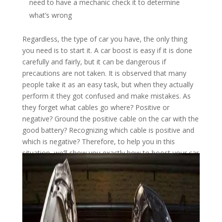
need to have a mechanic check it to determine
what’s wrong
Regardless, the type of car you have, the only thing
you need is to start it. A car boost is easy if it is done
carefully and fairly, but it can be dangerous if
precautions are not taken. It is observed that many
people take it as an easy task, but when they actually
perform it they got confused and make mistakes. As
they forget what cables go where? Positive or
negative? Ground the positive cable on the car with the
good battery? Recognizing which cable is positive and
which is negative? Therefore, to help you in this
situation, we’ll show you exactly how to boost your car
with this guide.