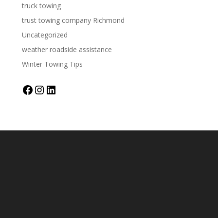
truck towing
trust towing company Richmond
Uncategorized
weather roadside assistance
Winter Towing Tips
Facebook
Instagram
LinkedIn