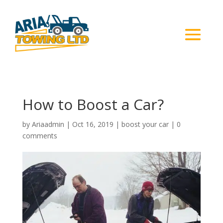
How to Boost a Car?
by
Ariaadmin
|
Oct 16, 2019
|
boost your car
|
0
comments