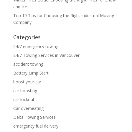
and Ice
Top 10 Tips for Choosing the Right Industrial Moving
Company
Categories
24/7 emergency towing
24/7 Towing Services in Vancouver
accident towing
Battery Jump Start
boost your car
car boosting
car lockout
Car overheating
Delta Towing Services
emergency fuel delivery