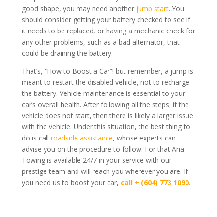
good shape, you may need another
jump start
. You
should consider getting your battery checked to see if
it needs to be replaced, or having a mechanic check for
any other problems, such as a bad alternator, that
could be draining the battery.
That’s, “How to Boost a Car”!
but remember, a jump is
meant to restart the disabled vehicle, not to recharge
the battery. Vehicle maintenance is essential to your
car’s overall health. After following all the steps, if the
vehicle does not start, then there is likely a larger issue
with the vehicle. Under this situation, the best thing to
do is call
roadside assistance
, whose experts can
advise you on the procedure to follow. For that Aria
Towing is available 24/7 in your service with our
prestige team and will reach you wherever you are. If
you need us to boost your car,
call +
(604) 773 1090.