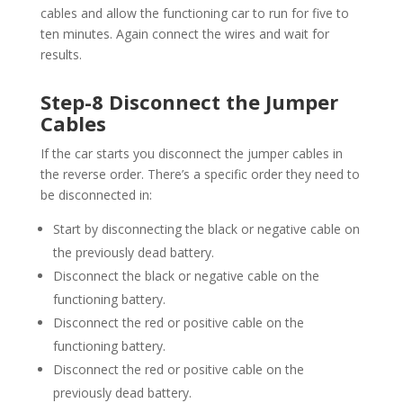
cables and allow the functioning car to run for five to
ten minutes. Again connect the wires and wait for
results.
Step-8 Disconnect the Jumper
Cables
If the car starts you disconnect the jumper cables in
the reverse order. There’s a specific order they need to
be disconnected in:
Start by disconnecting the black or negative cable on
the previously dead battery.
Disconnect the black or negative cable on the
functioning battery.
Disconnect the red or positive cable on the
functioning battery.
Disconnect the red or positive cable on the
previously dead battery.