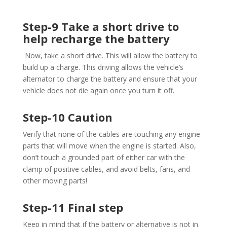
Step-9 Take a short drive to
help recharge the battery
Now, take a short drive. This will allow the battery to
build up a charge. This driving allows the vehicle’s
alternator to charge the battery and ensure that your
vehicle does not die again once you turn it off.
Step-10 Caution
Verify that none of the cables are touching any engine
parts that will move when the engine is started. Also,
don’t touch a grounded part of either car with the
clamp of positive cables, and avoid belts, fans, and
other moving parts!
Step-11 Final step
Keep in mind that if the battery or alternative is not in