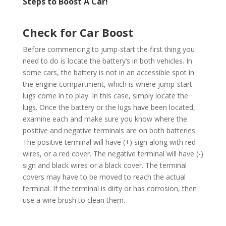
Steps to Boost A Car!
Check for Car Boost
Before commencing to jump-start the first thing you
need to do is locate the battery’s in both vehicles. In
some cars, the battery is not in an accessible spot in
the engine compartment, which is where jump-start
lugs come in to play. In this case, simply locate the
lugs. Once the battery or the lugs have been located,
examine each and make sure you know where the
positive and negative terminals are on both batteries.
The positive terminal will have (+) sign along with red
wires, or a red cover. The negative terminal will have (-)
sign and black wires or a black cover. The terminal
covers may have to be moved to reach the actual
terminal. If the terminal is dirty or has corrosion, then
use a wire brush to clean them.