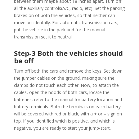
between them maybe about 18 inches apart. Turn off
all the auxiliary controls(A/C, radio, etc). Set the parking
brakes on of both the vehicles, so that neither can
move accidentally. For automatic transmission cars,
put the vehicle in the park and for the manual
transmission set it to neutral.
Step-3 Both the vehicles should
be off
Turn off both the cars and remove the keys. Set down
the jumper cables on the ground, making sure the
clamps do not touch each other. Now, to attach the
cables, open the hoods of both cars, locate the
batteries, refer to the manual for battery location and
battery terminals. Both the terminals on each battery
will be covered with red or black, with a + or – sign on
top. If you identified which is positive, and which is
negative, you are ready to start your jump-start.