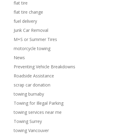
flat tire
flat tire change
fuel delivery
Junk Car Removal
M+S or Summer Tires
motorcycle towing
News
Preventing Vehicle Breakdowns
Roadside Assistance
scrap car donation
towing burnaby
Towing for Illegal Parking
towing services near me
Towing Surrey
towing Vancouver