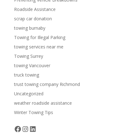
Roadside Assistance
scrap car donation
towing burnaby
Towing for Illegal Parking
towing services near me
Towing Surrey
towing Vancouver
truck towing
trust towing company Richmond
Uncategorized
weather roadside assistance
Winter Towing Tips
Facebook
Instagram
LinkedIn