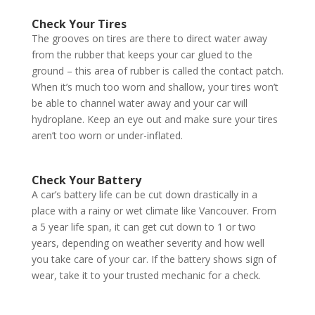
Check Your Tires
The grooves on tires are there to direct water away
from the rubber that keeps your car glued to the
ground – this area of rubber is called the contact patch.
When it’s much too worn and shallow, your tires won’t
be able to channel water away and your car will
hydroplane. Keep an eye out and make sure your tires
aren’t too worn or under-inflated.
Check Your Battery
A car’s battery life can be cut down drastically in a
place with a rainy or wet climate like Vancouver. From
a 5 year life span, it can get cut down to 1 or two
years, depending on weather severity and how well
you take care of your car. If the battery shows sign of
wear, take it to your trusted mechanic for a check.