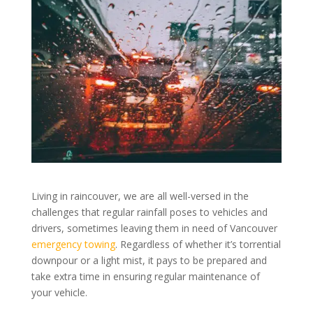
Living in raincouver, we are all well-versed in the
challenges that regular rainfall poses to vehicles and
drivers, sometimes leaving them in need of Vancouver
emergency towing
. Regardless of whether it’s torrential
downpour or a light mist, it pays to be prepared and
take extra time in ensuring regular maintenance of
your vehicle.