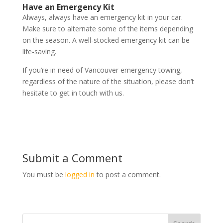
Have an Emergency Kit
Always, always have an emergency kit in your car.
Make sure to alternate some of the items depending
on the season. A well-stocked emergency kit can be
life-saving.
If you’re in need of Vancouver emergency towing,
regardless of the nature of the situation, please don’t
hesitate to get in touch with us.
Submit a Comment
You must be
logged in
to post a comment.