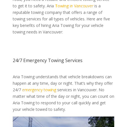
to get it to safety. Aria
Towing in Vancouver
is a
reputable towing company that offers a range of
towing services for all types of vehicles. Here are five
key benefits of hiring Aria Towing for your vehicle
towing needs in Vancouver:
24/7 Emergency
Towing Services
Aria Towing understands that vehicle breakdowns can
happen at any time, day or night. That’s why they offer
24/7
emergency towing
services in Vancouver. No
matter what time of the day or night, you can count on
Aria Towing to respond to your call quickly and get
your vehicle towed to safety.