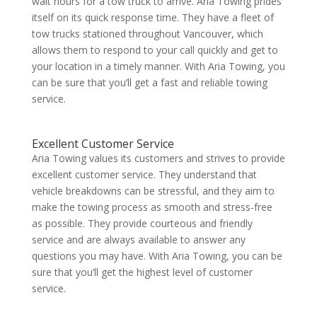
wait hours for a tow truck to arrive. Aria Towing prides
itself on its quick response time. They have a fleet of
tow trucks stationed throughout Vancouver, which
allows them to respond to your call quickly and get to
your location in a timely manner. With Aria Towing, you
can be sure that you’ll get a fast and reliable towing
service.
Excellent
Customer Service
Aria Towing values its customers and strives to provide
excellent customer service. They understand that
vehicle breakdowns can be stressful, and they aim to
make the towing process as smooth and stress-free
as possible. They provide courteous and friendly
service and are always available to answer any
questions you may have. With Aria Towing, you can be
sure that you’ll get the highest level of customer
service.