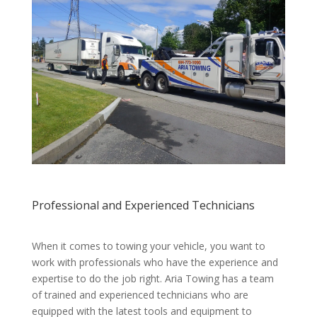
Professional and Experienced Technicians
When it comes to towing your vehicle, you want to
work with professionals who have the experience and
expertise to do the job right. Aria Towing has a team
of trained and experienced technicians who are
equipped with the latest tools and equipment to