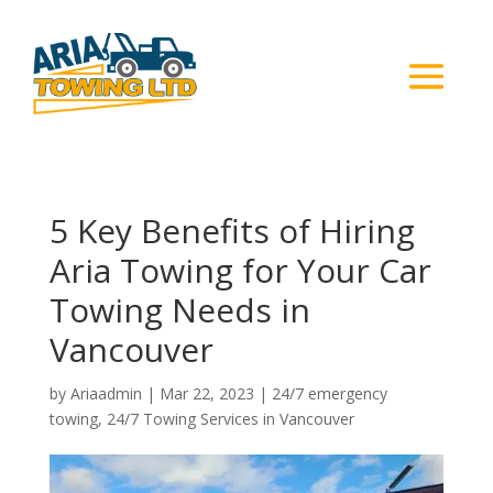
5 Key Benefits of Hiring
Aria Towing for Your Car
Towing Needs in
Vancouver
by
Ariaadmin
|
Mar 22, 2023
|
24/7 emergency
towing
,
24/7 Towing Services in Vancouver