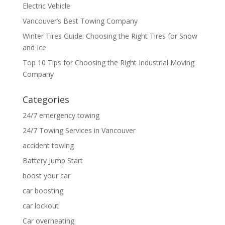
Electric Vehicle
Vancouver’s Best Towing Company
Winter Tires Guide: Choosing the Right Tires for Snow
and Ice
Top 10 Tips for Choosing the Right Industrial Moving
Company
Categories
24/7 emergency towing
24/7 Towing Services in Vancouver
accident towing
Battery Jump Start
boost your car
car boosting
car lockout
Car overheating