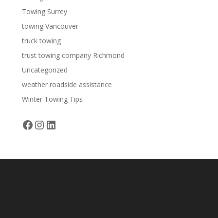
Towing Surrey
towing Vancouver
truck towing
trust towing company Richmond
Uncategorized
weather roadside assistance
Winter Towing Tips
Facebook
Instagram
LinkedIn