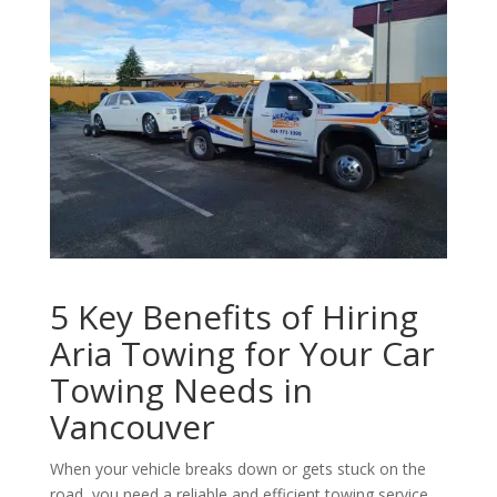
5 Key Benefits of Hiring
Aria Towing for Your Car
Towing Needs in
Vancouver
When your vehicle breaks down or gets stuck on the
road, you need a reliable and efficient towing service