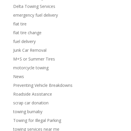
Delta Towing Services
emergency fuel delivery
flat tire
flat tire change
fuel delivery
Junk Car Removal
M+S or Summer Tires
motorcycle towing
News
Preventing Vehicle Breakdowns
Roadside Assistance
scrap car donation
towing burnaby
Towing for Illegal Parking
towing services near me