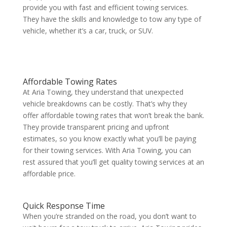
provide you with fast and efficient towing services.
They have the skills and knowledge to tow any type of
vehicle, whether it’s a car, truck, or SUV.
Affordable Towing Rates
At Aria Towing, they understand that unexpected
vehicle breakdowns can be costly. That’s why they
offer affordable towing rates that won’t break the bank.
They provide transparent pricing and upfront
estimates, so you know exactly what you’ll be paying
for their towing services. With Aria Towing, you can
rest assured that you’ll get quality towing services at an
affordable price.
Quick Response Time
When you’re stranded on the road, you don’t want to