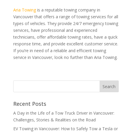
Aria Towing
is a reputable towing company in
Vancouver that offers a range of towing services for all
types of vehicles. They provide 24/7 emergency towing
services, have professional and experienced
technicians, offer affordable towing rates, have a quick
response time, and provide excellent customer service.
If you’re in need of a reliable and efficient towing
service in Vancouver, look no further than Aria Towing.
Recent Posts
A Day in the Life of a Tow Truck Driver in Vancouver:
Challenges, Stories & Realities on the Road
EV Towing in Vancouver: How to Safely Tow a Tesla or