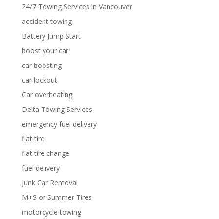
24/7 Towing Services in Vancouver
accident towing
Battery Jump Start
boost your car
car boosting
car lockout
Car overheating
Delta Towing Services
emergency fuel delivery
flat tire
flat tire change
fuel delivery
Junk Car Removal
M+S or Summer Tires
motorcycle towing