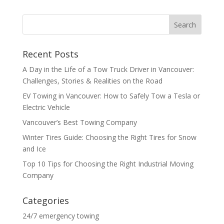
Recent Posts
A Day in the Life of a Tow Truck Driver in Vancouver:
Challenges, Stories & Realities on the Road
EV Towing in Vancouver: How to Safely Tow a Tesla or
Electric Vehicle
Vancouver’s Best Towing Company
Winter Tires Guide: Choosing the Right Tires for Snow
and Ice
Top 10 Tips for Choosing the Right Industrial Moving
Company
Categories
24/7 emergency towing