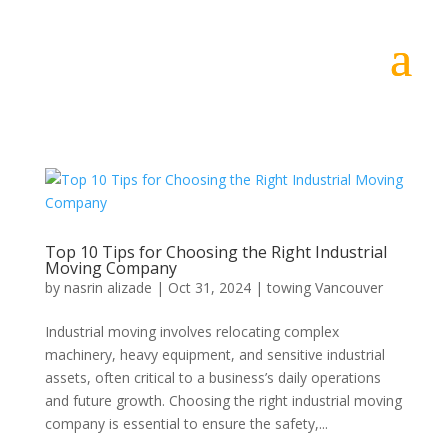
Top 10 Tips for Choosing the Right Industrial
Moving Company
by
nasrin alizade
|
Oct 31, 2024
|
towing Vancouver
Industrial moving involves relocating complex
machinery, heavy equipment, and sensitive industrial
assets, often critical to a business’s daily operations
and future growth. Choosing the right industrial moving
company is essential to ensure the safety,...