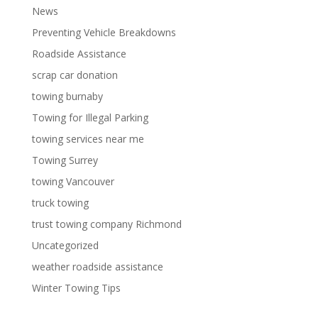
News
Preventing Vehicle Breakdowns
Roadside Assistance
scrap car donation
towing burnaby
Towing for Illegal Parking
towing services near me
Towing Surrey
towing Vancouver
truck towing
trust towing company Richmond
Uncategorized
weather roadside assistance
Winter Towing Tips