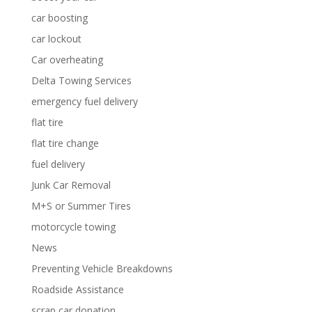
car boosting
car lockout
Car overheating
Delta Towing Services
emergency fuel delivery
flat tire
flat tire change
fuel delivery
Junk Car Removal
M+S or Summer Tires
motorcycle towing
News
Preventing Vehicle Breakdowns
Roadside Assistance
scrap car donation