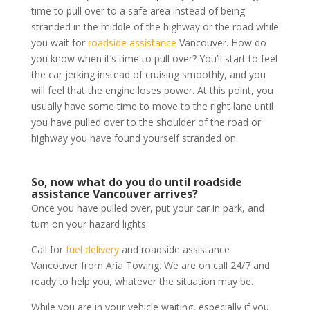
time to pull over to a safe area instead of being
stranded in the middle of the highway or the road while
you wait for
roadside assistance
Vancouver. How do
you know when it’s time to pull over? You’ll start to feel
the car jerking instead of cruising smoothly, and you
will feel that the engine loses power. At this point, you
usually have some time to move to the right lane until
you have pulled over to the shoulder of the road or
highway you have found yourself stranded on.
So, now what do you do until roadside
assistance Vancouver arrives?
Once you have pulled over, put your car in park, and
turn on your hazard lights.
Call for
fuel delivery
and roadside assistance
Vancouver from Aria Towing. We are on call 24/7 and
ready to help you, whatever the situation may be.
While you are in your vehicle waiting, especially if you