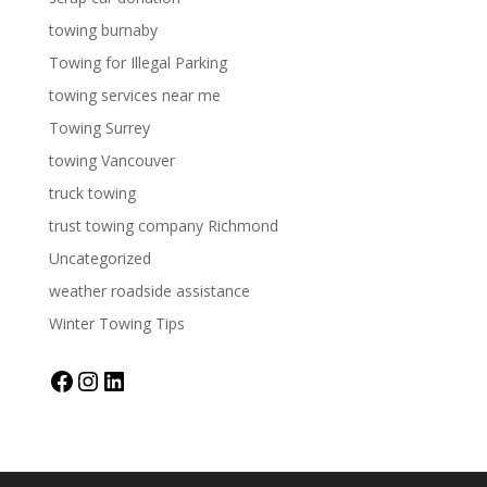
towing burnaby
Towing for Illegal Parking
towing services near me
Towing Surrey
towing Vancouver
truck towing
trust towing company Richmond
Uncategorized
weather roadside assistance
Winter Towing Tips
Facebook
Instagram
LinkedIn