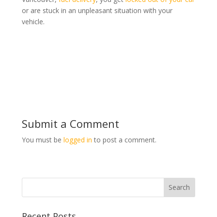
or are stuck in an unpleasant situation with your
vehicle.
Submit a Comment
You must be
logged in
to post a comment.
Recent Posts