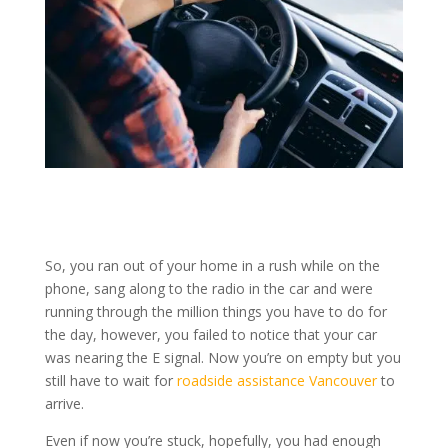
So, you ran out of your home in a rush while on the
phone, sang along to the radio in the car and were
running through the million things you have to do for
the day, however, you failed to notice that your car
was nearing the E signal. Now you’re on empty but you
still have to wait for
roadside assistance Vancouver
to
arrive.
Even if now you’re stuck, hopefully, you had enough