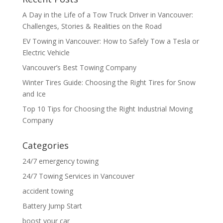
A Day in the Life of a Tow Truck Driver in Vancouver:
Challenges, Stories & Realities on the Road
EV Towing in Vancouver: How to Safely Tow a Tesla or
Electric Vehicle
Vancouver’s Best Towing Company
Winter Tires Guide: Choosing the Right Tires for Snow
and Ice
Top 10 Tips for Choosing the Right Industrial Moving
Company
Categories
24/7 emergency towing
24/7 Towing Services in Vancouver
accident towing
Battery Jump Start
boost your car