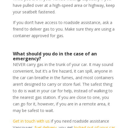
have pulled over at a high-speed area or highway, keep
your seatbelt fastened.
If you don’t have access to roadside assistance, ask a
friend to deliver gas to you. Make sure they are using a
container approved for gas.
What should you do in the case of an
emergency?
NEVER carry gas in the trunk of your car. It may sound
convenient, but it’s a fire hazard, it can spill, anyone in
the car can breathe in the fumes, and most containers
aren’t designed to carry or store fuel. The safest thing
to do is wait in your car for help, instead of walking to
the nearest gas station. If you are close to one, you
can go for it, however, if you are in a remote area, it
may be safest to wait.
Get in touch with us
if you need roadside assistance
Vancouver,
fuel delivery
, you get
locked out of your car