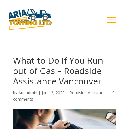
What to Do If You Run
out of Gas – Roadside
Assistance Vancouver
by
Ariaadmin
|
Jan 12, 2020
|
Roadside Assistance
|
0
comments