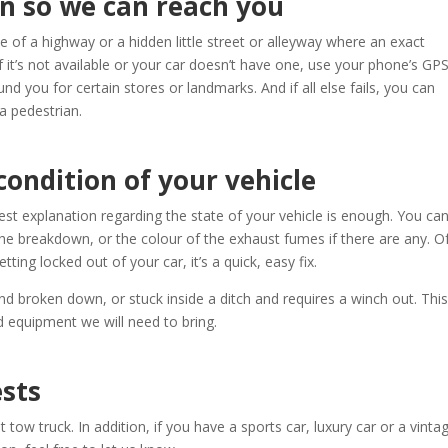
n so we can reach you
 of a highway or a hidden little street or alleyway where an exact
f it’s not available or your car doesn’t have one, use your phone’s GPS.
nd you for certain stores or landmarks. And if all else fails, you can
a pedestrian.
condition of your vehicle
t explanation regarding the state of your vehicle is enough. You ca
he breakdown, or the colour of the exhaust fumes if there are any. O
etting locked out of your car, it’s a quick, easy fix.
nd broken down, or stuck inside a ditch and requires a winch out. This
nd equipment we will need to bring.
ests
t tow truck. In addition, if you have a sports car, luxury car or a vinta