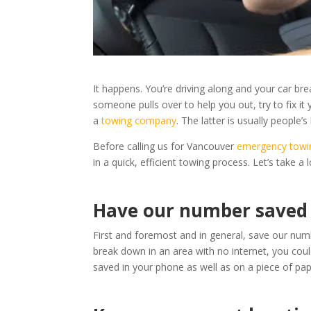
It happens. You’re driving along and your car br
someone pulls over to help you out, try to fix it
a
towing company
. The latter is usually people’s 
Before calling us for Vancouver
emergency towi
in a quick, efficient towing process. Let’s take a 
Have our number saved
First and foremost and in general, save our nu
break down in an area with no internet, you cou
saved in your phone as well as on a piece of pa