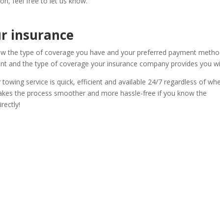
ion, feel free to let us know.
r insurance
know the type of coverage you have and your preferred payment metho
t and the type of coverage your insurance company provides you wi
owing service is quick, efficient and available 24/7 regardless of wh
t makes the process smoother and more hassle-free if you know the
rectly!