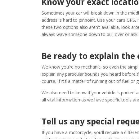
Know your exact locatio
Sometimes your car will break down in the middle
address is hard to pinpoint. Use your car’s GPS, i
these two options also aren’t available, look arou
always wave someone down to pull over or ask 
Be ready to explain the 
We know you’re no mechanic, so even the simples
explain any particular sounds you heard before t
course, if it’s a matter of running out of fuel or g
We also need to know if your vehicle is parked a
all vital information as we have specific tools a
Tell us any special requ
If you have a motorcycle, you’ll require a differen