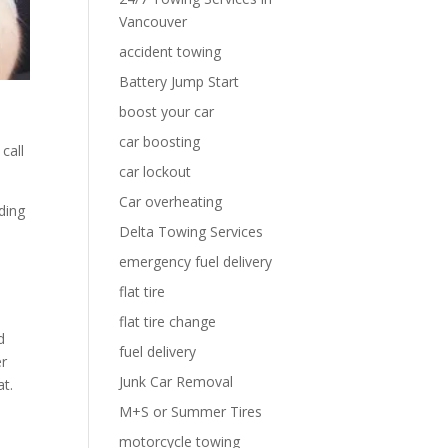
Vancouver
accident towing
Battery Jump Start
boost your car
car boosting
call
car lockout
Car overheating
ding
Delta Towing Services
emergency fuel delivery
flat tire
flat tire change
d
fuel delivery
er
Junk Car Removal
at.
M+S or Summer Tires
motorcycle towing