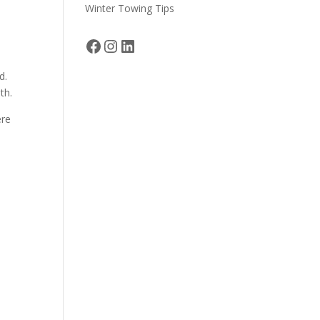
Winter Towing Tips
Facebook
Instagram
LinkedIn
d.
th.
ere