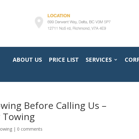
ABOUT US
PRICE LIST
SERVICES
COR
wing Before Calling Us –
 Towing
towing
|
0 comments