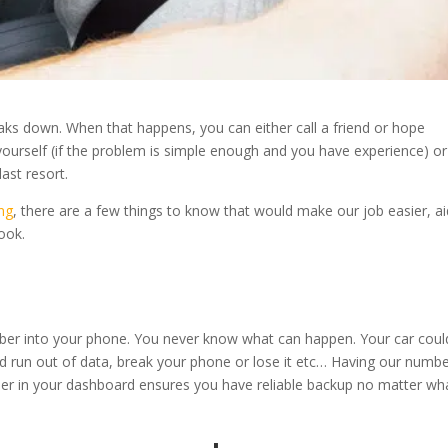
eaks down. When that happens, you can either call a friend or hope
 yourself (if the problem is simple enough and you have experience) or 
last resort.
ng
, there are a few things to know that would make our job easier, ai
look.
mber into your phone. You never know what can happen. Your car coul
ld run out of data, break your phone or lose it etc… Having our numb
per in your dashboard ensures you have reliable backup no matter wh