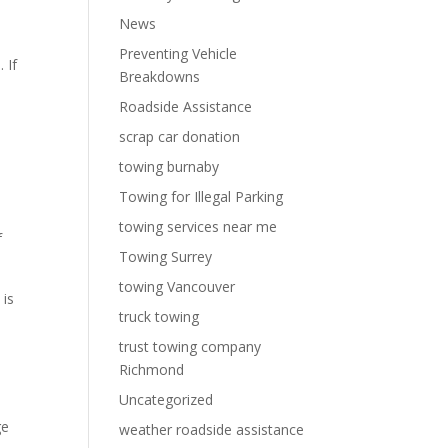
News
Preventing Vehicle
 If
Breakdowns
Roadside Assistance
scrap car donation
towing burnaby
Towing for Illegal Parking
n
towing services near me
f
Towing Surrey
towing Vancouver
 is
truck towing
trust towing company
Richmond
Uncategorized
ge
weather roadside assistance