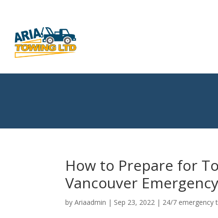
How to Prepare for To
Vancouver Emergency
by
Ariaadmin
|
Sep 23, 2022
|
24/7 emergency 