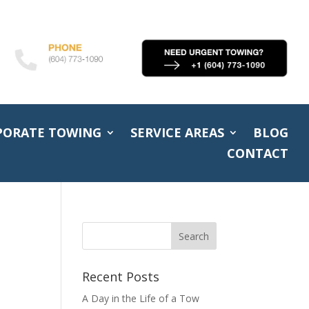
PORATE TOWING
SERVICE AREAS
BLOG
CONTACT
Recent Posts
A Day in the Life of a Tow