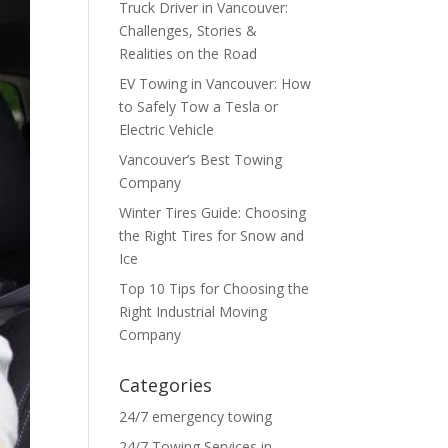
Truck Driver in Vancouver:
Challenges, Stories &
Realities on the Road
EV Towing in Vancouver: How
to Safely Tow a Tesla or
Electric Vehicle
Vancouver’s Best Towing
Company
Winter Tires Guide: Choosing
the Right Tires for Snow and
Ice
Top 10 Tips for Choosing the
Right Industrial Moving
Company
Categories
24/7 emergency towing
24/7 Towing Services in