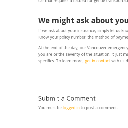
car that requires a flatbed for gentle transportat
We might ask about you
If we ask about your insurance, simply let us 
Know your policy number, the method of paymen
At the end of the day, our Vancouver emergency t
you are or the severity of the situation. It jus
specifics. To learn more,
get in contact
with us di
Submit a Comment
You must be
logged in
to post a comment.