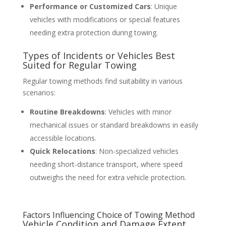
Performance or Customized Cars
: Unique
vehicles with modifications or special features
needing extra protection during towing.
Types of Incidents or Vehicles Best
Suited for Regular Towing
Regular towing methods find suitability in various
scenarios:
Routine Breakdowns
: Vehicles with minor
mechanical issues or standard breakdowns in easily
accessible locations.
Quick Relocations
: Non-specialized vehicles
needing short-distance transport, where speed
outweighs the need for extra vehicle protection.
Factors Influencing Choice of Towing Method
Vehicle Condition and Damage Extent