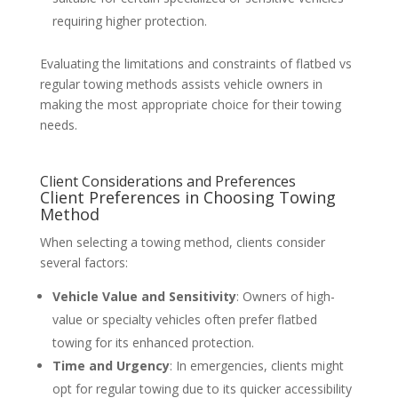
requiring higher protection.
Evaluating the limitations and constraints of flatbed vs
regular towing methods assists vehicle owners in
making the most appropriate choice for their towing
needs.
Client Considerations and Preferences
Client Preferences in Choosing Towing
Method
When selecting a towing method, clients consider
several factors:
Vehicle Value and Sensitivity
: Owners of high-
value or specialty vehicles often prefer flatbed
towing for its enhanced protection.
Time and Urgency
: In emergencies, clients might
opt for regular towing due to its quicker accessibility