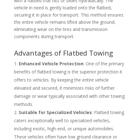
with a flatbed that tilts or slides hydraulically. The
vehicle in need is gently loaded onto the flatbed,
securing it in place for transport. This method ensures
the entire vehicle remains lifted above the ground,
eliminating wear on the tires and transmission
components during transport.
Advantages of Flatbed Towing
Enhanced Vehicle Protection
: One of the primary
benefits of flatbed towing is the superior protection it
offers to vehicles. By keeping the entire vehicle
elevated and secured, it minimizes risks of further
damage or wear typically associated with other towing
methods.
Suitable for Specialized Vehicles
: Flatbed towing
caters exceptionally well to specialized vehicles,
including exotic, high-end, or unique automobiles.
These vehicles often have low ground clearance or