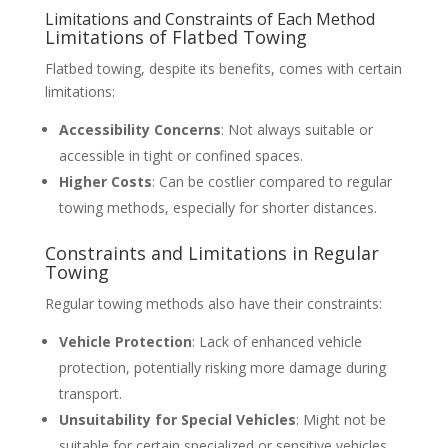
Limitations and Constraints of Each Method
Limitations of Flatbed Towing
Flatbed towing, despite its benefits, comes with certain
limitations:
Accessibility Concerns
: Not always suitable or
accessible in tight or confined spaces.
Higher Costs
: Can be costlier compared to regular
towing methods, especially for shorter distances.
Constraints and Limitations in Regular
Towing
Regular towing methods also have their constraints:
Vehicle Protection
: Lack of enhanced vehicle
protection, potentially risking more damage during
transport.
Unsuitability for Special Vehicles
: Might not be
suitable for certain specialized or sensitive vehicles