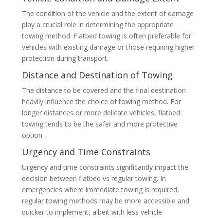
The condition of the vehicle and the extent of damage
play a crucial role in determining the appropriate
towing method. Flatbed towing is often preferable for
vehicles with existing damage or those requiring higher
protection during transport.
Distance and Destination of Towing
The distance to be covered and the final destination
heavily influence the choice of towing method. For
longer distances or more delicate vehicles, flatbed
towing tends to be the safer and more protective
option.
Urgency and Time Constraints
Urgency and time constraints significantly impact the
decision between flatbed vs regular towing. In
emergencies where immediate towing is required,
regular towing methods may be more accessible and
quicker to implement, albeit with less vehicle