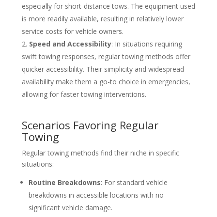
especially for short-distance tows. The equipment used
is more readily available, resulting in relatively lower
service costs for vehicle owners.
Speed and Accessibility
: In situations requiring
swift towing responses, regular towing methods offer
quicker accessibility. Their simplicity and widespread
availability make them a go-to choice in emergencies,
allowing for faster towing interventions.
Scenarios Favoring Regular
Towing
Regular towing methods find their niche in specific
situations:
Routine Breakdowns
: For standard vehicle
breakdowns in accessible locations with no
significant vehicle damage.