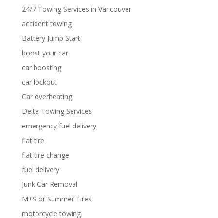
24/7 Towing Services in Vancouver
accident towing
Battery Jump Start
boost your car
car boosting
car lockout
Car overheating
Delta Towing Services
emergency fuel delivery
flat tire
flat tire change
fuel delivery
Junk Car Removal
M+S or Summer Tires
motorcycle towing