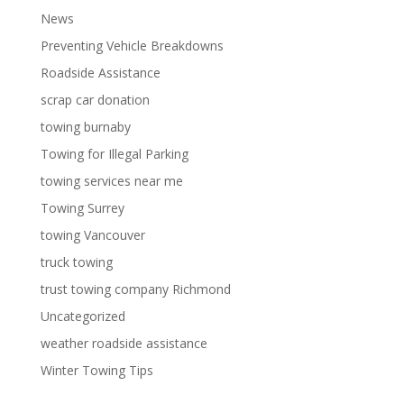
News
Preventing Vehicle Breakdowns
Roadside Assistance
scrap car donation
towing burnaby
Towing for Illegal Parking
towing services near me
Towing Surrey
towing Vancouver
truck towing
trust towing company Richmond
Uncategorized
weather roadside assistance
Winter Towing Tips