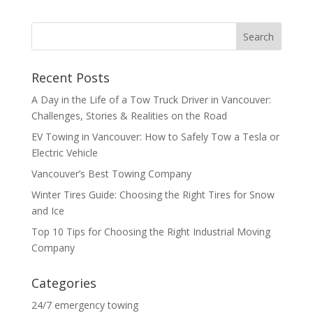
Recent Posts
A Day in the Life of a Tow Truck Driver in Vancouver:
Challenges, Stories & Realities on the Road
EV Towing in Vancouver: How to Safely Tow a Tesla or
Electric Vehicle
Vancouver’s Best Towing Company
Winter Tires Guide: Choosing the Right Tires for Snow
and Ice
Top 10 Tips for Choosing the Right Industrial Moving
Company
Categories
24/7 emergency towing