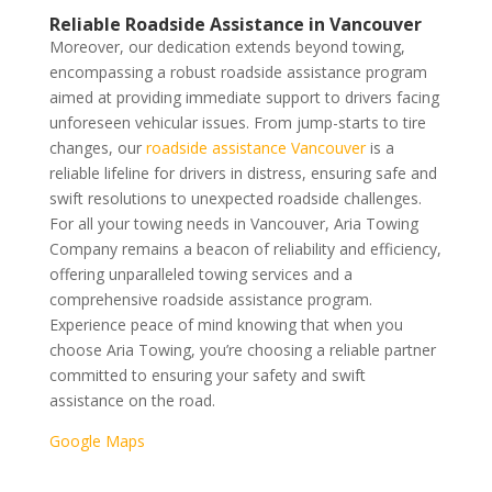
Reliable Roadside Assistance in Vancouver
Moreover, our dedication extends beyond towing,
encompassing a robust roadside assistance program
aimed at providing immediate support to drivers facing
unforeseen vehicular issues. From jump-starts to tire
changes, our
roadside assistance Vancouver
is a
reliable lifeline for drivers in distress, ensuring safe and
swift resolutions to unexpected roadside challenges.
For all your towing needs in Vancouver, Aria Towing
Company remains a beacon of reliability and efficiency,
offering unparalleled towing services and a
comprehensive roadside assistance program.
Experience peace of mind knowing that when you
choose Aria Towing, you’re choosing a reliable partner
committed to ensuring your safety and swift
assistance on the road.
Google Maps