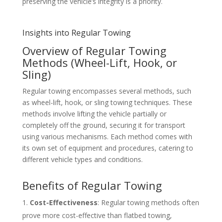
preserving the vehicle’s integrity is a priority.
Insights into Regular Towing
Overview of Regular Towing
Methods (Wheel-Lift, Hook, or
Sling)
Regular towing encompasses several methods, such
as wheel-lift, hook, or sling towing techniques. These
methods involve lifting the vehicle partially or
completely off the ground, securing it for transport
using various mechanisms. Each method comes with
its own set of equipment and procedures, catering to
different vehicle types and conditions.
Benefits of Regular Towing
Cost-Effectiveness
: Regular towing methods often
prove more cost-effective than flatbed towing,