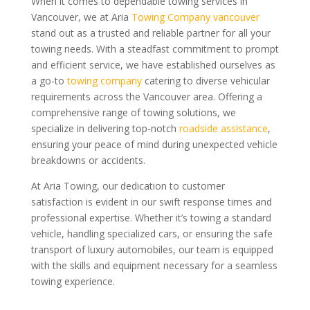
When it comes to dependable towing services in
Vancouver, we at Aria
Towing Company vancouver
stand out as a trusted and reliable partner for all your
towing needs. With a steadfast commitment to prompt
and efficient service, we have established ourselves as
a go-to
towing company
catering to diverse vehicular
requirements across the Vancouver area. Offering a
comprehensive range of towing solutions, we
specialize in delivering top-notch
roadside assistance
,
ensuring your peace of mind during unexpected vehicle
breakdowns or accidents.
At Aria Towing, our dedication to customer
satisfaction is evident in our swift response times and
professional expertise. Whether it’s towing a standard
vehicle, handling specialized cars, or ensuring the safe
transport of luxury automobiles, our team is equipped
with the skills and equipment necessary for a seamless
towing experience.