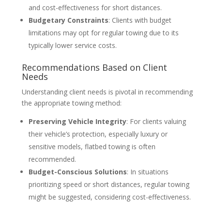
and cost-effectiveness for short distances.
Budgetary Constraints
: Clients with budget
limitations may opt for regular towing due to its
typically lower service costs.
Recommendations Based on Client
Needs
Understanding client needs is pivotal in recommending
the appropriate towing method:
Preserving Vehicle Integrity
: For clients valuing
their vehicle’s protection, especially luxury or
sensitive models, flatbed towing is often
recommended.
Budget-Conscious Solutions
: In situations
prioritizing speed or short distances, regular towing
might be suggested, considering cost-effectiveness.