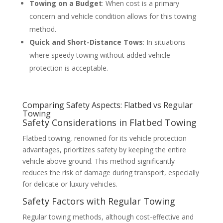
Towing on a Budget
: When cost is a primary
concern and vehicle condition allows for this towing
method.
Quick and Short-Distance Tows
: In situations
where speedy towing without added vehicle
protection is acceptable.
Comparing Safety Aspects: Flatbed vs Regular
Towing
Safety Considerations in Flatbed Towing
Flatbed towing, renowned for its vehicle protection
advantages, prioritizes safety by keeping the entire
vehicle above ground. This method significantly
reduces the risk of damage during transport, especially
for delicate or luxury vehicles.
Safety Factors with Regular Towing
Regular towing methods, although cost-effective and