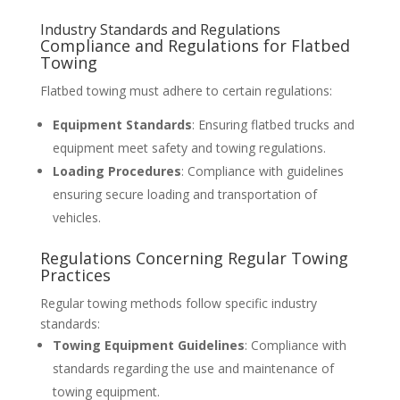
Industry Standards and Regulations
Compliance and Regulations for Flatbed
Towing
Flatbed towing must adhere to certain regulations:
Equipment Standards
: Ensuring flatbed trucks and
equipment meet safety and towing regulations.
Loading Procedures
: Compliance with guidelines
ensuring secure loading and transportation of
vehicles.
Regulations Concerning Regular Towing
Practices
Regular towing methods follow specific industry
standards:
Towing Equipment Guidelines
: Compliance with
standards regarding the use and maintenance of
towing equipment.