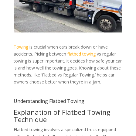
Towing
is crucial when cars break down or have
accidents. Picking between
flatbed towing
vs regular
towing is super important. It decides how safe your car
is and how well the towing goes. Knowing about these
methods, like ‘Flatbed vs Regular Towing,’ helps car
owners choose better when they’re in a jam.
Understanding Flatbed Towing
Explanation of Flatbed Towing
Technique
Flatbed towing involves a specialized truck equipped