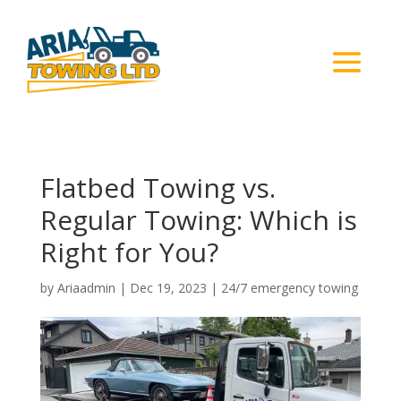
Flatbed Towing vs.
Regular Towing: Which is
Right for You?
by
Ariaadmin
|
Dec 19, 2023
|
24/7 emergency towing