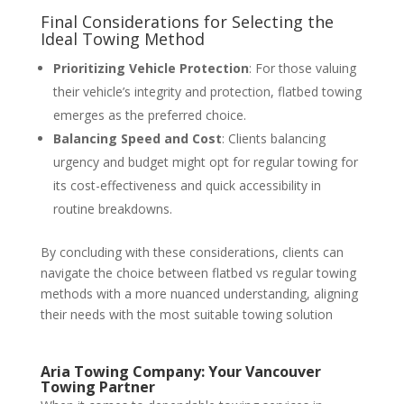
Final Considerations for Selecting the
Ideal Towing Method
Prioritizing Vehicle Protection
: For those valuing
their vehicle’s integrity and protection, flatbed towing
emerges as the preferred choice.
Balancing Speed and Cost
: Clients balancing
urgency and budget might opt for regular towing for
its cost-effectiveness and quick accessibility in
routine breakdowns.
By concluding with these considerations, clients can
navigate the choice between flatbed vs regular towing
methods with a more nuanced understanding, aligning
their needs with the most suitable towing solution
Aria Towing Company: Your Vancouver
Towing Partner