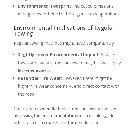
Environmental Footprint
: Increased emissions
during transport due to the larger truck’s operations.
Environmental Implications of Regular
Towing
Regular towing methods might have comparatively:
Slightly Lower Environmental Impact
: Smaller
tow trucks used in regular towing might have slightly
lesser emissions.
Potential Tire Wear
: However, there might be
higher tire wear concerns due to direct contact with
the road.
Choosing between flatbed vs regular towing involves
assessing the environmental implications alongside
other factors to make an informed decision.