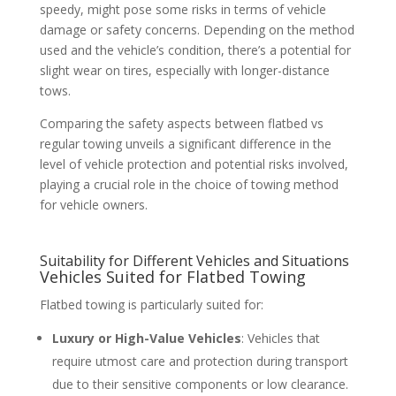
speedy, might pose some risks in terms of vehicle
damage or safety concerns. Depending on the method
used and the vehicle’s condition, there’s a potential for
slight wear on tires, especially with longer-distance
tows.
Comparing the safety aspects between flatbed vs
regular towing unveils a significant difference in the
level of vehicle protection and potential risks involved,
playing a crucial role in the choice of towing method
for vehicle owners.
Suitability for Different Vehicles and Situations
Vehicles Suited for Flatbed Towing
Flatbed towing is particularly suited for:
Luxury or High-Value Vehicles
: Vehicles that
require utmost care and protection during transport
due to their sensitive components or low clearance.