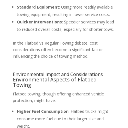
Standard Equipment
: Using more readily available
towing equipment, resulting in lower service costs.
Quicker Interventions
: Speedier services may lead
to reduced overall costs, especially for shorter tows.
In the Flatbed vs Regular Towing debate, cost
considerations often become a significant factor
influencing the choice of towing method.
Environmental Impact and Considerations
Environmental Aspects of Flatbed
Towing
Flatbed towing, though offering enhanced vehicle
protection, might have:
Higher Fuel Consumption
: Flatbed trucks might
consume more fuel due to their larger size and
weight.