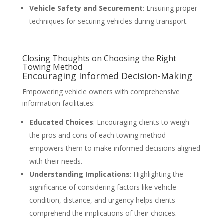
Vehicle Safety and Securement
: Ensuring proper
techniques for securing vehicles during transport.
Closing Thoughts on Choosing the Right
Towing Method
Encouraging Informed Decision-Making
Empowering vehicle owners with comprehensive
information facilitates:
Educated Choices
: Encouraging clients to weigh
the pros and cons of each towing method
empowers them to make informed decisions aligned
with their needs.
Understanding Implications
: Highlighting the
significance of considering factors like vehicle
condition, distance, and urgency helps clients
comprehend the implications of their choices.