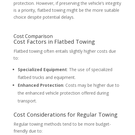
protection. However, if preserving the vehicle’s integrity
is a priority, flatbed towing might be the more suitable
choice despite potential delays.
Cost Comparison
Cost Factors in Flatbed Towing
Flatbed towing often entails slightly higher costs due
to:
Specialized Equipment
: The use of specialized
flatbed trucks and equipment.
Enhanced Protection
: Costs may be higher due to
the enhanced vehicle protection offered during
transport.
Cost Considerations for Regular Towing
Regular towing methods tend to be more budget-
friendly due to: