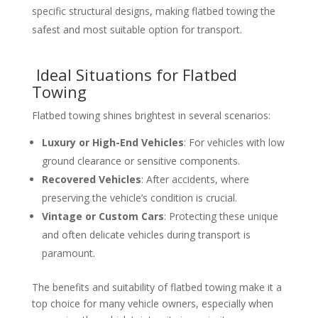
specific structural designs, making flatbed towing the
safest and most suitable option for transport.
Ideal Situations for Flatbed
Towing
Flatbed towing shines brightest in several scenarios:
Luxury or High-End Vehicles
: For vehicles with low
ground clearance or sensitive components.
Recovered Vehicles
: After accidents, where
preserving the vehicle’s condition is crucial.
Vintage or Custom Cars
: Protecting these unique
and often delicate vehicles during transport is
paramount.
The benefits and suitability of flatbed towing make it a
top choice for many vehicle owners, especially when